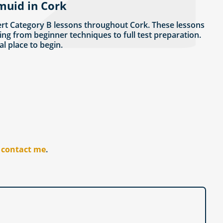
muid in Cork
rt Category B lessons throughout Cork. These lessons
ing from beginner techniques to full test preparation.
eal place to begin.
r
contact me
.