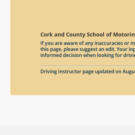
Cork and County School of Motorin
If you are aware of any inaccuracies or m
this page, please suggest an edit. Your 
informed decision when looking for drivi
Driving Instructor page updated on Augu
.