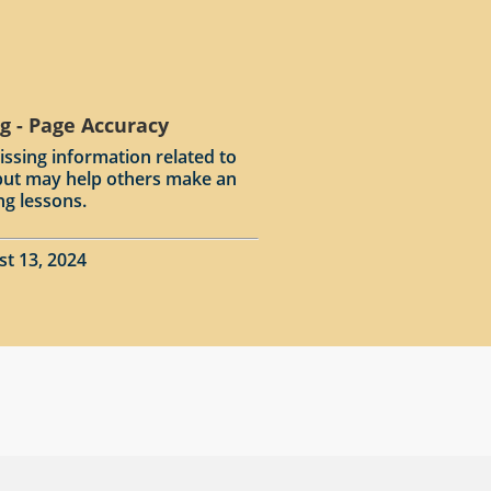
g - Page Accuracy
issing information related to
input may help others make an
ng lessons.
st 13, 2024