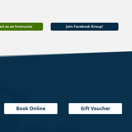
ed as an Instructor
Join Facebook Group!
Book Online
Gift Voucher