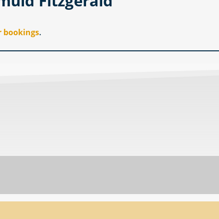
muid Fitzgerald
r bookings
.