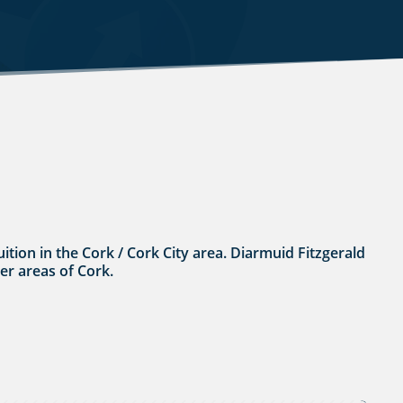
tuition in the Cork / Cork City area. Diarmuid Fitzgerald
her areas of Cork.