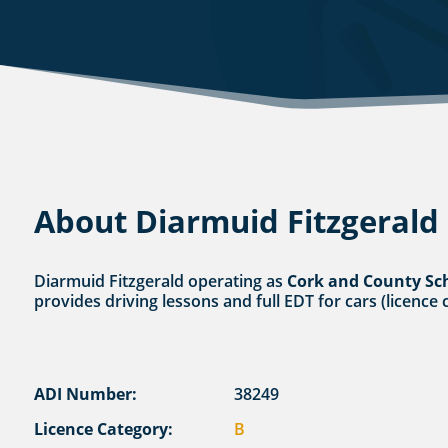
About Diarmuid Fitzgerald
Diarmuid Fitzgerald operating as
Cork and County Sc
provides driving lessons and full EDT for cars (licence 
ADI Number:
38249
Licence Category:
B