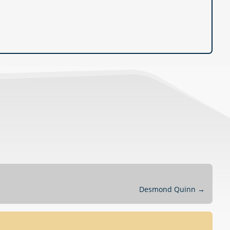
Desmond Quinn
→