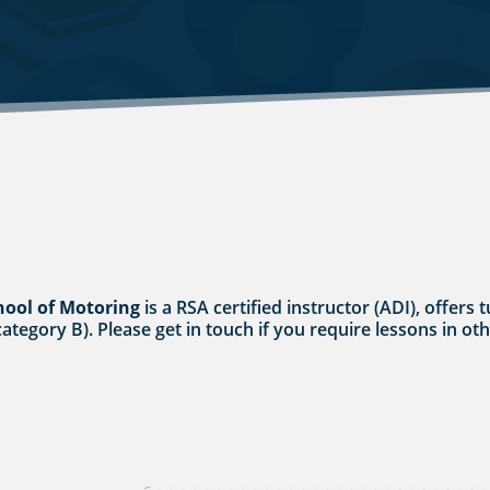
hool of Motoring
is a RSA certified instructor (ADI), offers 
category B). Please get in touch if you require lessons in ot