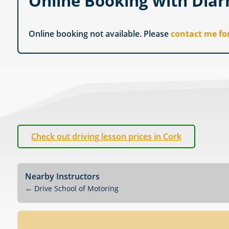
Online Booking with Diar
Online booking not available. Please
contact me fo
Check out driving lesson prices in Cork
Nearby Instructors
←
Drive School of Motoring