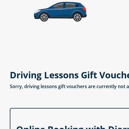
Driving Lessons Gift Vouch
Sorry, driving lessons gift vouchers are currently not 