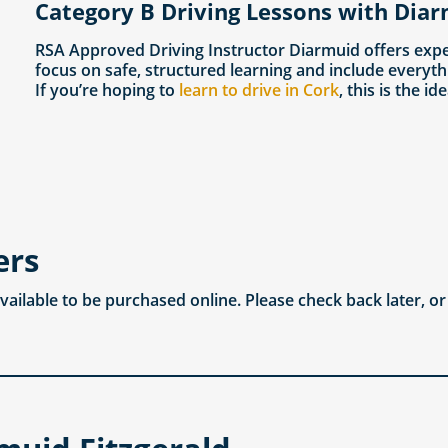
Category B Driving Lessons with Diar
RSA Approved Driving Instructor Diarmuid offers expe
focus on safe, structured learning and include everyth
If you’re hoping to
learn to drive in Cork
, this is the id
ers
available to be purchased online. Please check back later, o