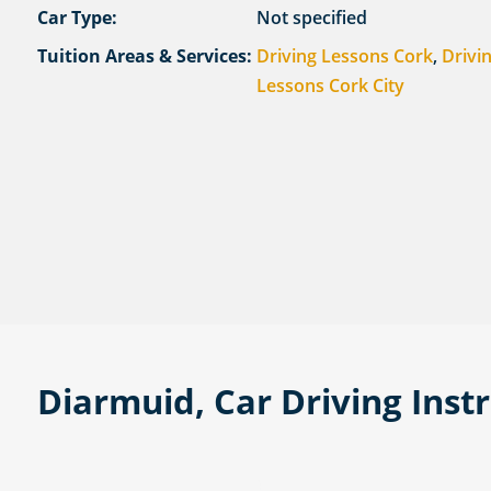
Car Type:
Not specified
Tuition Areas & Services:
Driving Lessons Cork
,
Drivi
Lessons Cork City
Diarmuid, Car Driving Inst