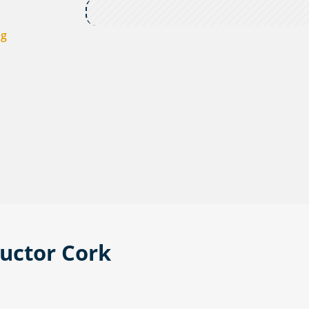
ng
ructor Cork