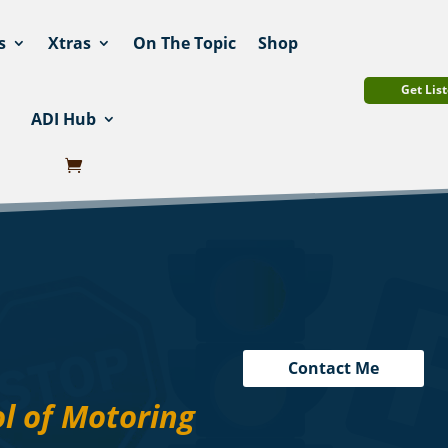
s
Xtras
On The Topic
Shop
Get List
ADI Hub
Contact Me
l of Motoring