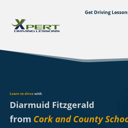
Get Driving Lesson
Learn to drive
with
Diarmuid Fitzgerald
from
Cork and County Schoo