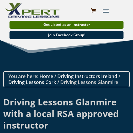
Get Listed as an Instructor
Join Facebook Group!
You are here:
Home
/
Driving Instructors Ireland
/
Driving Lessons Cork
/ Driving Lessons Glanmire
Driving Lessons Glanmire
with a local RSA approved
instructor