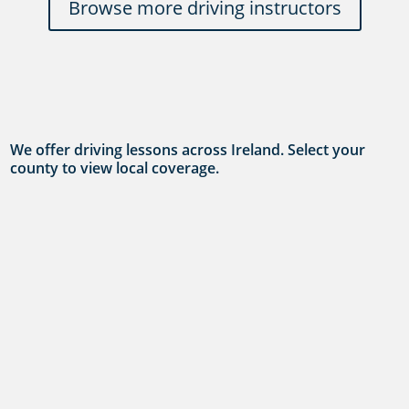
Browse more driving instructors
We offer driving lessons across Ireland. Select your
county to view local coverage.