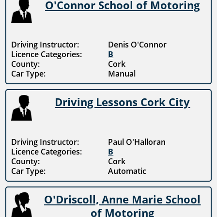
O'Connor School of Motoring
Driving Instructor:
Denis O'Connor
Licence Categories:
B
County:
Cork
Car Type:
Manual
Driving Lessons Cork City
Driving Instructor:
Paul O'Halloran
Licence Categories:
B
County:
Cork
Car Type:
Automatic
O'Driscoll, Anne Marie School
of Motoring