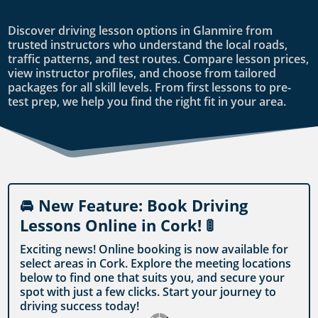
Discover driving lesson options in Glanmire from
trusted instructors who understand the local roads,
traffic patterns, and test routes. Compare lesson prices,
view instructor profiles, and choose from tailored
packages for all skill levels. From first lessons to pre-
test prep, we help you find the right fit in your area.
🚘 New Feature: Book Driving
Lessons Online in Cork! 🚦
Exciting news! Online booking is now available for
select areas in Cork. Explore the meeting locations
below to find one that suits you, and secure your
spot with just a few clicks. Start your journey to
driving success today!