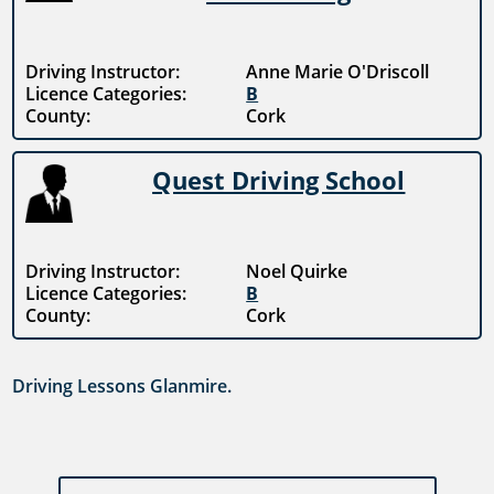
Driving Instructor:
Anne Marie O'Driscoll
Licence Categories:
B
County:
Cork
Quest Driving School
Driving Instructor:
Noel Quirke
Licence Categories:
B
County:
Cork
Driving Lessons Glanmire.