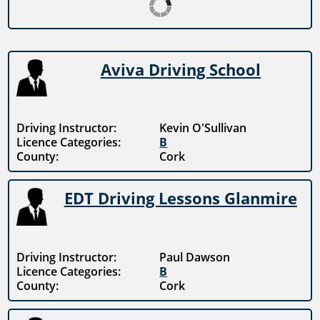
Aviva Driving School
Driving Instructor:
Kevin O'Sullivan
Licence Categories:
B
County:
Cork
EDT Driving Lessons Glanmire
Driving Instructor:
Paul Dawson
Licence Categories:
B
County:
Cork