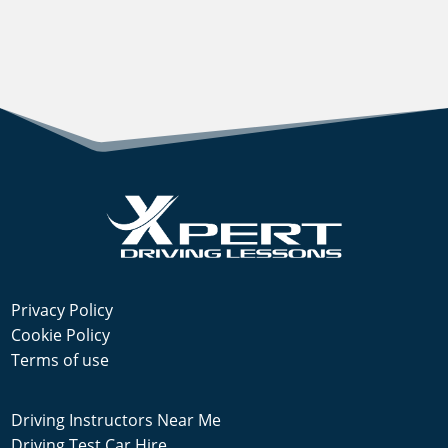
Privacy Policy
Cookie Policy
Terms of use
Driving Instructors Near Me
Driving Test Car Hire