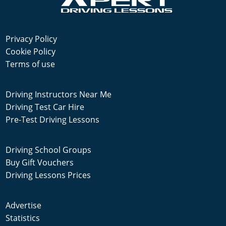
Privacy Policy
Cookie Policy
Terms of use
Driving Instructors Near Me
Driving Test Car Hire
Pre-Test Driving Lessons
Driving School Groups
Buy Gift Vouchers
Driving Lessons Prices
Advertise
Statistics