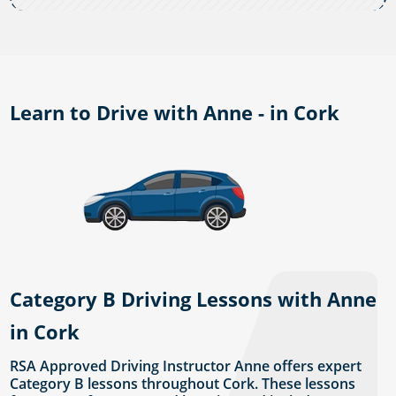
Learn to Drive with Anne - in Cork
Category B Driving Lessons with Anne
in Cork
RSA Approved Driving Instructor Anne offers expert
Category B lessons throughout Cork. These lessons