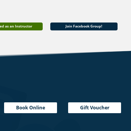
ed as an Instructor
Join Facebook Group!
Book Online
Gift Voucher