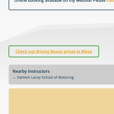
Online booking available on my website! Please
cli
Check out driving lesson prices in Mayo
Nearby Instructors
←
Damien Lacey School of Motoring