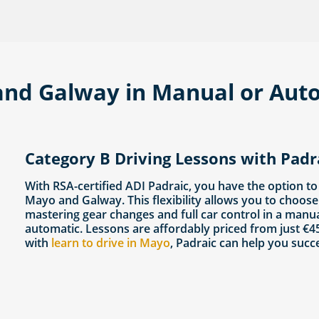
and Galway in Manual or Auto
Category B Driving Lessons with Pad
With RSA-certified ADI Padraic, you have the option to
Mayo and Galway. This flexibility allows you to choose 
mastering gear changes and full car control in a manu
automatic. Lessons are affordably priced from just €45
with
learn to drive in Mayo
, Padraic can help you succ