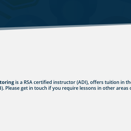
toring
is a RSA certified instructor (ADI), offers tuition in
 B). Please get in touch if you require lessons in other area