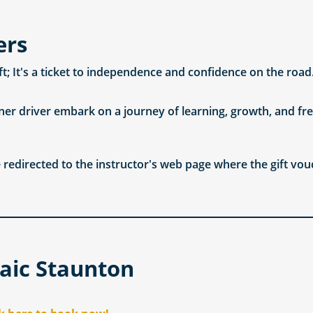
ers
ift; It's a ticket to independence and confidence on the road
ner driver embark on a journey of learning, growth, and fre
 redirected to the instructor's web page where the gift vou
aic Staunton