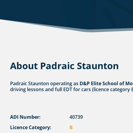
About Padraic Staunton
Padraic Staunton operating as
D&P Elite School of Mo
driving lessons and full EDT for cars (licence category
ADI Number:
40739
Licence Category:
B