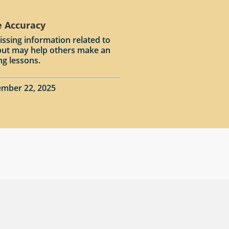
e Accuracy
issing information related to
input may help others make an
ng lessons.
ember 22, 2025