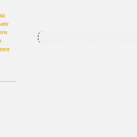
tic
atic
ons
s
more