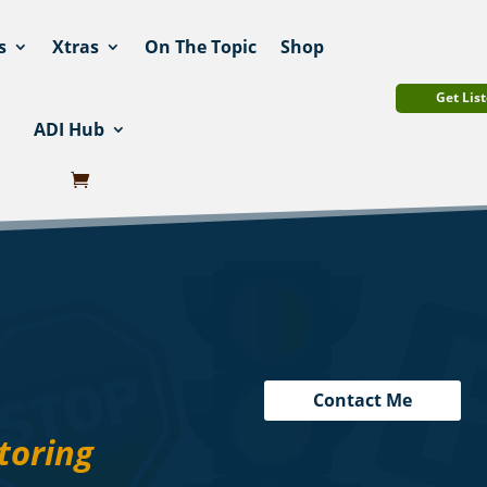
s
Xtras
On The Topic
Shop
Get List
ADI Hub
Contact Me
toring