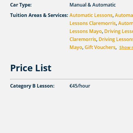
Car Type:
Manual & Automatic
Tuition Areas & Services:
Automatic Lessons
,
Automa
Lessons Claremorris
,
Autom
Lessons Mayo
,
Driving Less
Claremorris
,
Driving Lesson
Mayo
,
Gift Vouchers
,
Show 
Price List
Category B Lesson:
€45/hour