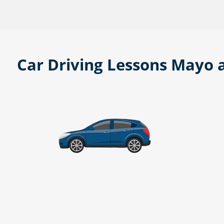
Car Driving Lessons Mayo 