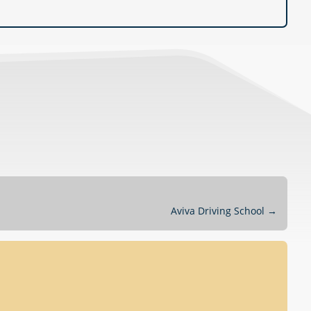
Aviva Driving School
→