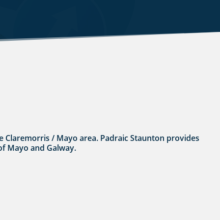
 the Claremorris / Mayo area. Padraic Staunton provides
s of Mayo and Galway.