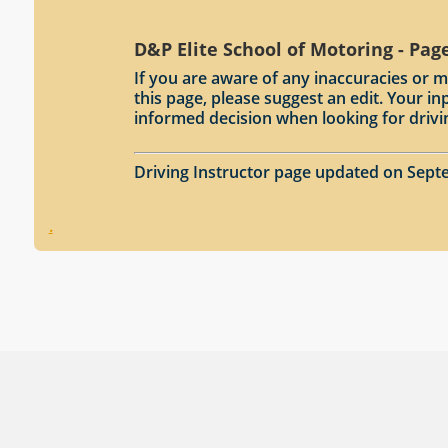
D&P Elite School of Motoring - Pag
If you are aware of any inaccuracies or m
this page, please suggest an edit. Your 
informed decision when looking for drivi
Driving Instructor page updated on Sept
.