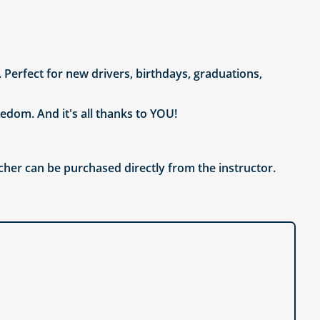
. Perfect for new drivers, birthdays, graduations,
edom. And it's all thanks to YOU!
cher can be purchased directly from the instructor.