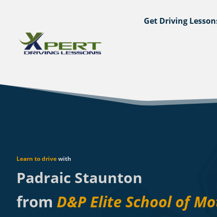
Get Driving Lesson
Learn to drive
with
Padraic Staunton
from
D&P Elite School of Mo