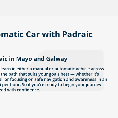
matic Car with Padraic
raic in Mayo and Galway
 learn in either a manual or automatic vehicle across
the path that suits your goals best — whether it’s
al, or focusing on safe navigation and awareness in an
 per hour. So if you’re ready to begin your journey
eed with confidence.