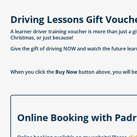
Driving Lessons Gift Vouch
A learner driver training voucher is more than just a g
Christmas, or just because!
Give the gift of driving NOW and watch the future lear
When you click the
Buy Now
button above, you will be
Online Booking with Padr