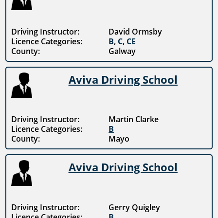
Driving Instructor:
David Ormsby
Licence Categories:
B
,
C
,
CE
County:
Galway
Aviva Driving School
Driving Instructor:
Martin Clarke
Licence Categories:
B
County:
Mayo
Aviva Driving School
Driving Instructor:
Gerry Quigley
Licence Categories:
B