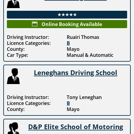
★★★★★

Online Booking Available
Driving Instructor:
Ruairi Thomas
Licence Categories:
B
County:
Mayo
Car Type:
Manual & Automatic
Leneghans Driving School
Driving Instructor:
Tony Leneghan
Licence Categories:
B
County:
Mayo
D&P Elite School of Motoring