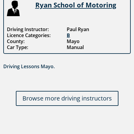
Ryan School of Motoring
Driving Instructor:
Paul Ryan
Licence Categories:
B
County:
Mayo
Car Type:
Manual
Driving Lessons Mayo.
Browse more driving instructors