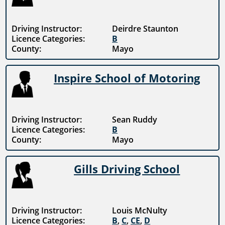
Driving Instructor:
Deirdre Staunton
Licence Categories:
B
County:
Mayo
Inspire School of Motoring
Driving Instructor:
Sean Ruddy
Licence Categories:
B
County:
Mayo
Gills Driving School
Driving Instructor:
Louis McNulty
Licence Categories:
B
,
C
,
CE
,
D