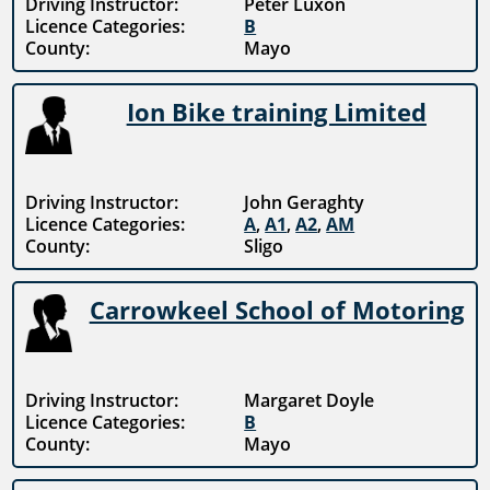
Driving Instructor:
Peter Luxon
Licence Categories:
B
County:
Mayo
Ion Bike training Limited
Driving Instructor:
John Geraghty
Licence Categories:
A
,
A1
,
A2
,
AM
County:
Sligo
Carrowkeel School of Motoring
Driving Instructor:
Margaret Doyle
Licence Categories:
B
County:
Mayo