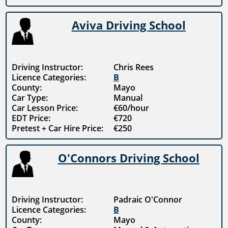
Aviva Driving School
Driving Instructor:
Chris Rees
Licence Categories:
B
County:
Mayo
Car Type:
Manual
Car Lesson Price:
€60/hour
EDT Price:
€720
Pretest + Car Hire Price:
€250
O'Connors Driving School
Driving Instructor:
Padraic O'Connor
Licence Categories:
B
County:
Mayo