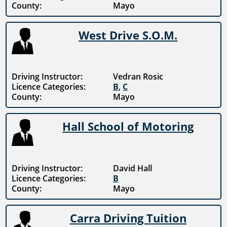
County:
Mayo
West Drive S.O.M.
Driving Instructor:
Vedran Rosic
Licence Categories:
B
,
C
County:
Mayo
Hall School of Motoring
Driving Instructor:
David Hall
Licence Categories:
B
County:
Mayo
Carra Driving Tuition