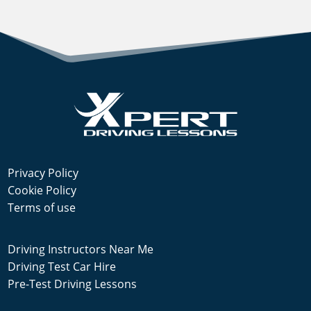
Privacy Policy
Cookie Policy
Terms of use
Driving Instructors Near Me
Driving Test Car Hire
Pre-Test Driving Lessons