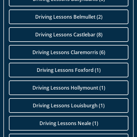
Driving Lessons Belmullet (2)
Driving Lessons Castlebar (8)
Driving Lessons Claremorris (6)
Driving Lessons Foxford (1)
Driving Lessons Hollymount (1)
Driving Lessons Louisburgh (1)
Driving Lessons Neale (1)