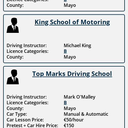
County:
Mayo
King School of Motoring
Driving Instructor:
Michael King
Licence Categories:
B
County:
Mayo
Top Marks Driving School
Driving Instructor:
Mark O'Malley
Licence Categories:
B
County:
Mayo
Car Type:
Manual & Automatic
Car Lesson Price:
€50/hour
Pretest + Car Hire Price:
€150