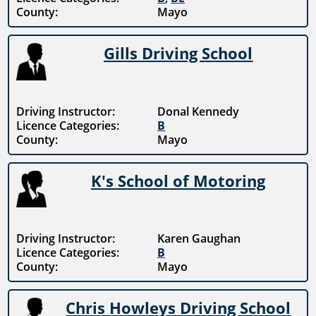
County:
Mayo
Gills Driving School
Driving Instructor:
Donal Kennedy
Licence Categories:
B
County:
Mayo
K's School of Motoring
Driving Instructor:
Karen Gaughan
Licence Categories:
B
County:
Mayo
Chris Howleys Driving School