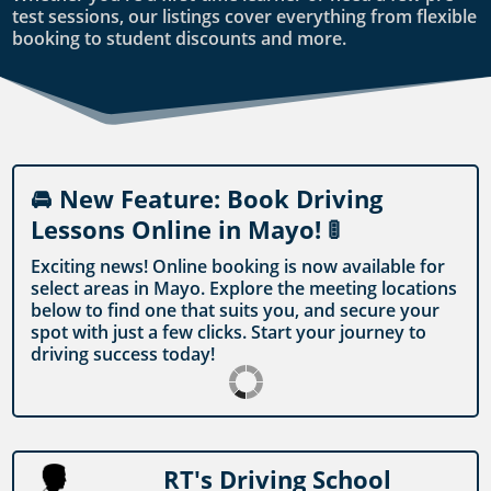
test sessions, our listings cover everything from flexible
booking to student discounts and more.
🚘 New Feature: Book Driving
Lessons Online in Mayo! 🚦
Exciting news! Online booking is now available for
select areas in Mayo. Explore the meeting locations
below to find one that suits you, and secure your
spot with just a few clicks. Start your journey to
driving success today!
RT's Driving School