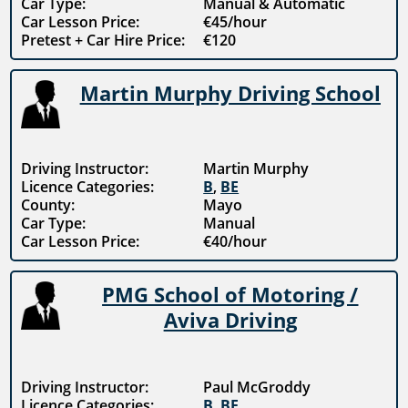
Car Type:
Manual & Automatic
Car Lesson Price:
€45/hour
Pretest + Car Hire Price:
€120
Martin Murphy Driving School
Driving Instructor:
Martin Murphy
Licence Categories:
B
,
BE
County:
Mayo
Car Type:
Manual
Car Lesson Price:
€40/hour
PMG School of Motoring /
Aviva Driving
Driving Instructor:
Paul McGroddy
Licence Categories:
B
,
BE