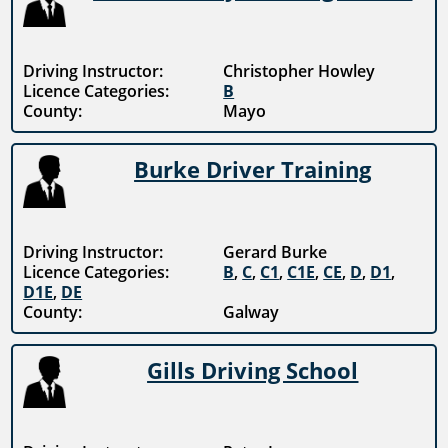
Driving Instructor:
Christopher Howley
Licence Categories:
B
County:
Mayo
Burke Driver Training
Driving Instructor:
Gerard Burke
Licence Categories:
B
,
C
,
C1
,
C1E
,
CE
,
D
,
D1
,
D1E
,
DE
County:
Galway
Gills Driving School