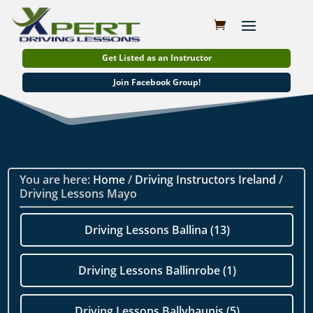
Get Listed as an Instructor
Join Facebook Group!
You are here:
Home
/
Driving Instructors Ireland
/
Driving Lessons Mayo
Driving Lessons Ballina (13)
Driving Lessons Ballinrobe (1)
Driving Lessons Ballyhaunis (5)