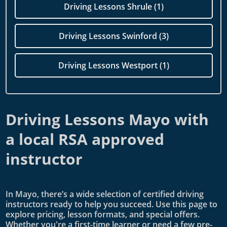
Driving Lessons Shrule (1)
Driving Lessons Swinford (3)
Driving Lessons Westport (1)
Driving Lessons Mayo with
a local RSA approved
instructor
In Mayo, there’s a wide selection of certified driving
instructors ready to help you succeed. Use this page to
explore pricing, lesson formats, and special offers.
Whether you're a first-time learner or need a few pre-