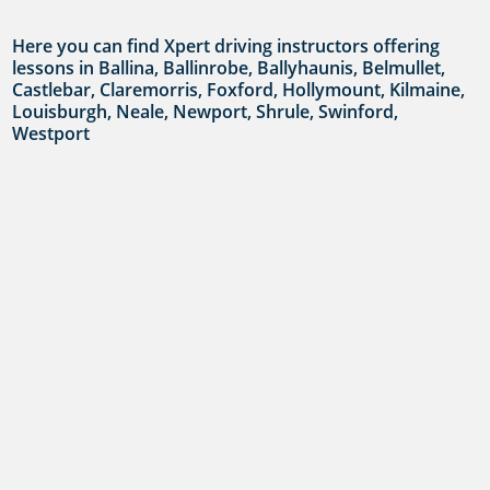
Here you can find Xpert driving instructors offering
lessons in Ballina, Ballinrobe, Ballyhaunis, Belmullet,
Castlebar, Claremorris, Foxford, Hollymount, Kilmaine,
Louisburgh, Neale, Newport, Shrule, Swinford,
Westport