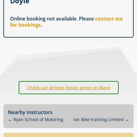
Doyle
Online booking not available. Please
contact me
for bookings
.
Check out driving lesson prices in Mayo
Nearby Instructors
←
Ryan School of Motoring
Ion Bike training Limited
→