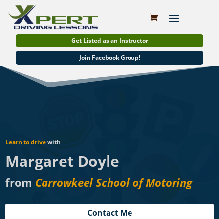
Get Listed as an Instructor
Join Facebook Group!
Learn to drive
with
Margaret Doyle
from
Carrowkeel School of Motoring
Contact Me