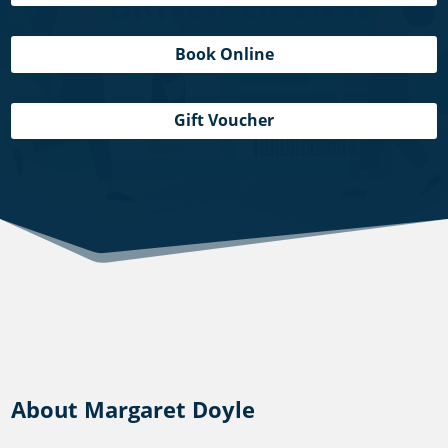
Book Online
Gift Voucher
About Margaret Doyle