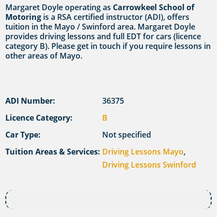
Margaret Doyle operating as
Carrowkeel School of
Motoring
is a RSA certified instructor (ADI), offers
tuition in the Mayo / Swinford area. Margaret Doyle
provides driving lessons and full EDT for cars (licence
category B). Please get in touch if you require lessons in
other areas of Mayo.
ADI Number:
36375
Licence Category:
B
Car Type:
Not specified
Tuition Areas & Services:
Driving Lessons Mayo
,
Driving Lessons Swinford