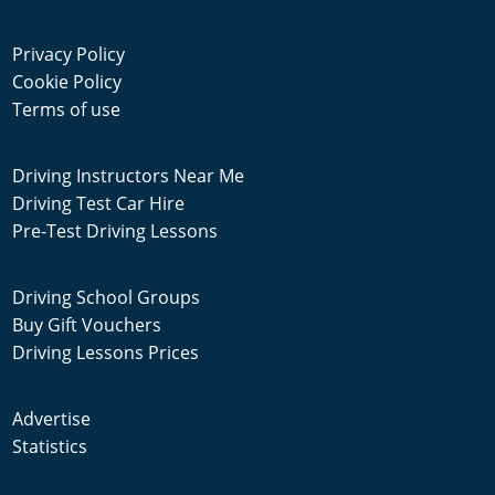
Privacy Policy
Cookie Policy
Terms of use
Driving Instructors Near Me
Driving Test Car Hire
Pre-Test Driving Lessons
Driving School Groups
Buy Gift Vouchers
Driving Lessons Prices
Advertise
Statistics