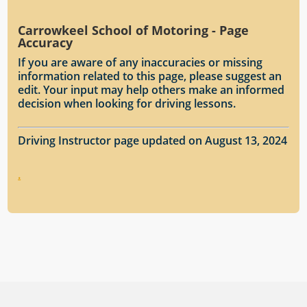
Carrowkeel School of Motoring - Page
Accuracy
If you are aware of any inaccuracies or missing
information related to this page, please suggest an
edit. Your input may help others make an informed
decision when looking for driving lessons.
Driving Instructor page updated on August 13, 2024
.