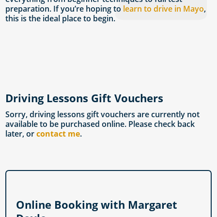
preparation. If you’re hoping to
learn to drive in Mayo
,
this is the ideal place to begin.
Driving Lessons Gift Vouchers
Sorry, driving lessons gift vouchers are currently not
available to be purchased online. Please check back
later, or
contact me
.
Online Booking with Margaret