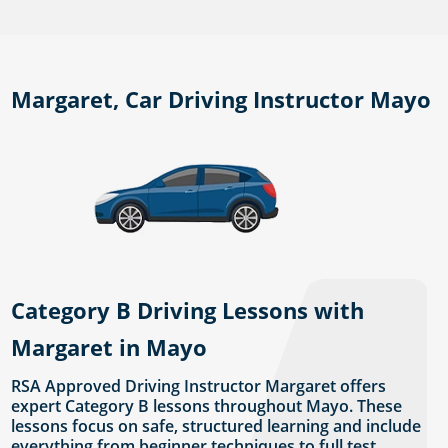
Margaret, Car Driving Instructor Mayo
Category B Driving Lessons with
Margaret in Mayo
RSA Approved Driving Instructor Margaret offers
expert Category B lessons throughout Mayo. These
lessons focus on safe, structured learning and include
everything from beginner techniques to full test