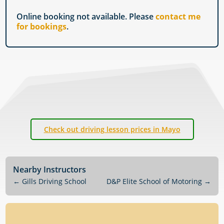
Online booking not available. Please
contact me
for bookings
.
Check out driving lesson prices in Mayo
Nearby Instructors
←
Gills Driving School
D&P Elite School of Motoring
→