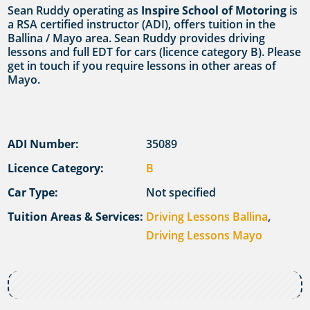
Sean Ruddy operating as
Inspire School of Motoring
is
a RSA certified instructor (ADI), offers tuition in the
Ballina / Mayo area. Sean Ruddy provides driving
lessons and full EDT for cars (licence category B). Please
get in touch if you require lessons in other areas of
Mayo.
ADI Number:
35089
Licence Category:
B
Car Type:
Not specified
Tuition Areas & Services:
Driving Lessons Ballina
,
Driving Lessons Mayo