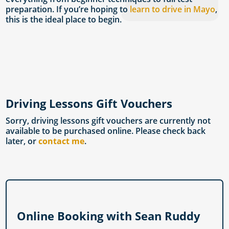
preparation. If you’re hoping to
learn to drive in Mayo
,
this is the ideal place to begin.
Driving Lessons Gift Vouchers
Sorry, driving lessons gift vouchers are currently not
available to be purchased online. Please check back
later, or
contact me
.
Online Booking with Sean Ruddy