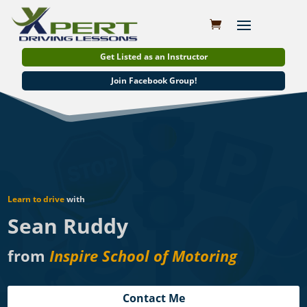
Get Listed as an Instructor
Join Facebook Group!
Learn to drive
with
Sean Ruddy
from
Inspire School of Motoring
Contact Me