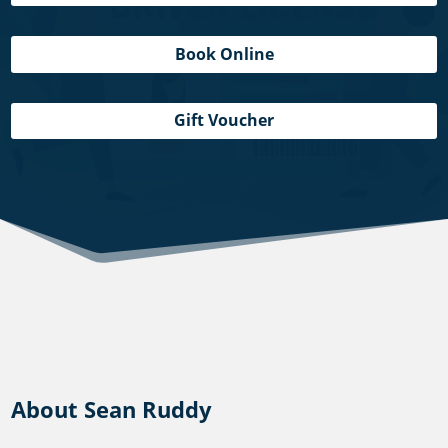
Book Online
Gift Voucher
About Sean Ruddy