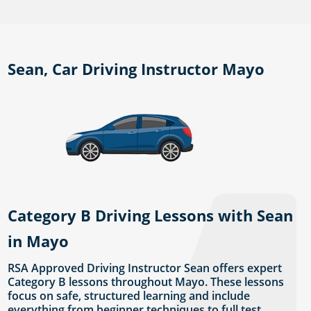
Sean, Car Driving Instructor Mayo
Category B Driving Lessons with Sean
in Mayo
RSA Approved Driving Instructor Sean offers expert
Category B lessons throughout Mayo. These lessons
focus on safe, structured learning and include
everything from beginner techniques to full test