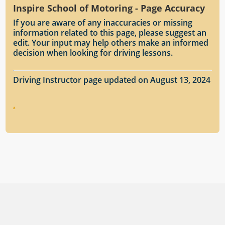
Inspire School of Motoring - Page Accuracy
If you are aware of any inaccuracies or missing
information related to this page, please suggest an
edit. Your input may help others make an informed
decision when looking for driving lessons.
Driving Instructor page updated on August 13, 2024
.