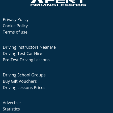
Privacy Policy
Cookie Policy
Terms of use
Driving Instructors Near Me
Driving Test Car Hire
Pre-Test Driving Lessons
Driving School Groups
Buy Gift Vouchers
Driving Lessons Prices
Advertise
Statistics