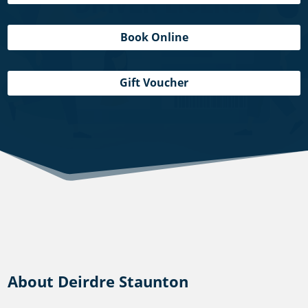
Book Online
Gift Voucher
About Deirdre Staunton