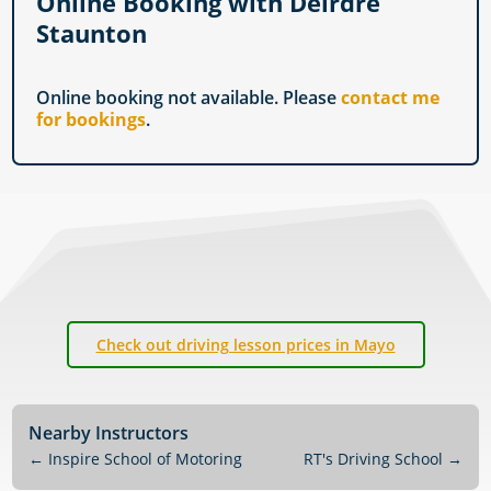
Online Booking with Deirdre
Staunton
Online booking not available. Please
contact me
for bookings
.
Check out driving lesson prices in Mayo
Nearby Instructors
←
Inspire School of Motoring
RT's Driving School
→