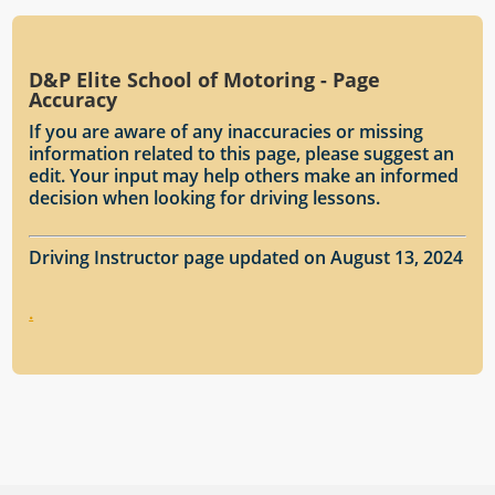
D&P Elite School of Motoring - Page
Accuracy
If you are aware of any inaccuracies or missing
information related to this page, please suggest an
edit. Your input may help others make an informed
decision when looking for driving lessons.
Driving Instructor page updated on August 13, 2024
.