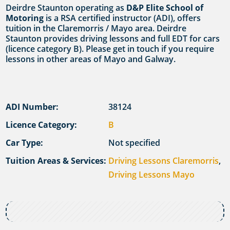
Deirdre Staunton operating as
D&P Elite School of
Motoring
is a RSA certified instructor (ADI), offers
tuition in the Claremorris / Mayo area. Deirdre
Staunton provides driving lessons and full EDT for cars
(licence category B). Please get in touch if you require
lessons in other areas of Mayo and Galway.
ADI Number:
38124
Licence Category:
B
Car Type:
Not specified
Tuition Areas & Services:
Driving Lessons Claremorris
,
Driving Lessons Mayo