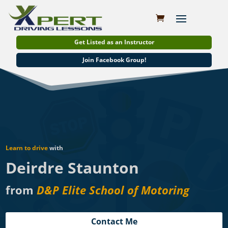
Get Listed as an Instructor
Join Facebook Group!
Learn to drive
with
Deirdre Staunton
from
D&P Elite School of Motoring
Contact Me