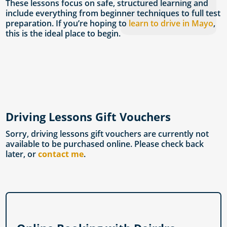
These lessons focus on safe, structured learning and
include everything from beginner techniques to full test
preparation. If you’re hoping to
learn to drive in Mayo
,
this is the ideal place to begin.
Driving Lessons Gift Vouchers
Sorry, driving lessons gift vouchers are currently not
available to be purchased online. Please check back
later, or
contact me
.