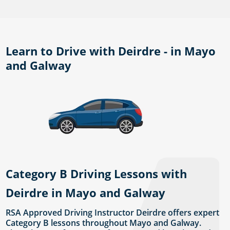
Learn to Drive with Deirdre - in Mayo
and Galway
Category B Driving Lessons with
Deirdre in Mayo and Galway
RSA Approved Driving Instructor Deirdre offers expert
Category B lessons throughout Mayo and Galway.