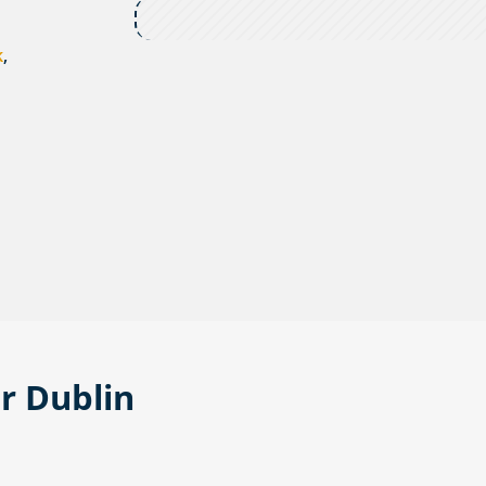
k
,
or Dublin