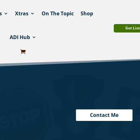
s
Xtras
On The Topic
Shop
Get List
ADI Hub
Contact Me