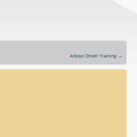
Arbour Driver Training
→