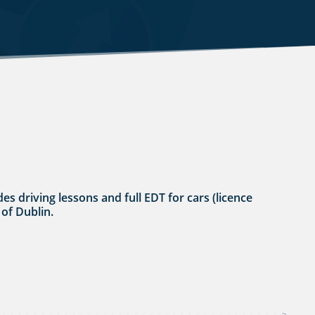
es driving lessons and full EDT for cars (licence
 of Dublin.