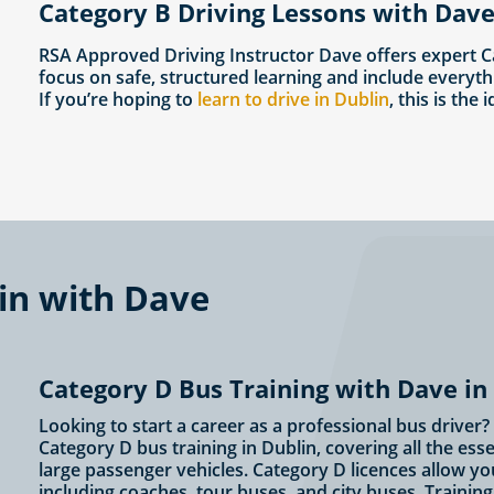
Category B Driving Lessons with Dave
RSA Approved Driving Instructor Dave offers expert C
focus on safe, structured learning and include everyth
If you’re hoping to
learn to drive in Dublin
, this is the 
lin with Dave
Category D Bus Training with Dave in
Looking to start a career as a professional bus driver
Category D bus training in Dublin, covering all the ess
large passenger vehicles. Category D licences allow yo
including coaches, tour buses, and city buses. Traini