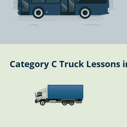
Category C Truck Lessons i