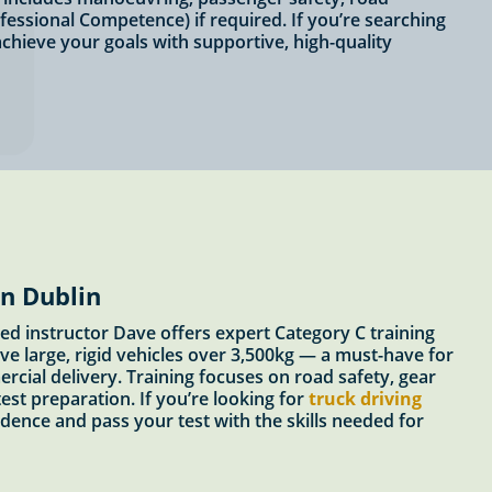
fessional Competence) if required. If you’re searching
chieve your goals with supportive, high-quality
in Dublin
ed instructor Dave offers expert Category C training
ve large, rigid vehicles over 3,500kg — a must-have for
ercial delivery. Training focuses on road safety, gear
est preparation. If you’re looking for
truck driving
idence and pass your test with the skills needed for