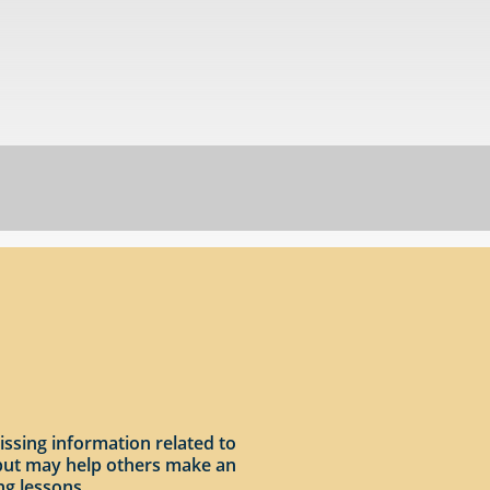
issing information related to
input may help others make an
ng lessons.