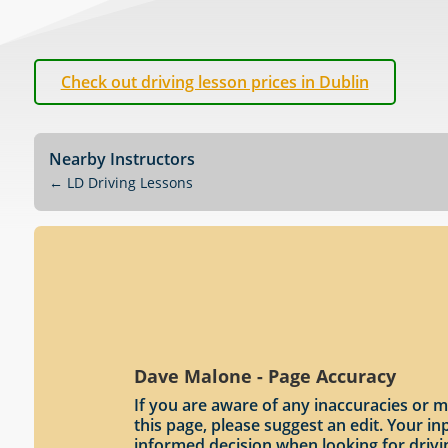
Check out driving lesson prices in Dublin
Nearby Instructors
←
LD Driving Lessons
Dave Malone - Page Accuracy
If you are aware of any inaccuracies or m
this page, please suggest an edit. Your 
informed decision when looking for drivi