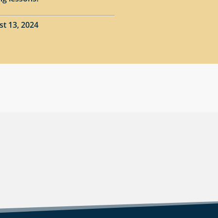
st 13, 2024