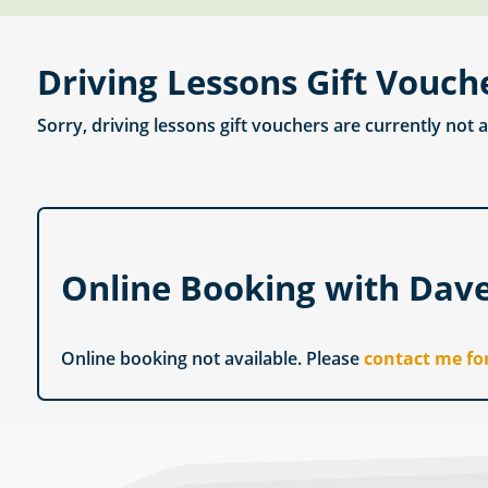
Driving Lessons Gift Vouch
Sorry, driving lessons gift vouchers are currently not 
Online Booking with Dav
Online booking not available. Please
contact me fo