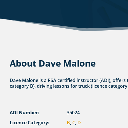
About Dave Malone
Dave Malone is a RSA certified instructor (ADI), offers 
category B), driving lessons for truck (licence category
ADI Number:
35024
Licence Category:
B
,
C
,
D