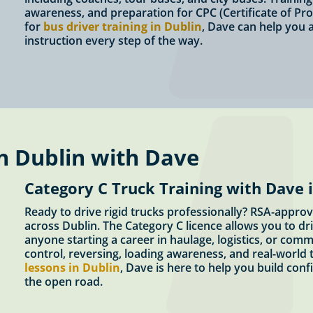
awareness, and preparation for CPC (Certificate of Pro
for
bus driver training in Dublin
, Dave can help you a
instruction every step of the way.
n Dublin with Dave
Category C Truck Training with Dave 
Ready to drive rigid trucks professionally? RSA-approv
across Dublin. The Category C licence allows you to dri
anyone starting a career in haulage, logistics, or comm
control, reversing, loading awareness, and real-world t
lessons in Dublin
, Dave is here to help you build conf
the open road.