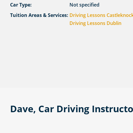
Car Type:
Not specified
Tuition Areas & Services:
Driving Lessons Castleknoc
Driving Lessons Dublin
Dave, Car Driving Instruct