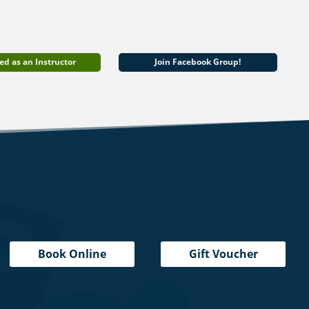
ed as an Instructor
Join Facebook Group!
Book Online
Gift Voucher