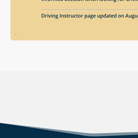
Driving Instructor page updated on Augu
.