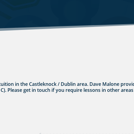
tuition in the Castleknock / Dublin area. Dave Malone provid
 C). Please get in touch if you require lessons in other areas