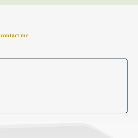
r
contact me
.