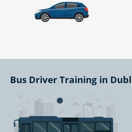
Bus Driver Training in Dub