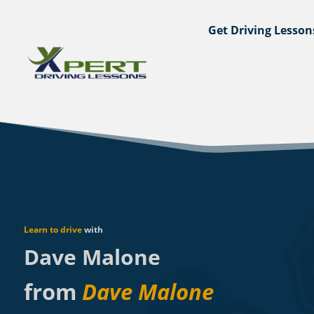
Get Driving Lesson
Learn to drive
with
Dave Malone
from
Dave Malone