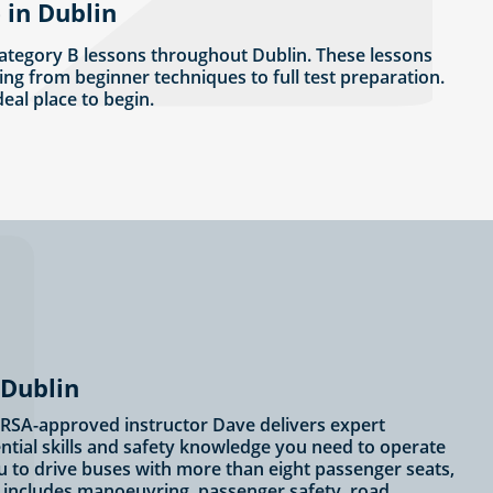
 in Dublin
ategory B lessons throughout Dublin. These lessons
ing from beginner techniques to full test preparation.
ideal place to begin.
 Dublin
? RSA-approved instructor Dave delivers expert
ential skills and safety knowledge you need to operate
u to drive buses with more than eight passenger seats,
ng includes manoeuvring, passenger safety, road