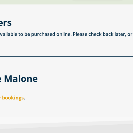
ers
available to be purchased online. Please check back later, o
e Malone
r bookings
.