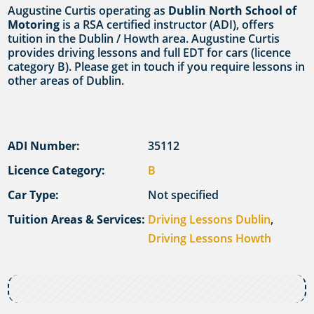
Augustine Curtis operating as
Dublin North School of
Motoring
is a RSA certified instructor (ADI), offers
tuition in the Dublin / Howth area. Augustine Curtis
provides driving lessons and full EDT for cars (licence
category B). Please get in touch if you require lessons in
other areas of Dublin.
ADI Number:
35112
Licence Category:
B
Car Type:
Not specified
Tuition Areas & Services:
Driving Lessons Dublin
,
Driving Lessons Howth