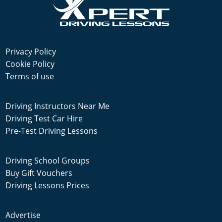
Privacy Policy
Cookie Policy
Terms of use
Driving Instructors Near Me
Driving Test Car Hire
Pre-Test Driving Lessons
Driving School Groups
Buy Gift Vouchers
Driving Lessons Prices
Advertise