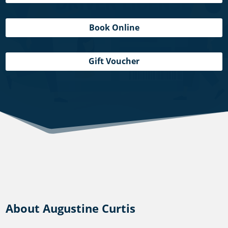
Book Online
Gift Voucher
About Augustine Curtis