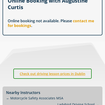
Online Booking with Augustine
Curtis
Online booking not available. Please
contact me
for bookings
.
Check out driving lesson prices in Dublin
Nearby Instructors
←
Motorcycle Safety Associates MSA
Ladybird Driving School
→