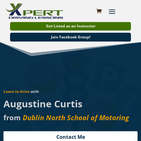
Get Listed as an Instructor
Join Facebook Group!
Learn to drive
with
Augustine Curtis
from
Dublin North School of Motoring
Contact Me