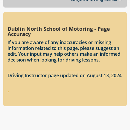
Dublin North School of Motoring - Page
Accuracy
If you are aware of any inaccuracies or missing
information related to this page, please suggest an
edit. Your input may help others make an informed
decision when looking for driving lessons.
Driving Instructor page updated on August 13, 2024
.