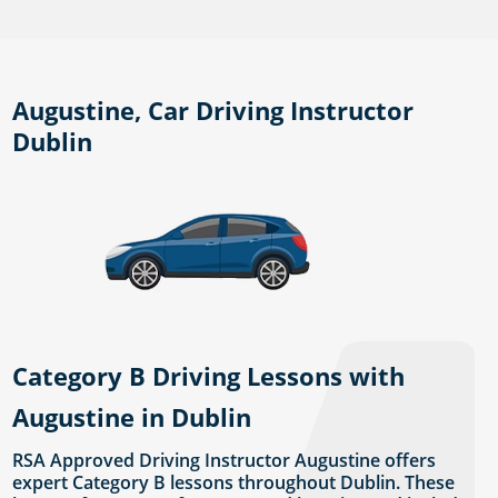
Augustine, Car Driving Instructor
Dublin
Category B Driving Lessons with
Augustine in Dublin
RSA Approved Driving Instructor Augustine offers
expert Category B lessons throughout Dublin. These