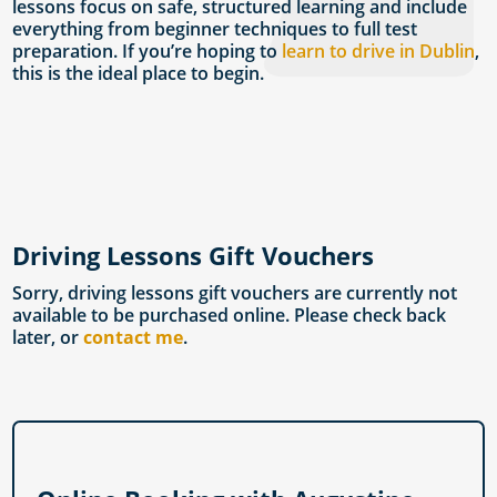
lessons focus on safe, structured learning and include
everything from beginner techniques to full test
preparation. If you’re hoping to
learn to drive in Dublin
,
this is the ideal place to begin.
Driving Lessons Gift Vouchers
Sorry, driving lessons gift vouchers are currently not
available to be purchased online. Please check back
later, or
contact me
.