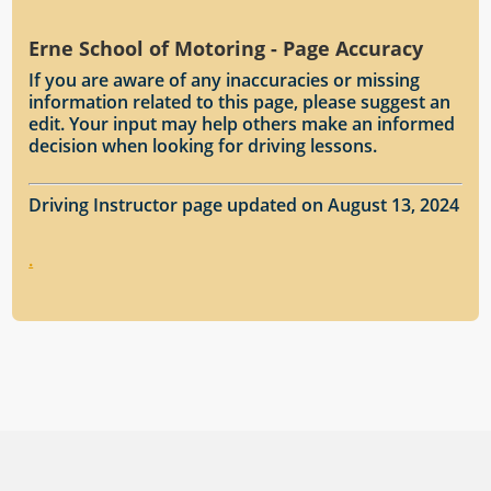
Erne School of Motoring - Page Accuracy
If you are aware of any inaccuracies or missing
information related to this page, please suggest an
edit. Your input may help others make an informed
decision when looking for driving lessons.
Driving Instructor page updated on August 13, 2024
.