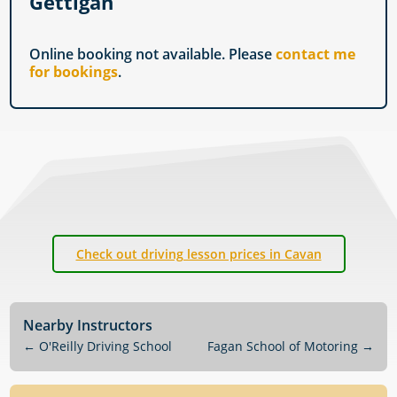
Gettigan
Online booking not available. Please
contact me
for bookings
.
Check out driving lesson prices in Cavan
Nearby Instructors
←
O'Reilly Driving School
Fagan School of Motoring
→