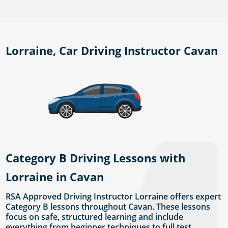
Lorraine, Car Driving Instructor Cavan
Category B Driving Lessons with
Lorraine in Cavan
RSA Approved Driving Instructor Lorraine offers expert
Category B lessons throughout Cavan. These lessons
focus on safe, structured learning and include
everything from beginner techniques to full test