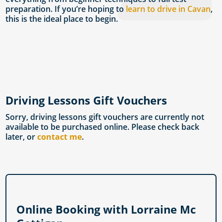
preparation. If you’re hoping to
learn to drive in Cavan
,
this is the ideal place to begin.
Driving Lessons Gift Vouchers
Sorry, driving lessons gift vouchers are currently not
available to be purchased online. Please check back
later, or
contact me
.
Online Booking with Lorraine Mc