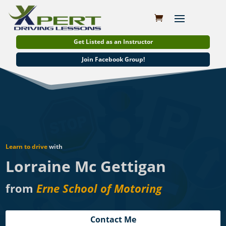
Get Listed as an Instructor
Join Facebook Group!
Learn to drive
with
Lorraine Mc Gettigan
from
Erne School of Motoring
Contact Me