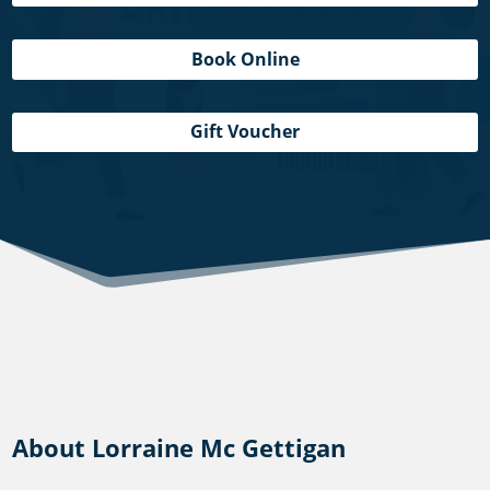
Book Online
Gift Voucher
About Lorraine Mc Gettigan