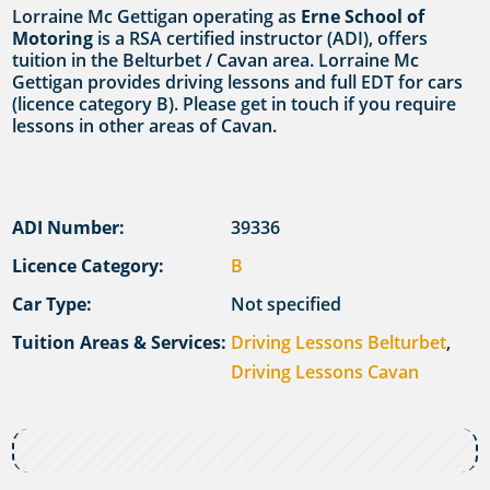
Lorraine Mc Gettigan operating as
Erne School of
Motoring
is a RSA certified instructor (ADI), offers
tuition in the Belturbet / Cavan area. Lorraine Mc
Gettigan provides driving lessons and full EDT for cars
(licence category B). Please get in touch if you require
lessons in other areas of Cavan.
ADI Number:
39336
Licence Category:
B
Car Type:
Not specified
Tuition Areas & Services:
Driving Lessons Belturbet
,
Driving Lessons Cavan