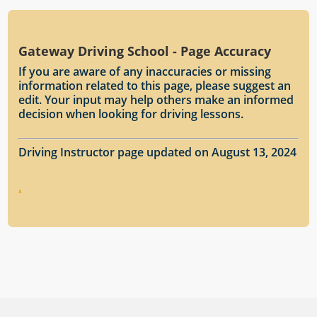
Gateway Driving School - Page Accuracy
If you are aware of any inaccuracies or missing
information related to this page, please suggest an
edit. Your input may help others make an informed
decision when looking for driving lessons.
Driving Instructor page updated on August 13, 2024
.