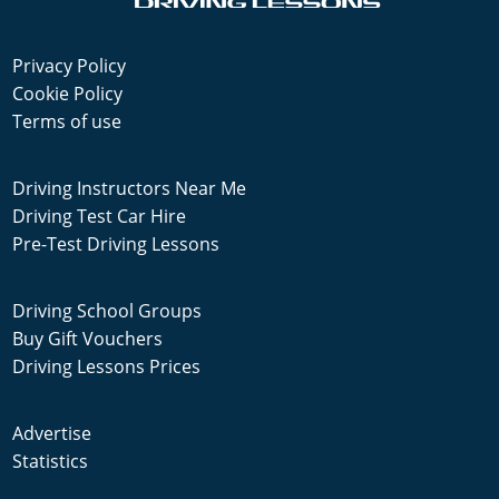
Privacy Policy
Cookie Policy
Terms of use
Driving Instructors Near Me
Driving Test Car Hire
Pre-Test Driving Lessons
Driving School Groups
Buy Gift Vouchers
Driving Lessons Prices
Advertise
Statistics