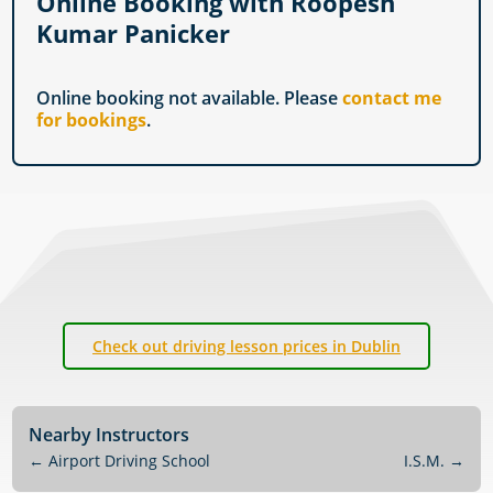
Online Booking with Roopesh
Kumar Panicker
Online booking not available. Please
contact me
for bookings
.
Check out driving lesson prices in Dublin
Nearby Instructors
←
Airport Driving School
I.S.M.
→