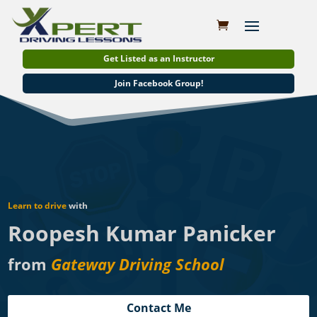
Get Listed as an Instructor
Join Facebook Group!
Learn to drive
with
Roopesh Kumar Panicker
from
Gateway Driving School
Contact Me