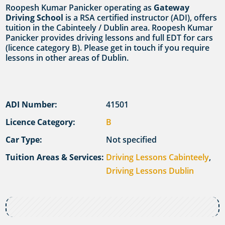
Roopesh Kumar Panicker operating as
Gateway
Driving School
is a RSA certified instructor (ADI), offers
tuition in the Cabinteely / Dublin area. Roopesh Kumar
Panicker provides driving lessons and full EDT for cars
(licence category B). Please get in touch if you require
lessons in other areas of Dublin.
ADI Number:
41501
Licence Category:
B
Car Type:
Not specified
Tuition Areas & Services:
Driving Lessons Cabinteely
,
Driving Lessons Dublin