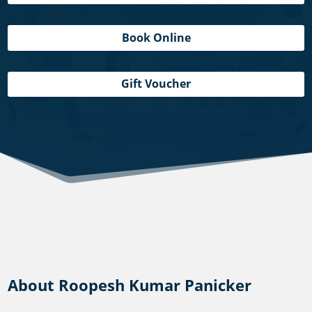
Book Online
Gift Voucher
About Roopesh Kumar Panicker