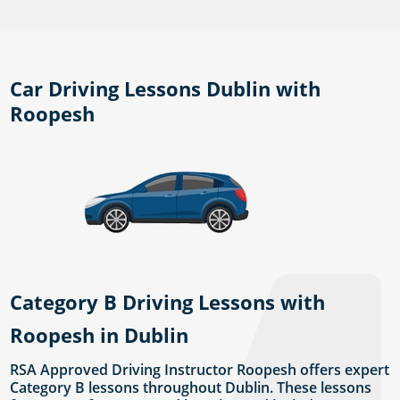
Car Driving Lessons Dublin with
Roopesh
Category B Driving Lessons with
Roopesh in Dublin
RSA Approved Driving Instructor Roopesh offers expert
Category B lessons throughout Dublin. These lessons