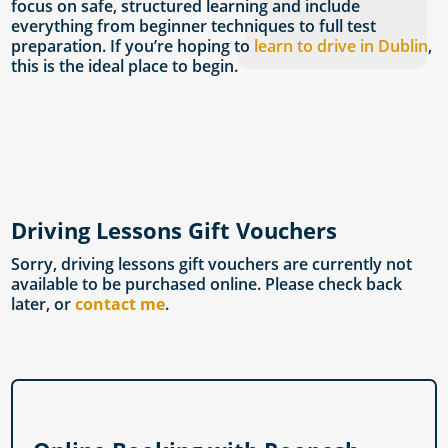
focus on safe, structured learning and include
everything from beginner techniques to full test
preparation. If you’re hoping to
learn to drive in Dublin
,
this is the ideal place to begin.
Driving Lessons Gift Vouchers
Sorry, driving lessons gift vouchers are currently not
available to be purchased online. Please check back
later, or
contact me
.