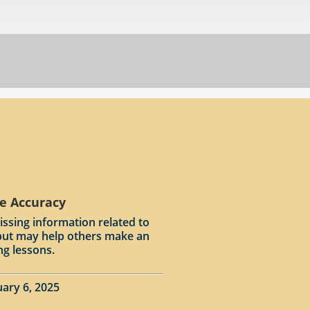
e Accuracy
issing information related to
input may help others make an
ng lessons.
ary 6, 2025