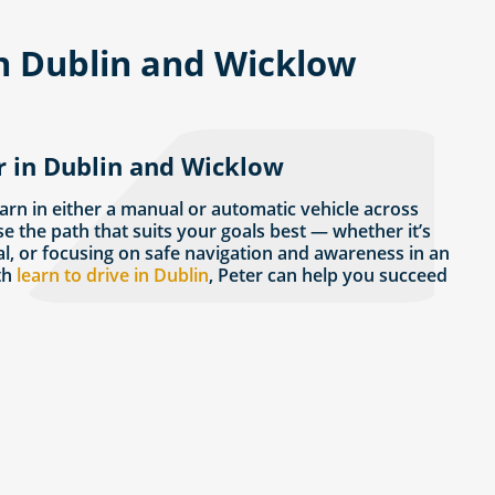
in Dublin and Wicklow
r in Dublin and Wicklow
earn in either a manual or automatic vehicle across
se the path that suits your goals best — whether it’s
al, or focusing on safe navigation and awareness in an
th
learn to drive in Dublin
, Peter can help you succeed