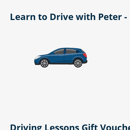
Learn to Drive with Peter 
Driving Lessons Gift Vouch