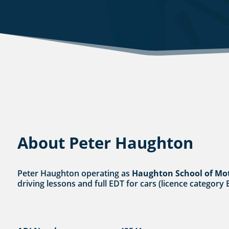
About Peter Haughton
Peter Haughton operating as
Haughton School of Mo
driving lessons and full EDT for cars (licence category 