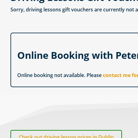
Sorry, driving lessons gift vouchers are currently not 
Online Booking with Pet
Online booking not available. Please
contact me fo
Check out driving lesson prices in Dublin