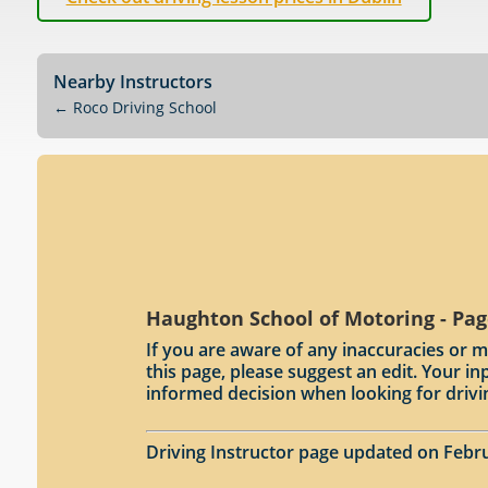
Nearby Instructors
←
Roco Driving School
Haughton School of Motoring - Pag
If you are aware of any inaccuracies or m
this page, please suggest an edit. Your 
informed decision when looking for drivi
Driving Instructor page updated on Febru