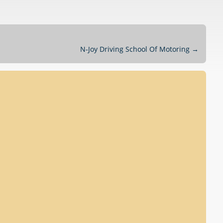
N-Joy Driving School Of Motoring
→