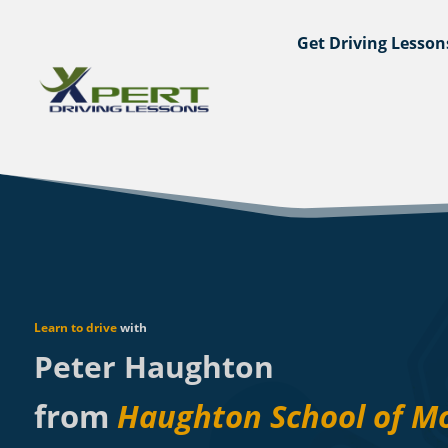
Get Driving Lesson
Learn to drive
with
Peter Haughton
from
Haughton School of M