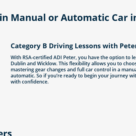
- in Manual or Automatic Car 
Category B Driving Lessons with Pete
With RSA-certified ADI Peter, you have the option to l
Dublin and Wicklow. This flexibility allows you to choo
mastering gear changes and full car control in a manu
automatic. So if you’re ready to begin your journey wi
with confidence.
ers