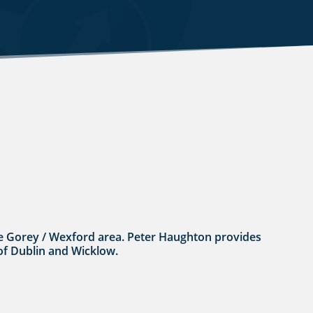
n the Gorey / Wexford area. Peter Haughton provides
 of Dublin and Wicklow.