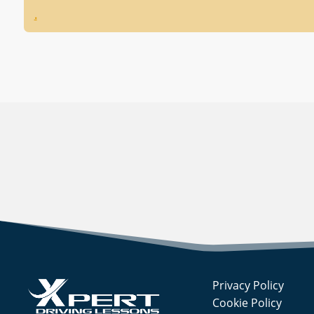
.
Privacy Policy
Cookie Policy