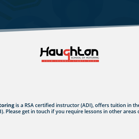
toring
is a RSA certified instructor (ADI), offers tuition i
B). Please get in touch if you require lessons in other areas