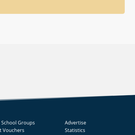
g School Groups
Advertise
ft Vouchers
Statistics