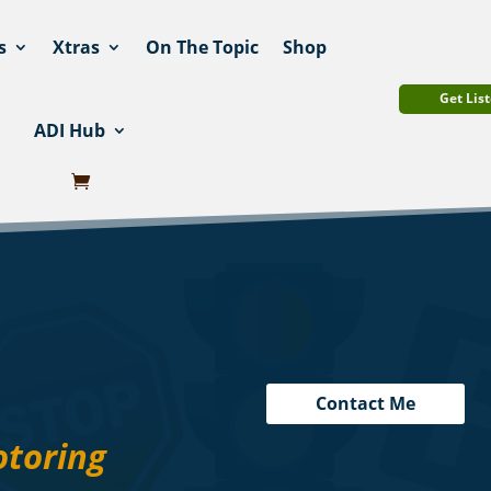
s
Xtras
On The Topic
Shop
Get List
ADI Hub
Contact Me
otoring