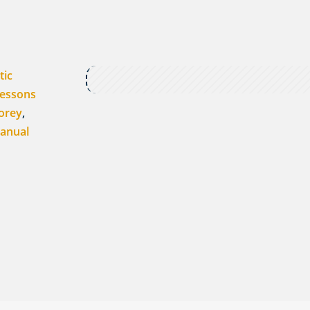
tic
Lessons
orey
,
anual