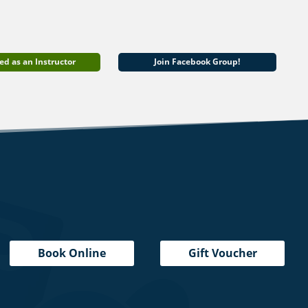
ed as an Instructor
Join Facebook Group!
Book Online
Gift Voucher