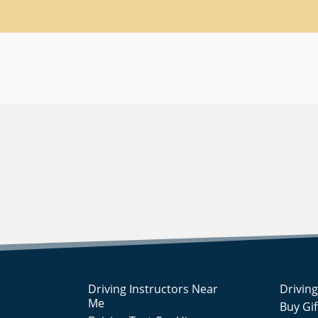
Driving Instructors Near
Drivin
Me
Buy Gi