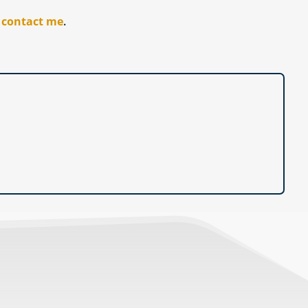
r
contact me
.