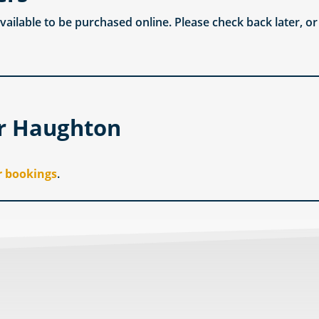
available to be purchased online. Please check back later, o
er Haughton
r bookings
.