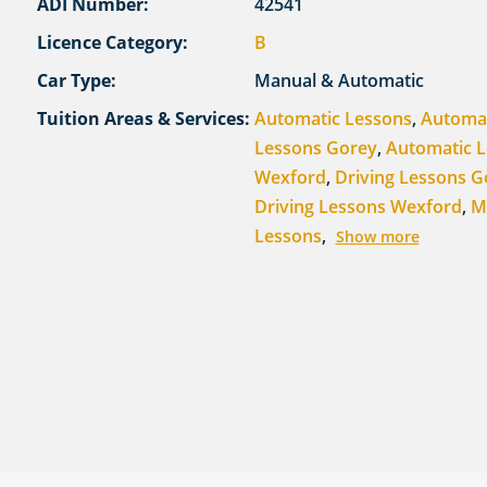
ADI Number:
42541
Licence Category:
B
Car Type:
Manual & Automatic
Tuition Areas & Services:
Automatic Lessons
,
Automa
Lessons Gorey
,
Automatic 
Wexford
,
Driving Lessons G
Driving Lessons Wexford
,
M
Lessons
,
Show more