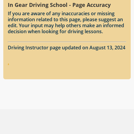
In Gear Driving School - Page Accuracy
If you are aware of any inaccuracies or missing
information related to this page, please suggest an
edit. Your input may help others make an informed
decision when looking for driving lessons.
Driving Instructor page updated on August 13, 2024
.