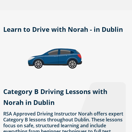
Learn to Drive with Norah - in Dublin
Category B Driving Lessons with
Norah in Dublin
RSA Approved Driving Instructor Norah offers expert
Category B lessons throughout Dublin. These lessons
focus on safe, structured learning and include
everything from beginner techniques to full test