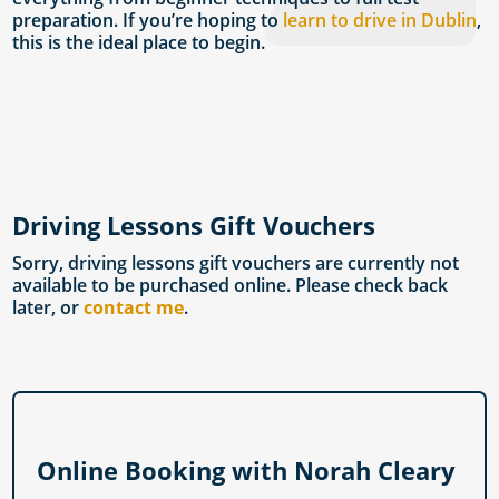
preparation. If you’re hoping to
learn to drive in Dublin
,
this is the ideal place to begin.
Driving Lessons Gift Vouchers
Sorry, driving lessons gift vouchers are currently not
available to be purchased online. Please check back
later, or
contact me
.
Online Booking with Norah Cleary