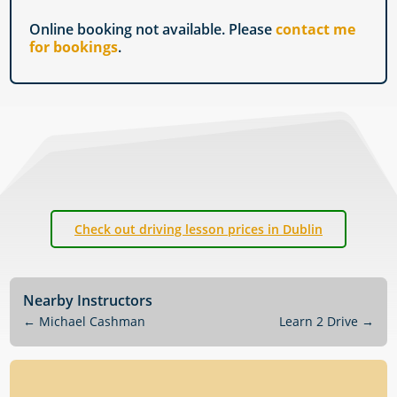
Online booking not available. Please
contact me
for bookings
.
Check out driving lesson prices in Dublin
Nearby Instructors
←
Michael Cashman
Learn 2 Drive
→