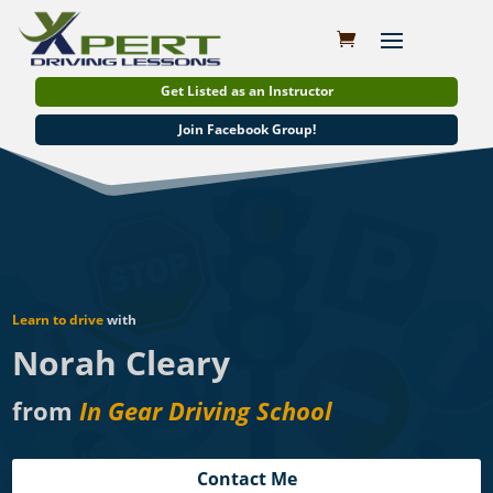
Get Listed as an Instructor
Join Facebook Group!
Learn to drive
with
Norah Cleary
from
In Gear Driving School
Contact Me