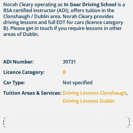
Norah Cleary operating as
In Gear Driving School
is a
RSA certified instructor (ADI), offers tuition in the
Clonshaugh / Dublin area. Norah Cleary provides
driving lessons and full EDT for cars (licence category
B). Please get in touch if you require lessons in other
areas of Dublin.
ADI Number:
39731
Licence Category:
B
Car Type:
Not specified
Tuition Areas & Services:
Driving Lessons Clonshaugh
,
Driving Lessons Dublin