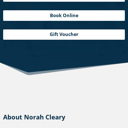
Book Online
Gift Voucher
About Norah Cleary