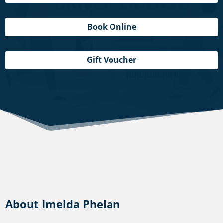
Book Online
Gift Voucher
About Imelda Phelan