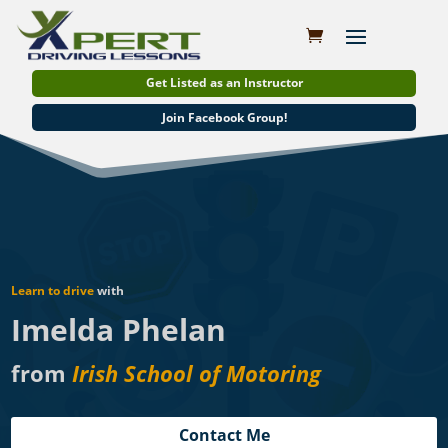
Get Listed as an Instructor
Join Facebook Group!
Learn to drive
with
Imelda Phelan
from
Irish School of Motoring
Contact Me