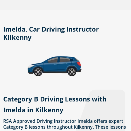
Imelda, Car Driving Instructor
Kilkenny
Category B Driving Lessons with
Imelda in Kilkenny
RSA Approved Driving Instructor Imelda offers expert
Category B lessons throughout Kilkenny. These lessons