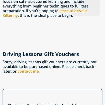
focus on safe, structured learning and include
everything from beginner techniques to full test
preparation. If you’re hoping to
learn to drive in
Kilkenny
, this is the ideal place to begin.
Driving Lessons Gift Vouchers
Sorry, driving lessons gift vouchers are currently not
available to be purchased online. Please check back
later, or
contact me
.