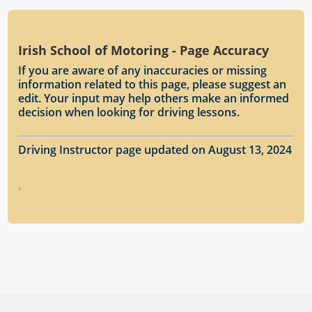
Irish School of Motoring - Page Accuracy
If you are aware of any inaccuracies or missing
information related to this page, please suggest an
edit. Your input may help others make an informed
decision when looking for driving lessons.
Driving Instructor page updated on August 13, 2024
.