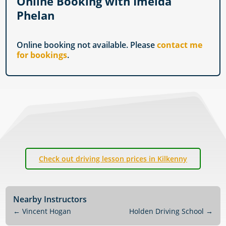
Online Booking with Imelda
Phelan
Online booking not available. Please
contact me
for bookings
.
Check out driving lesson prices in Kilkenny
Nearby Instructors
←
Vincent Hogan
Holden Driving School
→