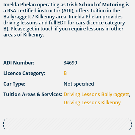
Imelda Phelan operating as
Irish School of Motoring
is
a RSA certified instructor (ADI), offers tuition in the
Ballyraggett / Kilkenny area. Imelda Phelan provides
driving lessons and full EDT for cars (licence category
B). Please get in touch if you require lessons in other
areas of Kilkenny.
ADI Number:
34699
Licence Category:
B
Car Type:
Not specified
Tuition Areas & Services:
Driving Lessons Ballyraggett
,
Driving Lessons Kilkenny