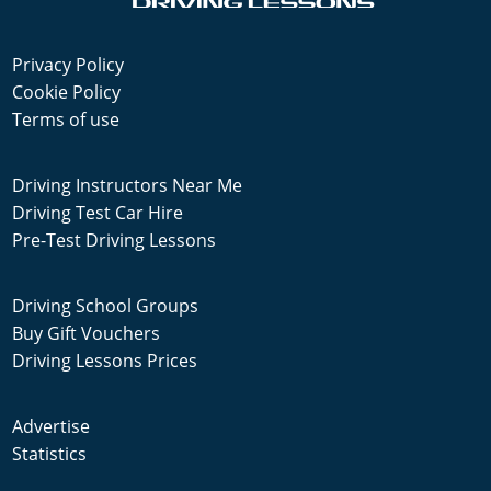
Privacy Policy
Cookie Policy
Terms of use
Driving Instructors Near Me
Driving Test Car Hire
Pre-Test Driving Lessons
Driving School Groups
Buy Gift Vouchers
Driving Lessons Prices
Advertise
Statistics