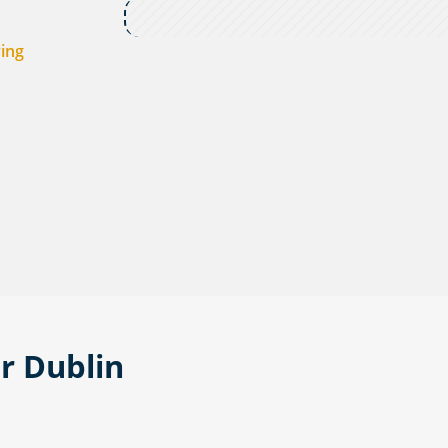
ving
or Dublin