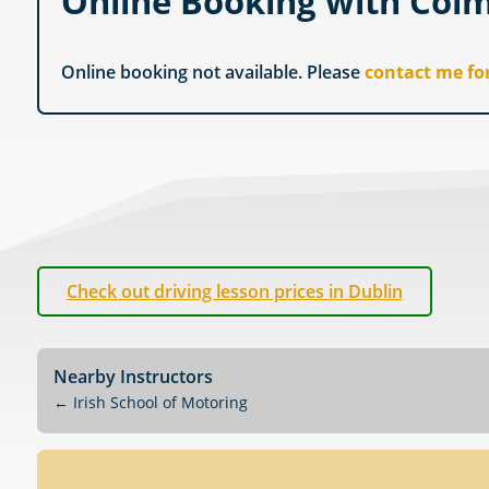
Online Booking with Col
Online booking not available. Please
contact me fo
Check out driving lesson prices in Dublin
Nearby Instructors
←
Irish School of Motoring