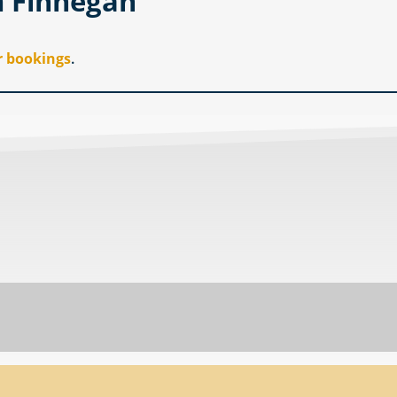
m Finnegan
r bookings
.