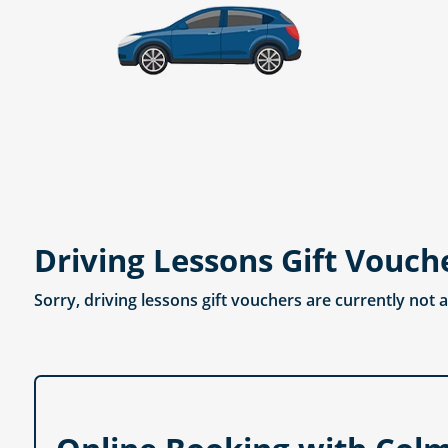
Driving Lessons Gift Vouch
Sorry, driving lessons gift vouchers are currently not 