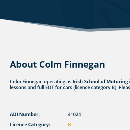
About Colm Finnegan
Colm Finnegan operating as
Irish School of Motoring
i
lessons and full EDT for cars (licence category B). Plea
ADI Number:
41024
Licence Category:
B