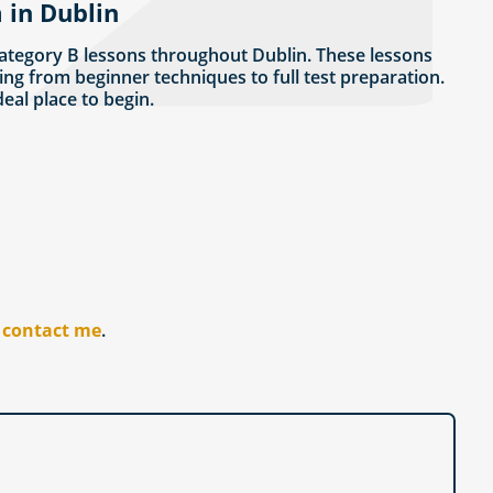
 in Dublin
ategory B lessons throughout Dublin. These lessons
ing from beginner techniques to full test preparation.
ideal place to begin.
r
contact me
.