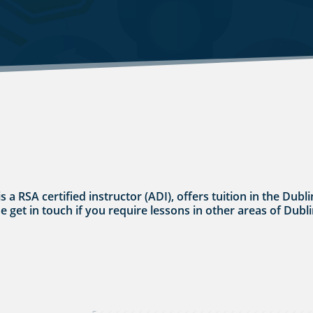
s a RSA certified instructor (ADI), offers tuition in the Dub
se get in touch if you require lessons in other areas of Dubli