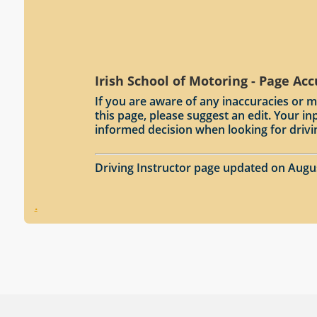
Irish School of Motoring - Page Ac
If you are aware of any inaccuracies or m
this page, please suggest an edit. Your 
informed decision when looking for drivi
Driving Instructor page updated on Augu
.