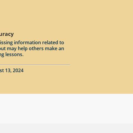
curacy
issing information related to
input may help others make an
ng lessons.
st 13, 2024