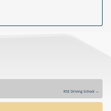
RSE Driving School
→