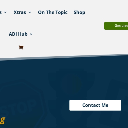
s
Xtras
On The Topic
Shop
Get List
ADI Hub
Contact Me
ng