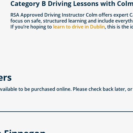
Category B Driving Lessons with Colm
RSA Approved Driving Instructor Colm offers expert C
focus on safe, structured learning and include everyth
If you’re hoping to
learn to drive in Dublin
, this is the 
ers
available to be purchased online. Please check back later, o