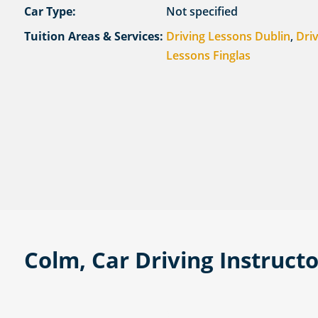
Car Type:
Not specified
Tuition Areas & Services:
Driving Lessons Dublin
,
Dri
Lessons Finglas
Colm, Car Driving Instruct