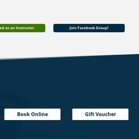
ed as an Instructor
Join Facebook Group!
Book Online
Gift Voucher