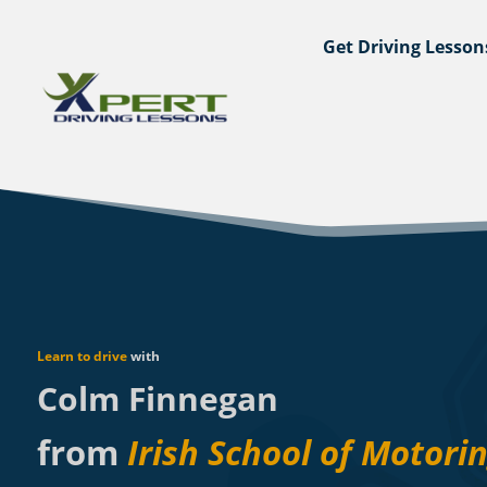
Get Driving Lesson
Learn to drive
with
Colm Finnegan
from
Irish School of Motori