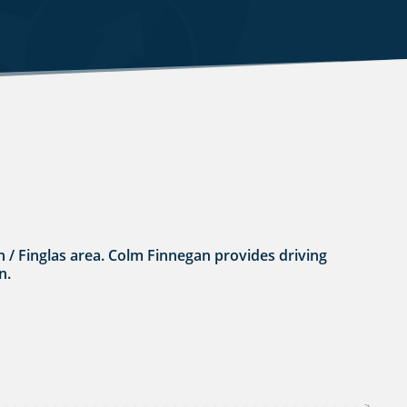
lin / Finglas area. Colm Finnegan provides driving
n.