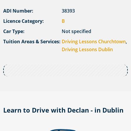
ADI Number:
38393
Licence Category:
B
Car Type:
Not specified
Tuition Areas & Services:
Driving Lessons Churchtown
,
Driving Lessons Dublin
Learn to Drive with Declan - in Dublin