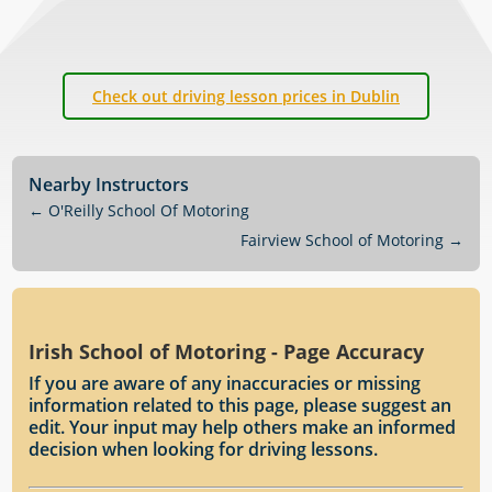
Check out driving lesson prices in Dublin
Nearby Instructors
←
O'Reilly School Of Motoring
Fairview School of Motoring
→
Irish School of Motoring - Page Accuracy
If you are aware of any inaccuracies or missing
information related to this page, please suggest an
edit. Your input may help others make an informed
decision when looking for driving lessons.