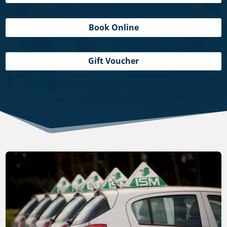
Book Online
Gift Voucher