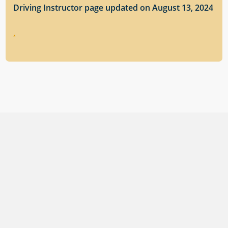
Driving Instructor page updated on August 13, 2024
.