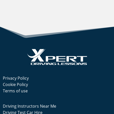
Privacy Policy
Cookie Policy
Terms of use
Driving Instructors Near Me
Driving Test Car Hire