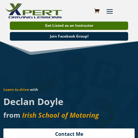
Get Listed as an Instructor
Join Facebook Group!
Learn to drive
with
Declan Doyle
from
Irish School of Motoring
Contact Me