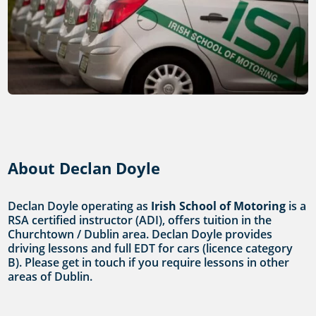
About Declan Doyle
Declan Doyle operating as
Irish School of Motoring
is a
RSA certified instructor (ADI), offers tuition in the
Churchtown / Dublin area. Declan Doyle provides
driving lessons and full EDT for cars (licence category
B). Please get in touch if you require lessons in other
areas of Dublin.