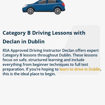
Category B Driving Lessons with
Declan in Dublin
RSA Approved Driving Instructor Declan offers expert
Category B lessons throughout Dublin. These lessons
focus on safe, structured learning and include
everything from beginner techniques to full test
preparation. If you’re hoping to
learn to drive in Dublin
,
this is the ideal place to begin.