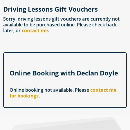
Driving Lessons Gift Vouchers
Sorry, driving lessons gift vouchers are currently not
available to be purchased online. Please check back
later, or
contact me
.
Online Booking with Declan Doyle
Online booking not available. Please
contact me
for bookings
.