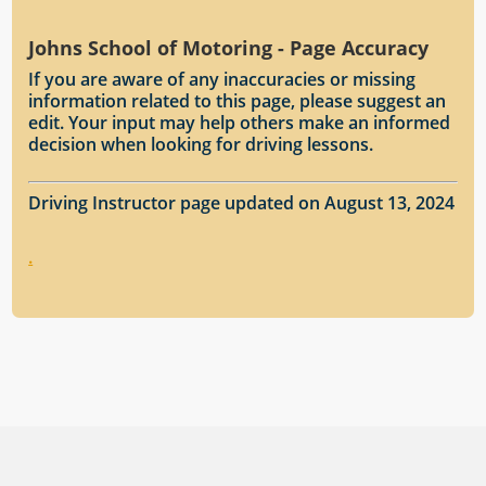
Johns School of Motoring - Page Accuracy
If you are aware of any inaccuracies or missing
information related to this page, please suggest an
edit. Your input may help others make an informed
decision when looking for driving lessons.
Driving Instructor page updated on August 13, 2024
.