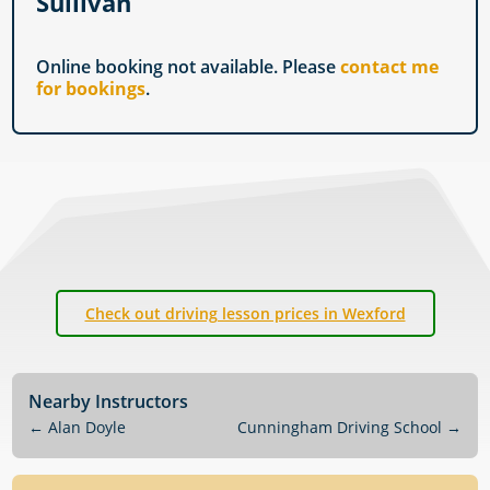
Sullivan
Online booking not available. Please
contact me
for bookings
.
Check out driving lesson prices in Wexford
Nearby Instructors
←
Alan Doyle
Cunningham Driving School
→