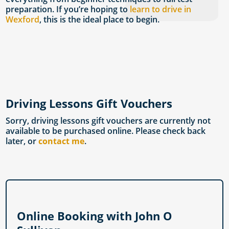
preparation. If you’re hoping to
learn to drive in
Wexford
, this is the ideal place to begin.
Driving Lessons Gift Vouchers
Sorry, driving lessons gift vouchers are currently not
available to be purchased online. Please check back
later, or
contact me
.
Online Booking with John O