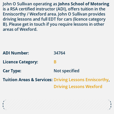
John O Sullivan operating as
Johns School of Motoring
is a RSA certified instructor (ADI), offers tuition in the
Enniscorthy / Wexford area. John O Sullivan provides
driving lessons and full EDT for cars (licence category
B). Please get in touch if you require lessons in other
areas of Wexford.
ADI Number:
34764
Licence Category:
B
Car Type:
Not specified
Tuition Areas & Services:
Driving Lessons Enniscorthy
,
Driving Lessons Wexford