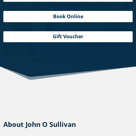
Book Online
Gift Voucher
About John O Sullivan