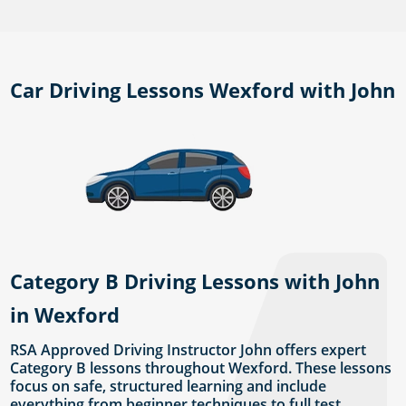
Car Driving Lessons Wexford with John
Category B Driving Lessons with John
in Wexford
RSA Approved Driving Instructor John offers expert
Category B lessons throughout Wexford. These lessons
focus on safe, structured learning and include
everything from beginner techniques to full test