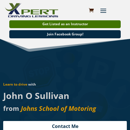
Get Listed as an Instructor
Join Facebook Group!
Learn to drive
with
John O Sullivan
from
Johns School of Motoring
Contact Me