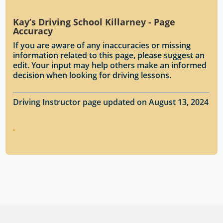
Kay’s Driving School Killarney - Page
Accuracy
If you are aware of any inaccuracies or missing
information related to this page, please suggest an
edit. Your input may help others make an informed
decision when looking for driving lessons.
Driving Instructor page updated on August 13, 2024
.