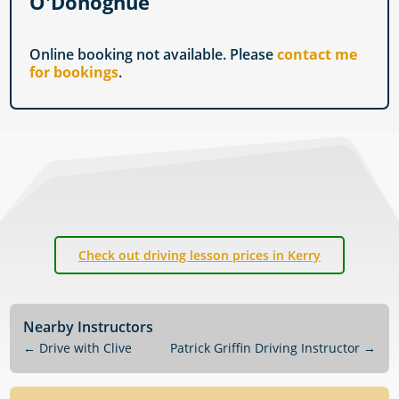
O'Donoghue
Online booking not available. Please
contact me
for bookings
.
Check out driving lesson prices in Kerry
Nearby Instructors
←
Drive with Clive
Patrick Griffin Driving Instructor
→