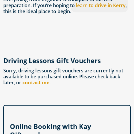
preparation. If you’re hoping to
learn to drive in Kerry
,
this is the ideal place to begin.
Driving Lessons Gift Vouchers
Sorry, driving lessons gift vouchers are currently not
available to be purchased online. Please check back
later, or
contact me
.
Online Booking with Kay