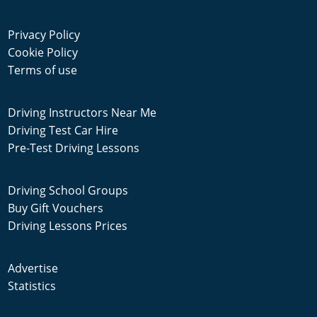
Privacy Policy
Cookie Policy
Terms of use
Driving Instructors Near Me
Driving Test Car Hire
Pre-Test Driving Lessons
Driving School Groups
Buy Gift Vouchers
Driving Lessons Prices
Advertise
Statistics