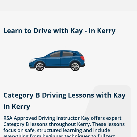
Learn to Drive with Kay - in Kerry
Category B Driving Lessons with Kay
in Kerry
RSA Approved Driving Instructor Kay offers expert
Category B lessons throughout Kerry. These lessons
focus on safe, structured learning and include
everything from beginner techniques to full test