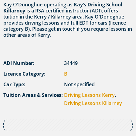
Kay O'Donoghue operating as
Kay’s Driving School
Killarney
is a RSA certified instructor (ADI), offers
tuition in the Kerry / Killarney area. Kay O'Donoghue
provides driving lessons and full EDT for cars (licence
category B). Please get in touch if you require lessons in
other areas of Kerry.
ADI Number:
34449
Licence Category:
B
Car Type:
Not specified
Tuition Areas & Services:
Driving Lessons Kerry
,
Driving Lessons Killarney