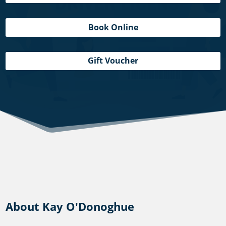
Book Online
Gift Voucher
About Kay O'Donoghue