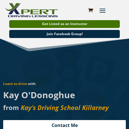
Get Listed as an Instructor
Join Facebook Group!
Learn to drive
with
Kay O'Donoghue
from
Kay’s Driving School Killarney
Contact Me