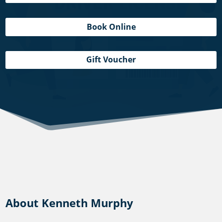
Book Online
Gift Voucher
About Kenneth Murphy