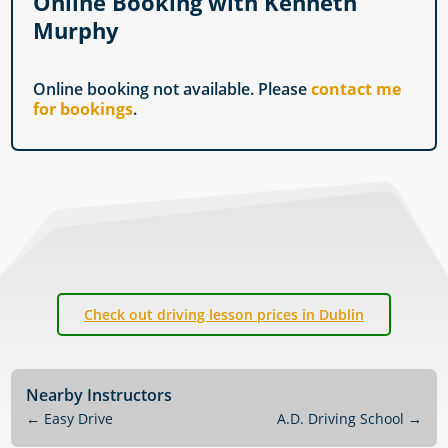
Online Booking with Kenneth
Murphy
Online booking not available. Please
contact me
for bookings
.
Check out driving lesson prices in Dublin
Nearby Instructors
←
Easy Drive
A.D. Driving School
→