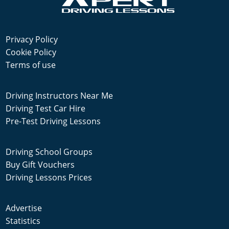
Privacy Policy
Cookie Policy
Terms of use
Driving Instructors Near Me
Driving Test Car Hire
Pre-Test Driving Lessons
Driving School Groups
Buy Gift Vouchers
Driving Lessons Prices
Advertise
Statistics