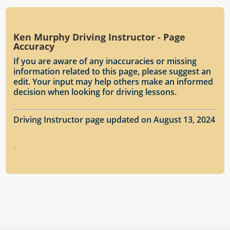
Ken Murphy Driving Instructor - Page
Accuracy
If you are aware of any inaccuracies or missing
information related to this page, please suggest an
edit. Your input may help others make an informed
decision when looking for driving lessons.
Driving Instructor page updated on August 13, 2024
.