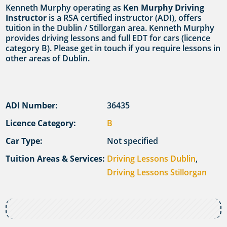
Kenneth Murphy operating as
Ken Murphy Driving
Instructor
is a RSA certified instructor (ADI), offers
tuition in the Dublin / Stillorgan area. Kenneth Murphy
provides driving lessons and full EDT for cars (licence
category B). Please get in touch if you require lessons in
other areas of Dublin.
ADI Number:
36435
Licence Category:
B
Car Type:
Not specified
Tuition Areas & Services:
Driving Lessons Dublin
,
Driving Lessons Stillorgan