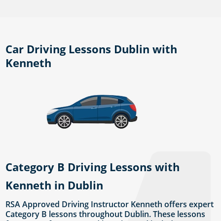
Car Driving Lessons Dublin with
Kenneth
Category B Driving Lessons with
Kenneth in Dublin
RSA Approved Driving Instructor Kenneth offers expert
Category B lessons throughout Dublin. These lessons