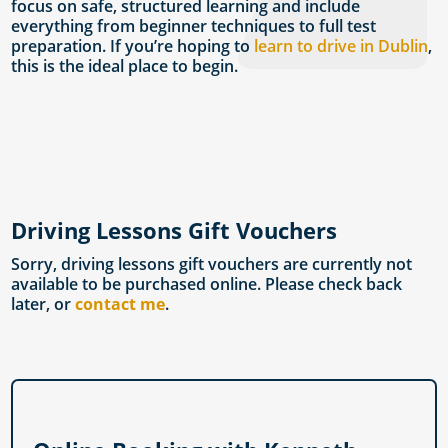
focus on safe, structured learning and include
everything from beginner techniques to full test
preparation. If you’re hoping to
learn to drive in Dublin
,
this is the ideal place to begin.
Driving Lessons Gift Vouchers
Sorry, driving lessons gift vouchers are currently not
available to be purchased online. Please check back
later, or
contact me
.