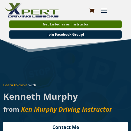
Get Listed as an Instructor
Join Facebook Group!
Learn to drive
with
Kenneth Murphy
from
Ken Murphy Driving Instructor
Contact Me