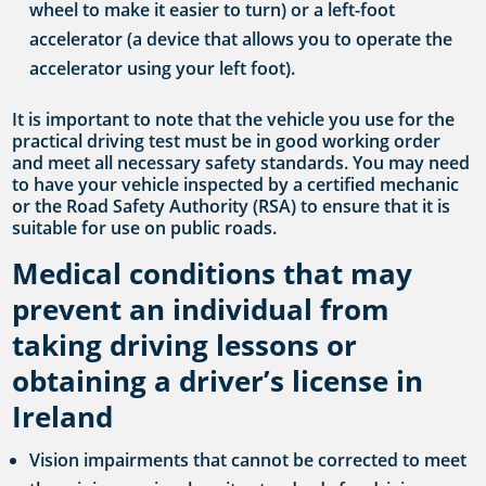
wheel to make it easier to turn) or a left-foot
accelerator (a device that allows you to operate the
accelerator using your left foot).
It is important to note that the vehicle you use for the
practical driving test must be in good working order
and meet all necessary safety standards. You may need
to have your vehicle inspected by a certified mechanic
or the Road Safety Authority (RSA) to ensure that it is
suitable for use on public roads.
Medical conditions that may
prevent an individual from
taking driving lessons or
obtaining a driver’s license in
Ireland
Vision impairments that cannot be corrected to meet