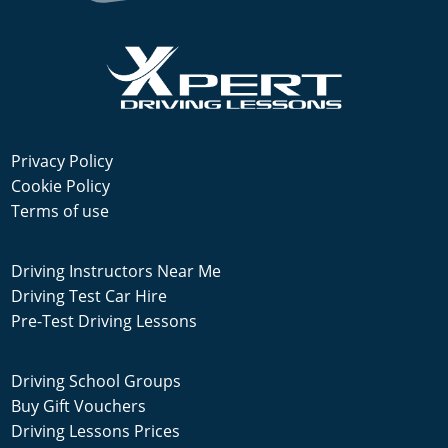
Privacy Policy
Cookie Policy
Terms of use
Driving Instructors Near Me
Driving Test Car Hire
Pre-Test Driving Lessons
Driving School Groups
Buy Gift Vouchers
Driving Lessons Prices