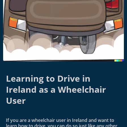
Learning to Drive in
Ireland as a Wheelchair
User
If you are a wheelchair user in Ireland and want to
learn how to drive, you can do so just like any other