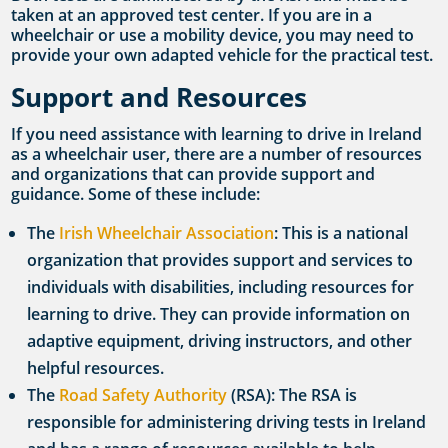
taken at an approved test center. If you are in a
wheelchair or use a mobility device, you may need to
provide your own adapted vehicle for the practical test.
Support and Resources
If you need assistance with learning to drive in Ireland
as a wheelchair user, there are a number of resources
and organizations that can provide support and
guidance. Some of these include:
The
Irish Wheelchair Association
: This is a national
organization that provides support and services to
individuals with disabilities, including resources for
learning to drive. They can provide information on
adaptive equipment, driving instructors, and other
helpful resources.
The
Road Safety Authority
(RSA): The RSA is
responsible for administering driving tests in Ireland