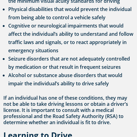
the minimum visual acuity standards for driving
Physical disabilities that would prevent the individual
from being able to control a vehicle safely
Cognitive or neurological impairments that would
affect the individual’s ability to understand and follow
traffic laws and signals, or to react appropriately in
emergency situations
Seizure disorders that are not adequately controlled
by medication or that result in frequent seizures
Alcohol or substance abuse disorders that would
impair the individual’s ability to drive safely
If an individual has one of these conditions, they may
not be able to take driving lessons or obtain a driver’s
license. It is important to consult with a medical
professional and the Road Safety Authority (RSA) to
determine whether an individual is fit to drive.
Learning to Drive