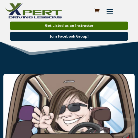
Get Listed as an Instructor
Join Facebook Group!