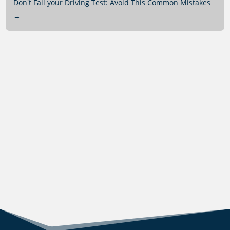
Don't Fail your Driving Test: Avoid This Common Mistakes
→