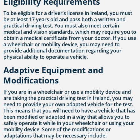
Eligibility Requirements
To be eligible for a driver’s license in Ireland, you must
be at least 17 years old and pass both a written and
practical driving test. You must also meet certain
medical and vision standards, which may require you to
obtain a medical certificate from your doctor. If you use
a wheelchair or mobility device, you may need to
provide additional documentation regarding your
physical ability to operate a vehicle.
Adaptive Equipment and
Modifications
If you are in a wheelchair or use a mobility device and
are taking the practical driving test in Ireland, you may
need to provide your own adapted vehicle for the test.
This means that you will need to have a vehicle that has
been modified or adapted in a way that allows you to
safely operate it while in your wheelchair or using your
mobility device. Some of the modifications or
adaptations that may be necessary include: