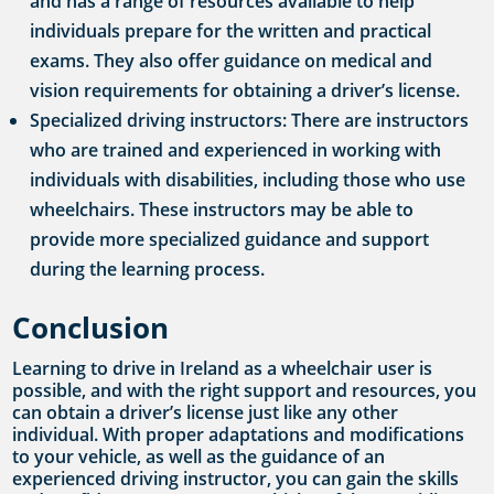
and has a range of resources available to help
individuals prepare for the written and practical
exams. They also offer guidance on medical and
vision requirements for obtaining a driver’s license.
Specialized driving instructors: There are instructors
who are trained and experienced in working with
individuals with disabilities, including those who use
wheelchairs. These instructors may be able to
provide more specialized guidance and support
during the learning process.
Conclusion
Learning to drive in Ireland as a wheelchair user is
possible, and with the right support and resources, you
can obtain a driver’s license just like any other
individual. With proper adaptations and modifications
to your vehicle, as well as the guidance of an
experienced driving instructor, you can gain the skills