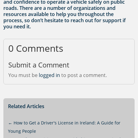
and confidence to operate a vehicle safely on public
roads. There are a number of organizations and
resources available to help you throughout the
process, so don’t hesitate to reach out for support if
you need it.
0 Comments
Submit a Comment
You must be
logged in
to post a comment.
Related Articles
←
How to Get a Driver's License in Ireland: A Guide for
Young People