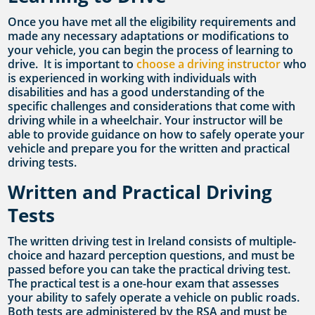
Once you have met all the eligibility requirements and
made any necessary adaptations or modifications to
your vehicle, you can begin the process of learning to
drive. It is important to
choose a driving instructor
who
is experienced in working with individuals with
disabilities and has a good understanding of the
specific challenges and considerations that come with
driving while in a wheelchair. Your instructor will be
able to provide guidance on how to safely operate your
vehicle and prepare you for the written and practical
driving tests.
Written and Practical Driving
Tests
The written driving test in Ireland consists of multiple-
choice and hazard perception questions, and must be
passed before you can take the practical driving test.
The practical test is a one-hour exam that assesses
your ability to safely operate a vehicle on public roads.
Both tests are administered by the RSA and must be