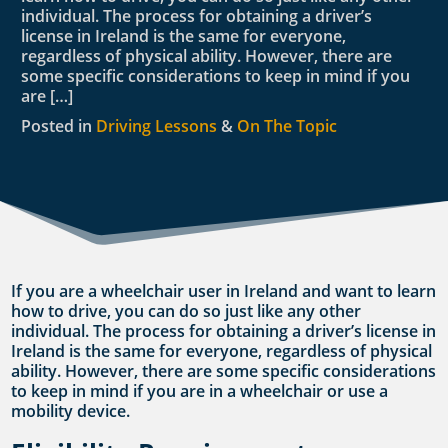
individual. The process for obtaining a driver’s
license in Ireland is the same for everyone,
regardless of physical ability. However, there are
some specific considerations to keep in mind if you
are […]
Posted in
Driving Lessons
&
On The Topic
If you are a wheelchair user in Ireland and want to learn
how to drive, you can do so just like any other
individual. The process for obtaining a driver’s license in
Ireland is the same for everyone, regardless of physical
ability. However, there are some specific considerations
to keep in mind if you are in a wheelchair or use a
mobility device.