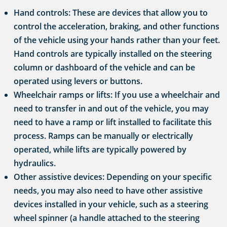
Hand controls: These are devices that allow you to
control the acceleration, braking, and other functions
of the vehicle using your hands rather than your feet.
Hand controls are typically installed on the steering
column or dashboard of the vehicle and can be
operated using levers or buttons.
Wheelchair ramps or lifts: If you use a wheelchair and
need to transfer in and out of the vehicle, you may
need to have a ramp or lift installed to facilitate this
process. Ramps can be manually or electrically
operated, while lifts are typically powered by
hydraulics.
Other assistive devices: Depending on your specific
needs, you may also need to have other assistive
devices installed in your vehicle, such as a steering
wheel spinner (a handle attached to the steering