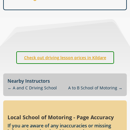
Check out driving lesson prices in Kildare
Nearby Instructors
←
A and C Driving School
A to B School of Motoring
→
Local School of Motoring - Page Accuracy
If you are aware of any inaccuracies or missing