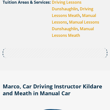
Tuition Areas & Services:
Driving Lessons
Dunshaughlin
,
Driving
Lessons Meath
,
Manual
Lessons
,
Manual Lessons
Dunshaughlin
,
Manual
Lessons Meath
Marco, Car Driving Instructor Kildare
and Meath in Manual Car