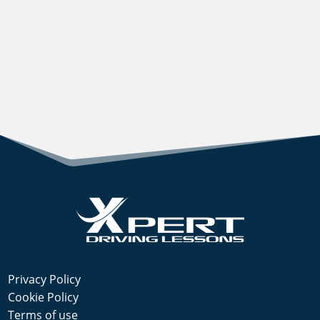
Privacy Policy
Cookie Policy
Terms of use