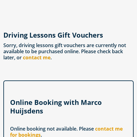
Driving Lessons Gift Vouchers
Sorry, driving lessons gift vouchers are currently not
available to be purchased online. Please check back
later, or
contact me
.
Online Booking with Marco
Huijsdens
Online booking not available. Please
contact me
for bookings
.