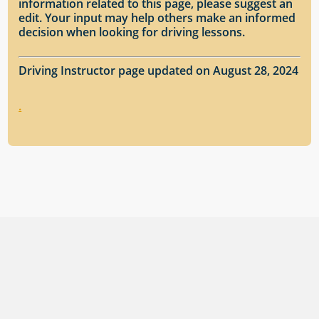
information related to this page, please suggest an
edit. Your input may help others make an informed
decision when looking for driving lessons.
Driving Instructor page updated on August 28, 2024
.