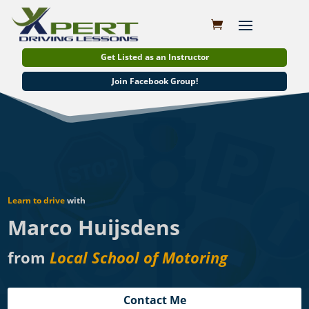
Get Listed as an Instructor
Join Facebook Group!
Learn to drive
with
Marco Huijsdens
from
Local School of Motoring
Contact Me