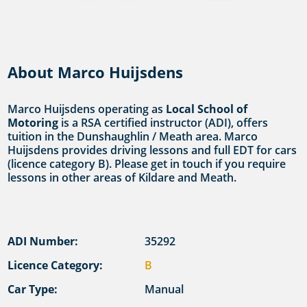
About Marco Huijsdens
Marco Huijsdens operating as
Local School of
Motoring
is a RSA certified instructor (ADI), offers
tuition in the Dunshaughlin / Meath area. Marco
Huijsdens provides driving lessons and full EDT for cars
(licence category B). Please get in touch if you require
lessons in other areas of Kildare and Meath.
ADI Number:
35292
Licence Category:
B
Car Type:
Manual