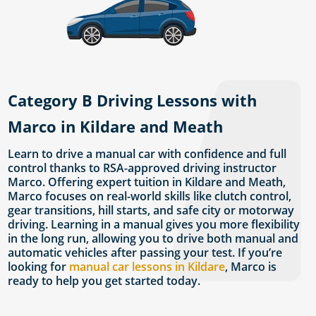
Category B Driving Lessons with
Marco in Kildare and Meath
Learn to drive a manual car with confidence and full
control thanks to RSA-approved driving instructor
Marco. Offering expert tuition in Kildare and Meath,
Marco focuses on real-world skills like clutch control,
gear transitions, hill starts, and safe city or motorway
driving. Learning in a manual gives you more flexibility
in the long run, allowing you to drive both manual and
automatic vehicles after passing your test. If you’re
looking for
manual car lessons in Kildare
, Marco is
ready to help you get started today.