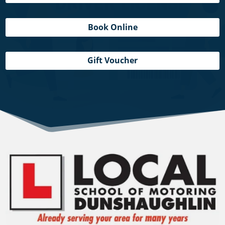
Book Online
Gift Voucher