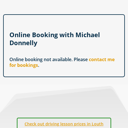
Online Booking with Michael
Donnelly
Online booking not available. Please
contact me
for bookings
.
Check out driving lesson prices in Louth