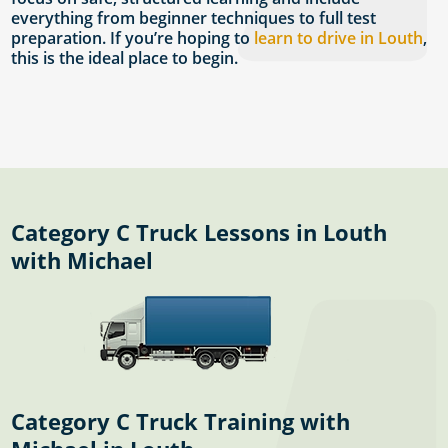
everything from beginner techniques to full test
preparation. If you’re hoping to
learn to drive in Louth
,
this is the ideal place to begin.
Category C Truck Lessons in Louth
with Michael
Category C Truck Training with