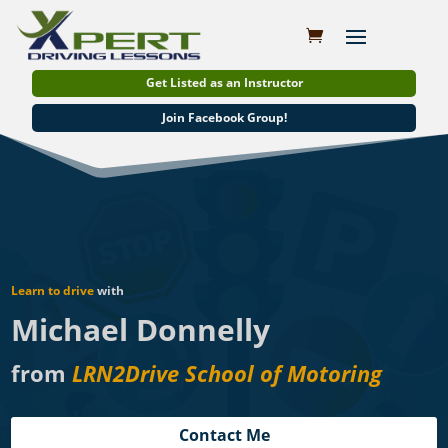
Get Listed as an Instructor
Join Facebook Group!
Learn to drive
with
Michael Donnelly
from
LRN2Drive School of Motoring
Contact Me