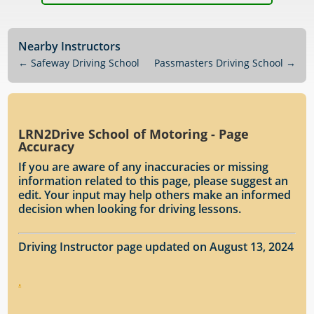
Nearby Instructors
←
Safeway Driving School
Passmasters Driving School
→
LRN2Drive School of Motoring - Page
Accuracy
If you are aware of any inaccuracies or missing
information related to this page, please suggest an
edit. Your input may help others make an informed
decision when looking for driving lessons.
Driving Instructor page updated on August 13, 2024
.