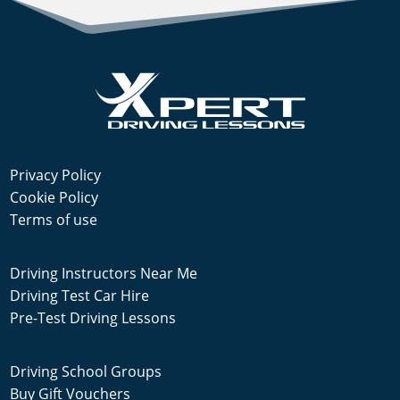
Privacy Policy
Cookie Policy
Terms of use
Driving Instructors Near Me
Driving Test Car Hire
Pre-Test Driving Lessons
Driving School Groups
Buy Gift Vouchers