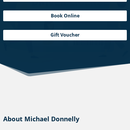
Book Online
Gift Voucher
About Michael Donnelly