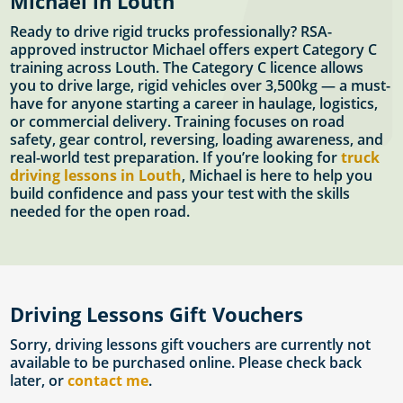
Michael in Louth
Ready to drive rigid trucks professionally? RSA-
approved instructor Michael offers expert Category C
training across Louth. The Category C licence allows
you to drive large, rigid vehicles over 3,500kg — a must-
have for anyone starting a career in haulage, logistics,
or commercial delivery. Training focuses on road
safety, gear control, reversing, loading awareness, and
real-world test preparation. If you’re looking for
truck
driving lessons in Louth
, Michael is here to help you
build confidence and pass your test with the skills
needed for the open road.
Driving Lessons Gift Vouchers
Sorry, driving lessons gift vouchers are currently not
available to be purchased online. Please check back
later, or
contact me
.