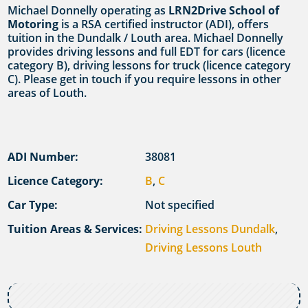
Michael Donnelly operating as
LRN2Drive School of
Motoring
is a RSA certified instructor (ADI), offers
tuition in the Dundalk / Louth area. Michael Donnelly
provides driving lessons and full EDT for cars (licence
category B), driving lessons for truck (licence category
C). Please get in touch if you require lessons in other
areas of Louth.
ADI Number:
38081
Licence Category:
B
,
C
Car Type:
Not specified
Tuition Areas & Services:
Driving Lessons Dundalk
,
Driving Lessons Louth