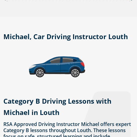
Michael, Car Driving Instructor Louth
Category B Driving Lessons with
Michael in Louth
RSA Approved Driving Instructor Michael offers expert
Category B lessons throughout Louth. These lessons
focus on safe, structured learning and include