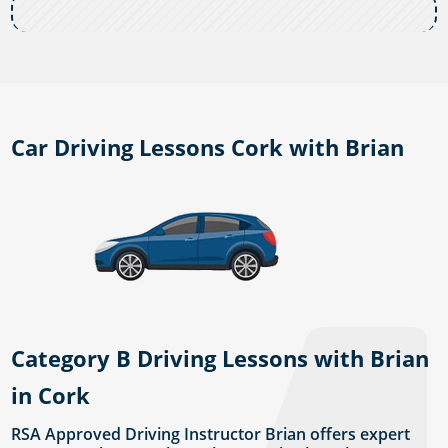
Car Driving Lessons Cork with Brian
Category B Driving Lessons with Brian
in Cork
RSA Approved Driving Instructor Brian offers expert