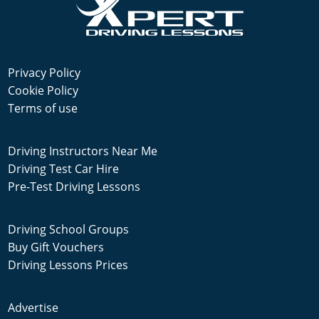
Privacy Policy
Cookie Policy
Terms of use
Driving Instructors Near Me
Driving Test Car Hire
Pre-Test Driving Lessons
Driving School Groups
Buy Gift Vouchers
Driving Lessons Prices
Advertise