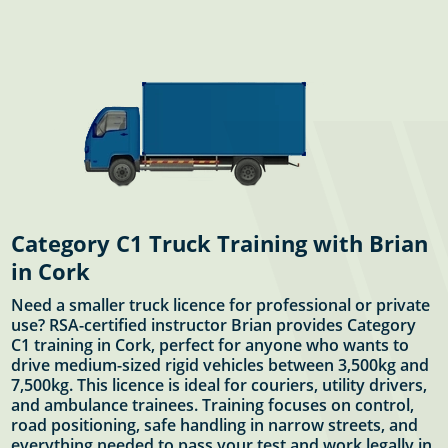
Category C1 Truck Training with Brian
in Cork
Need a smaller truck licence for professional or private
use? RSA-certified instructor Brian provides Category
C1 training in Cork, perfect for anyone who wants to
drive medium-sized rigid vehicles between 3,500kg and
7,500kg. This licence is ideal for couriers, utility drivers,
and ambulance trainees. Training focuses on control,
road positioning, safe handling in narrow streets, and
everything needed to pass your test and work legally in