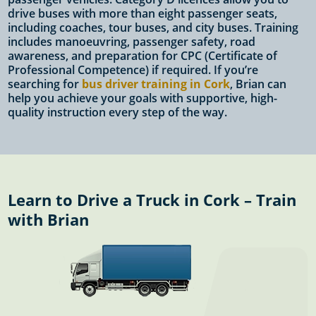
drive buses with more than eight passenger seats,
including coaches, tour buses, and city buses. Training
includes manoeuvring, passenger safety, road
awareness, and preparation for CPC (Certificate of
Professional Competence) if required. If you’re
searching for
bus driver training in Cork
, Brian can
help you achieve your goals with supportive, high-
quality instruction every step of the way.
Learn to Drive a Truck in Cork – Train
with Brian