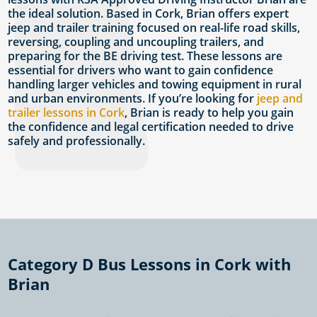
the ideal solution. Based in Cork, Brian offers expert
jeep and trailer training focused on real-life road skills,
reversing, coupling and uncoupling trailers, and
preparing for the BE driving test. These lessons are
essential for drivers who want to gain confidence
handling larger vehicles and towing equipment in rural
and urban environments. If you’re looking for
jeep and
trailer lessons in Cork
, Brian is ready to help you gain
the confidence and legal certification needed to drive
safely and professionally.
Category D Bus Lessons in Cork with
Brian