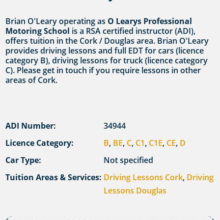
Brian O'Leary operating as
O Learys Professional
Motoring School
is a RSA certified instructor (ADI),
offers tuition in the Cork / Douglas area. Brian O'Leary
provides driving lessons and full EDT for cars (licence
category B), driving lessons for truck (licence category
C). Please get in touch if you require lessons in other
areas of Cork.
ADI Number:
34944
Licence Category:
B
,
BE
,
C
,
C1
,
C1E
,
CE
,
D
Car Type:
Not specified
Tuition Areas & Services:
Driving Lessons Cork
,
Driving
Lessons Douglas