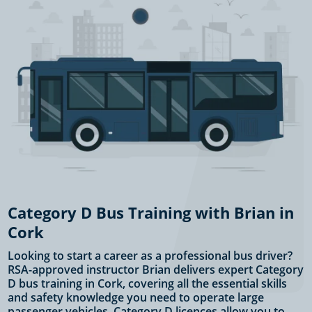
Category D Bus Training with Brian in
Cork
Looking to start a career as a professional bus driver?
RSA-approved instructor Brian delivers expert Category
D bus training in Cork, covering all the essential skills
and safety knowledge you need to operate large
passenger vehicles. Category D licences allow you to