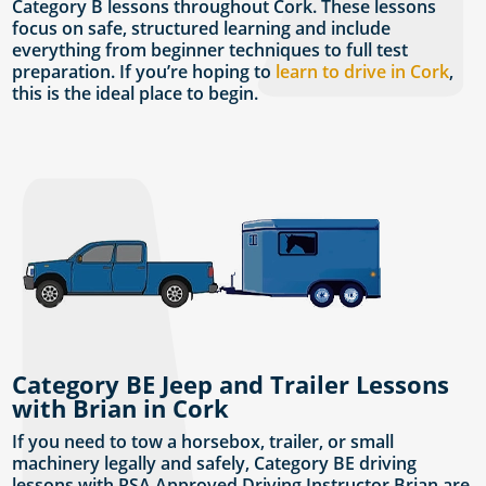
Category B lessons throughout Cork. These lessons
focus on safe, structured learning and include
everything from beginner techniques to full test
preparation. If you’re hoping to
learn to drive in Cork
,
this is the ideal place to begin.
Category BE Jeep and Trailer Lessons
with Brian in Cork
If you need to tow a horsebox, trailer, or small
machinery legally and safely, Category BE driving
lessons with RSA Approved Driving Instructor Brian are