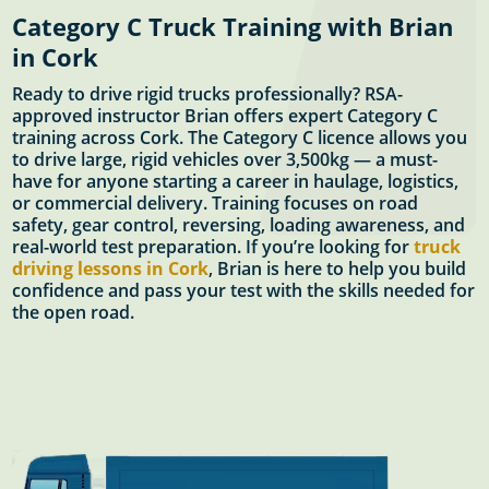
Category C Truck Training with Brian
in Cork
Ready to drive rigid trucks professionally? RSA-
approved instructor Brian offers expert Category C
training across Cork. The Category C licence allows you
to drive large, rigid vehicles over 3,500kg — a must-
have for anyone starting a career in haulage, logistics,
or commercial delivery. Training focuses on road
safety, gear control, reversing, loading awareness, and
real-world test preparation. If you’re looking for
truck
driving lessons in Cork
, Brian is here to help you build
confidence and pass your test with the skills needed for
the open road.