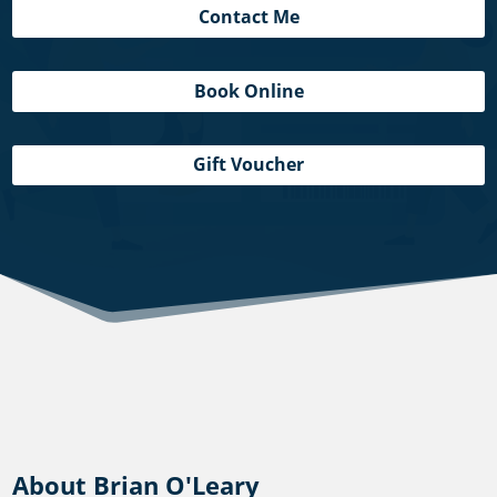
Contact Me
Book Online
Gift Voucher
About Brian O'Leary