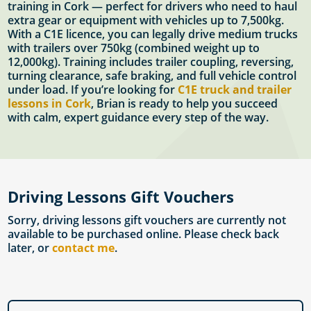
training in Cork — perfect for drivers who need to haul
extra gear or equipment with vehicles up to 7,500kg.
With a C1E licence, you can legally drive medium trucks
with trailers over 750kg (combined weight up to
12,000kg). Training includes trailer coupling, reversing,
turning clearance, safe braking, and full vehicle control
under load. If you’re looking for
C1E truck and trailer
lessons in Cork
, Brian is ready to help you succeed
with calm, expert guidance every step of the way.
Driving Lessons Gift Vouchers
Sorry, driving lessons gift vouchers are currently not
available to be purchased online. Please check back
later, or
contact me
.