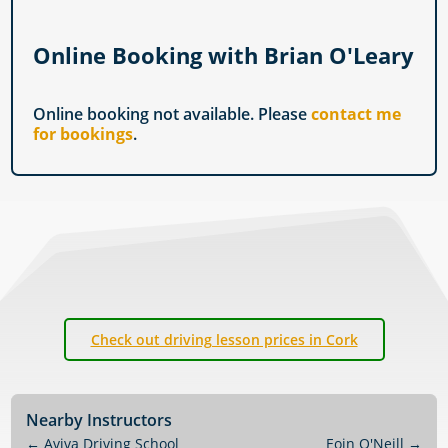
Online Booking with Brian O'Leary
Online booking not available. Please
contact me
for bookings
.
Check out driving lesson prices in Cork
Nearby Instructors
←
Aviva Driving School
Eoin O'Neill
→