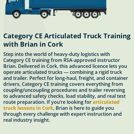
Category CE Articulated Truck Training
with Brian in Cork
Step into the world of heavy-duty logistics with
Category CE training from RSA-approved instructor
Brian. Delivered in Cork, this advanced licence lets you
operate articulated trucks — combining a rigid truck
and trailer. Perfect for long-haul, freight, and container
drivers, Category CE training covers everything from
coupling/uncoupling procedures and trailer reversing
to advanced safety checks, load stability, and real test
route preparation. If you’re looking for
articulated
truck lessons in Cork
, Brian is here to guide you
through every challenge with expert instruction and
real industry insight.