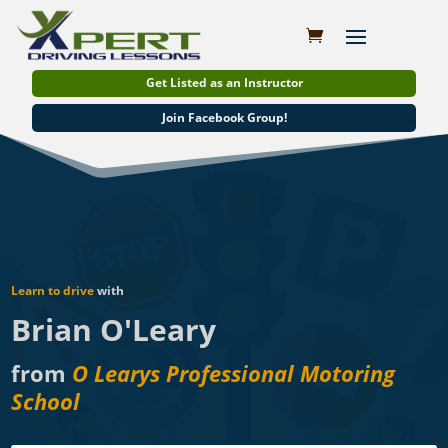
Get Listed as an Instructor
Join Facebook Group!
Learn to drive
with
Brian O'Leary
from
O Learys Professional Motoring
School