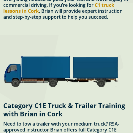
commercial driving. If you’re looking for
C1 truck
lessons in Cork
, Brian will provide expert instruction
and step-by-step support to help you succeed.
Category C1E Truck & Trailer Training
with Brian in Cork
Need to tow a trailer with your medium truck? RSA-
approved instructor Brian offers full Category C1E