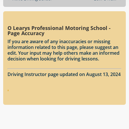
O Learys Professional Motoring School -
Page Accuracy
If you are aware of any inaccuracies or missing
information related to this page, please suggest an
edit. Your input may help others make an informed
decision when looking for driving lessons.
Driving Instructor page updated on August 13, 2024
.