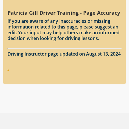
Patricia Gill Driver Training - Page Accuracy
If you are aware of any inaccuracies or missing
information related to this page, please suggest an
edit. Your input may help others make an informed
decision when looking for driving lessons.
Driving Instructor page updated on August 13, 2024
.