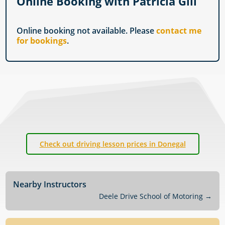
Online Booking with Patricia Gill
Online booking not available. Please
contact me
for bookings
.
Check out driving lesson prices in Donegal
Nearby Instructors
Deele Drive School of Motoring
→