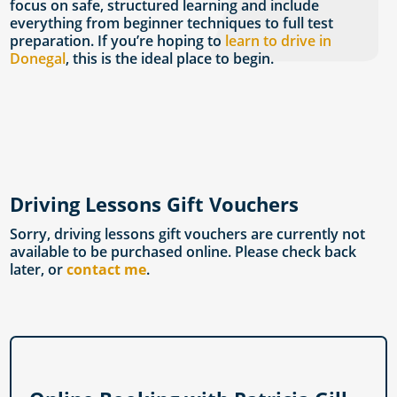
focus on safe, structured learning and include
everything from beginner techniques to full test
preparation. If you’re hoping to
learn to drive in
Donegal
, this is the ideal place to begin.
Driving Lessons Gift Vouchers
Sorry, driving lessons gift vouchers are currently not
available to be purchased online. Please check back
later, or
contact me
.