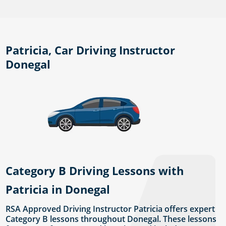
Patricia, Car Driving Instructor
Donegal
Category B Driving Lessons with
Patricia in Donegal
RSA Approved Driving Instructor Patricia offers expert
Category B lessons throughout Donegal. These lessons