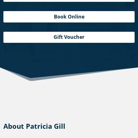
Book Online
Gift Voucher
About Patricia Gill