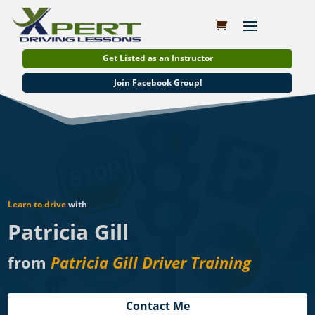
Get Listed as an Instructor
Join Facebook Group!
Learn to drive
with
Patricia Gill
from
Patricia Gill Driver Training
Contact Me