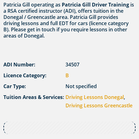
Patricia Gill operating as
Patricia Gill Driver Training
is
a RSA certified instructor (ADI), offers tuition in the
Donegal / Greencastle area. Patricia Gill provides
driving lessons and full EDT for cars (licence category
B). Please get in touch if you require lessons in other
areas of Donegal.
ADI Number:
34507
Licence Category:
B
Car Type:
Not specified
Tuition Areas & Services:
Driving Lessons Donegal
,
Driving Lessons Greencastle