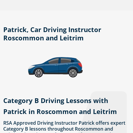
Patrick, Car Driving Instructor
Roscommon and Leitrim
Category B Driving Lessons with
Patrick in Roscommon and Leitrim
RSA Approved Driving Instructor Patrick offers expert
Category B lessons throughout Roscommon and