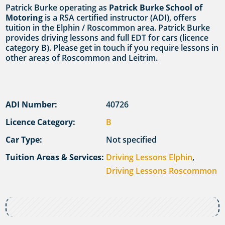
Patrick Burke operating as
Patrick Burke School of
Motoring
is a RSA certified instructor (ADI), offers
tuition in the Elphin / Roscommon area. Patrick Burke
provides driving lessons and full EDT for cars (licence
category B). Please get in touch if you require lessons in
other areas of Roscommon and Leitrim.
ADI Number:
40726
Licence Category:
B
Car Type:
Not specified
Tuition Areas & Services:
Driving Lessons Elphin
,
Driving Lessons Roscommon