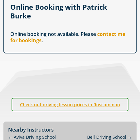
Online Booking with Patrick
Burke
Online booking not available. Please
contact me
for bookings
.
Check out driving lesson prices in Roscommon
Nearby Instructors
←
Aviva Driving School
Bell Driving School
→