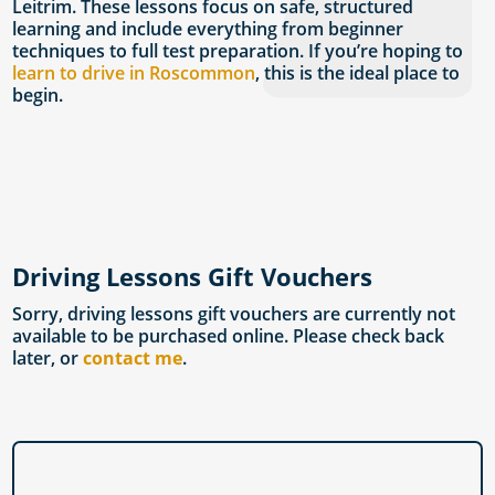
Leitrim. These lessons focus on safe, structured
learning and include everything from beginner
techniques to full test preparation. If you’re hoping to
learn to drive in Roscommon
, this is the ideal place to
begin.
Driving Lessons Gift Vouchers
Sorry, driving lessons gift vouchers are currently not
available to be purchased online. Please check back
later, or
contact me
.