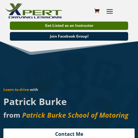
Get Listed as an Instructor
Join Facebook Group!
Learn to drive
with
Patrick Burke
from
Patrick Burke School of Motoring
Contact Me