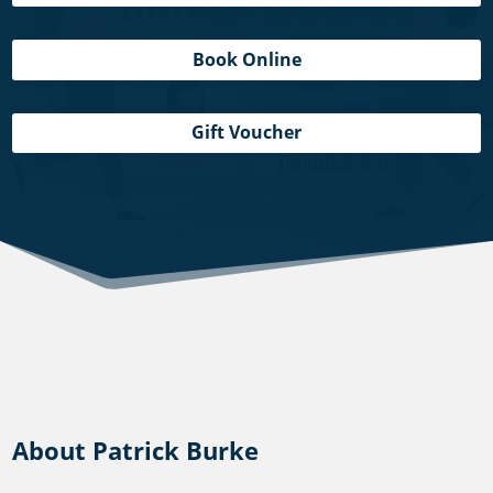
Book Online
Gift Voucher
About Patrick Burke