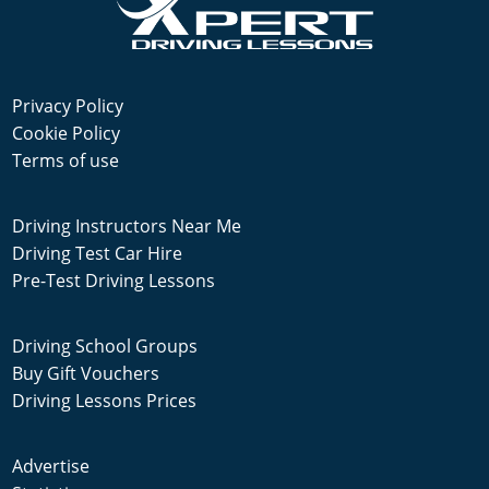
Privacy Policy
Cookie Policy
Terms of use
Driving Instructors Near Me
Driving Test Car Hire
Pre-Test Driving Lessons
Driving School Groups
Buy Gift Vouchers
Driving Lessons Prices
Advertise