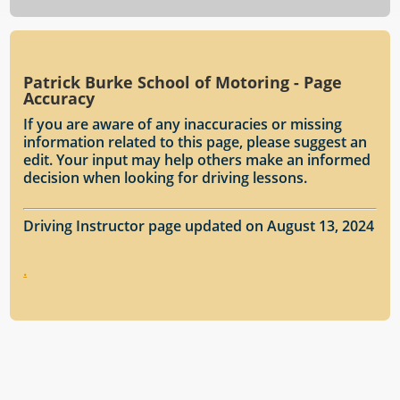
Patrick Burke School of Motoring - Page
Accuracy
If you are aware of any inaccuracies or missing
information related to this page, please suggest an
edit. Your input may help others make an informed
decision when looking for driving lessons.
Driving Instructor page updated on August 13, 2024
.