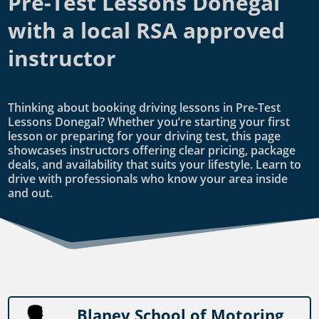
Pre-Test Lessons Donegal
with a local RSA approved
instructor
Thinking about booking driving lessons in Pre-Test
Lessons Donegal? Whether you’re starting your first
lesson or preparing for your driving test, this page
showcases instructors offering clear pricing, package
deals, and availability that suits your lifestyle. Learn to
drive with professionals who know your area inside
and out.
Blaney School of Motoring