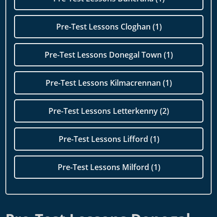
Pre-Test Lessons Cloghan (1)
Pre-Test Lessons Donegal Town (1)
Pre-Test Lessons Kilmacrennan (1)
Pre-Test Lessons Letterkenny (2)
Pre-Test Lessons Lifford (1)
Pre-Test Lessons Milford (1)