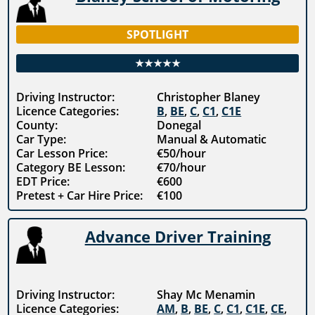
SPOTLIGHT
★★★★★
Driving Instructor:
Christopher Blaney
Licence Categories:
B
,
BE
,
C
,
C1
,
C1E
County:
Donegal
Car Type:
Manual & Automatic
Car Lesson Price:
€50/hour
Category BE Lesson:
€70/hour
EDT Price:
€600
Pretest + Car Hire Price:
€100
Advance Driver Training
Driving Instructor:
Shay Mc Menamin
Licence Categories:
AM
,
B
,
BE
,
C
,
C1
,
C1E
,
CE
,