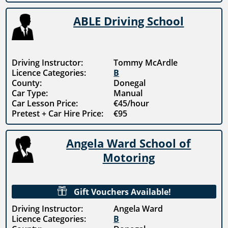
ABLE Driving School
Driving Instructor:
Tommy McArdle
Licence Categories:
B
County:
Donegal
Car Type:
Manual
Car Lesson Price:
€45/hour
Pretest + Car Hire Price:
€95
Angela Ward School of
Motoring

Gift Vouchers Available!
Driving Instructor:
Angela Ward
Licence Categories:
B