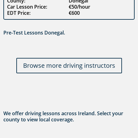
County:
Donegal
Car Lesson Price:
€50/hour
EDT Price:
€600
Pre-Test Lessons Donegal.
Browse more driving instructors
We offer driving lessons across Ireland. Select your
county to view local coverage.