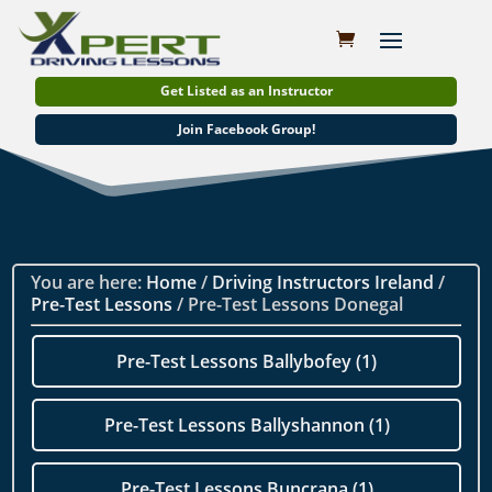
Get Listed as an Instructor
Join Facebook Group!
You are here:
Home
/
Driving Instructors Ireland
/
Pre-Test Lessons
/ Pre-Test Lessons Donegal
Pre-Test Lessons Ballybofey (1)
Pre-Test Lessons Ballyshannon (1)
Pre-Test Lessons Buncrana (1)