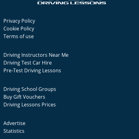
Privacy Policy
Cookie Policy
Terms of use
Driving Instructors Near Me
Driving Test Car Hire
Pre-Test Driving Lessons
Driving School Groups
Buy Gift Vouchers
Driving Lessons Prices
Advertise
Statistics