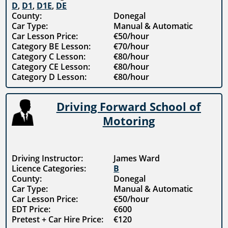
D
,
D1
,
D1E
,
DE
County:
Donegal
Car Type:
Manual & Automatic
Car Lesson Price:
€50/hour
Category BE Lesson:
€70/hour
Category C Lesson:
€80/hour
Category CE Lesson:
€80/hour
Category D Lesson:
€80/hour
Driving Forward School of
Motoring
Driving Instructor:
James Ward
Licence Categories:
B
County:
Donegal
Car Type:
Manual & Automatic
Car Lesson Price:
€50/hour
EDT Price:
€600
Pretest + Car Hire Price:
€120