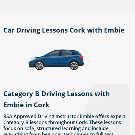
Car Driving Lessons Cork with Embie
Category B Driving Lessons with
Embie in Cork
RSA Approved Driving Instructor Embie offers expert
Category B lessons throughout Cork. These lessons
focus on safe, structured learning and include
everything from beginner techniques to full test