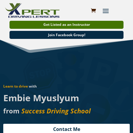
Get Listed as an Instructor
Join Facebook Group!
Learn to drive
with
Embie Myuslyum
from
Success Driving School
Contact Me