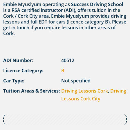
Embie Myuslyum operating as
Success Driving School
is a RSA certified instructor (ADI), offers tuition in the
Cork / Cork City area. Embie Myuslyum provides driving
lessons and full EDT for cars (licence category B). Please
get in touch if you require lessons in other areas of
Cork.
ADI Number:
40512
Licence Category:
B
Car Type:
Not specified
Tuition Areas & Services:
Driving Lessons Cork
,
Driving
Lessons Cork City