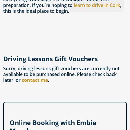
preparation. If you’re hoping to
learn to drive in Cork
,
this is the ideal place to begin.
Driving Lessons Gift Vouchers
Sorry, driving lessons gift vouchers are currently not
available to be purchased online. Please check back
later, or
contact me
.
Online Booking with Embie