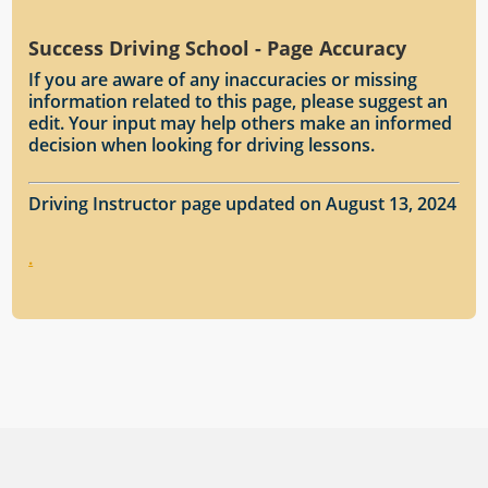
Success Driving School - Page Accuracy
If you are aware of any inaccuracies or missing
information related to this page, please suggest an
edit. Your input may help others make an informed
decision when looking for driving lessons.
Driving Instructor page updated on August 13, 2024
.