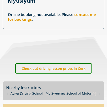
Myuslyum
Online booking not available. Please
contact me
for bookings
.
Check out driving lesson prices in Cork
Nearby Instructors
←
Aviva Driving School
Mc Sweeney School of Motoring
→