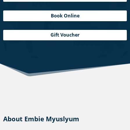
Book Online
Gift Voucher
About Embie Myuslyum