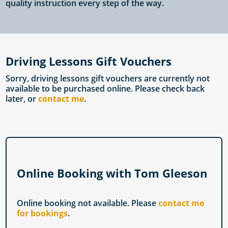
quality instruction every step of the way.
Driving Lessons Gift Vouchers
Sorry, driving lessons gift vouchers are currently not
available to be purchased online. Please check back
later, or
contact me
.
Online Booking with Tom Gleeson
Online booking not available. Please
contact me
for bookings
.