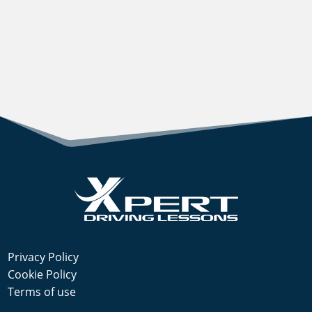
Privacy Policy
Cookie Policy
Terms of use