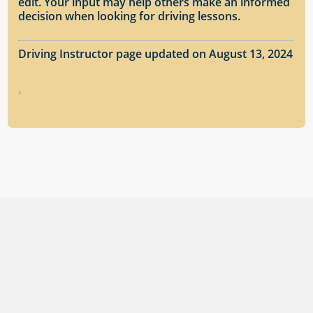
edit. Your input may help others make an informed
decision when looking for driving lessons.
Driving Instructor page updated on August 13, 2024
.