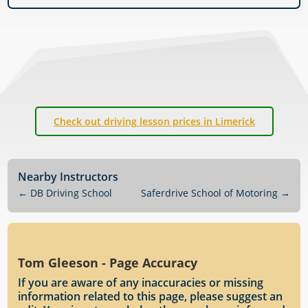
Check out driving lesson prices in Limerick
Nearby Instructors
←
DB Driving School
Saferdrive School of Motoring
→
Tom Gleeson - Page Accuracy
If you are aware of any inaccuracies or missing
information related to this page, please suggest an