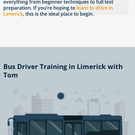
everything from beginner techniques to full test
preparation. If you’re hoping to
learn to drive in
Limerick
, this is the ideal place to begin.
Bus Driver Training in Limerick with
Tom