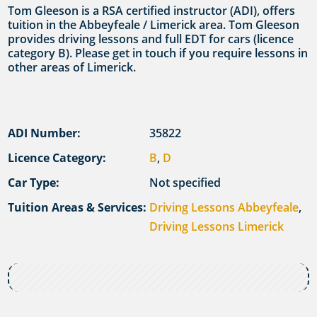
Tom Gleeson is a RSA certified instructor (ADI), offers
tuition in the Abbeyfeale / Limerick area. Tom Gleeson
provides driving lessons and full EDT for cars (licence
category B). Please get in touch if you require lessons in
other areas of Limerick.
ADI Number:
35822
Licence Category:
B
,
D
Car Type:
Not specified
Tuition Areas & Services:
Driving Lessons Abbeyfeale
,
Driving Lessons Limerick