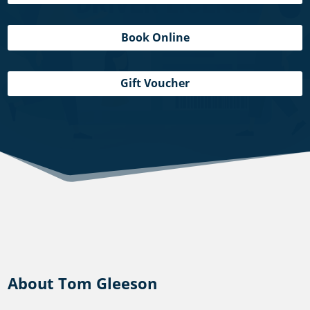
Book Online
Gift Voucher
About Tom Gleeson