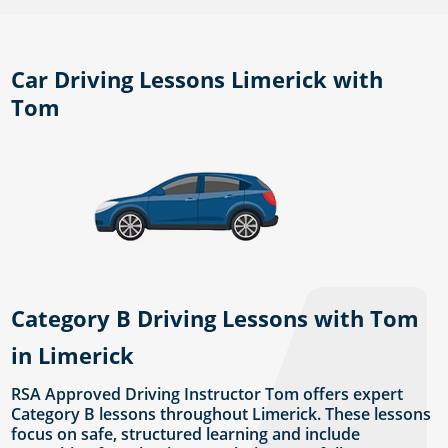
Car Driving Lessons Limerick with
Tom
Category B Driving Lessons with Tom
in Limerick
RSA Approved Driving Instructor Tom offers expert
Category B lessons throughout Limerick. These lessons
focus on safe, structured learning and include