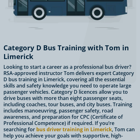
Category D Bus Training with Tom in
Limerick
Looking to start a career as a professional bus driver?
RSA-approved instructor Tom delivers expert Category
D bus training in Limerick, covering all the essential
skills and safety knowledge you need to operate large
passenger vehicles. Category D licences allow you to
drive buses with more than eight passenger seats,
including coaches, tour buses, and city buses. Training
includes manoeuvring, passenger safety, road
awareness, and preparation for CPC (Certificate of
Professional Competence) if required. If you’re
searching for
bus driver training in Limerick
, Tom can
help you achieve your goals with supportive, high-