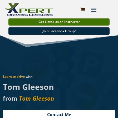
Get Listed as an Instructor
Join Facebook Group!
Learn to drive
with
Tom Gleeson
from
Tom Gleeson
Contact Me