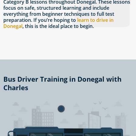
Category B lessons throughout Donegal. These lessons
focus on safe, structured learning and include
everything from beginner techniques to full test
preparation. If you’re hoping to
learn to drive in
Donegal
, this is the ideal place to begin.
Bus Driver Training in Donegal with
Charles