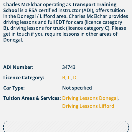
Charles McElchar operating as
Transport Training
School
is a RSA certified instructor (ADI), offers tuition
in the Donegal / Lifford area. Charles McElchar provides
driving lessons and full EDT for cars (licence category
B), driving lessons for truck (licence category C). Please
get in touch if you require lessons in other areas of
Donegal.
ADI Number:
34743
Licence Category:
B
,
C
,
D
Car Type:
Not specified
Tuition Areas & Services:
Driving Lessons Donegal
,
Driving Lessons Lifford