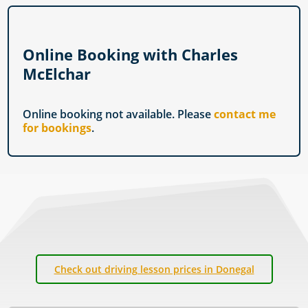
Online Booking with Charles
McElchar
Online booking not available. Please
contact me
for bookings
.
Check out driving lesson prices in Donegal