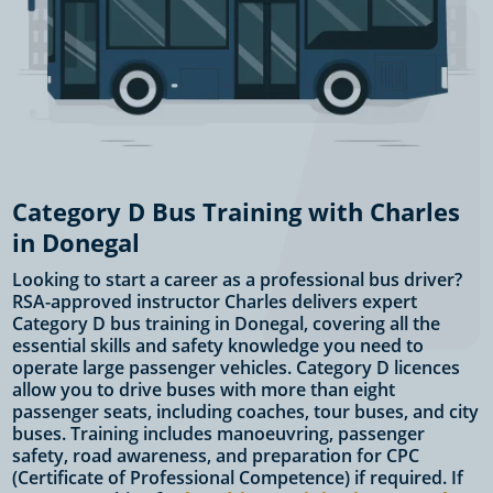
Category D Bus Training with Charles
in Donegal
Looking to start a career as a professional bus driver?
RSA-approved instructor Charles delivers expert
Category D bus training in Donegal, covering all the
essential skills and safety knowledge you need to
operate large passenger vehicles. Category D licences
allow you to drive buses with more than eight
passenger seats, including coaches, tour buses, and city
buses. Training includes manoeuvring, passenger
safety, road awareness, and preparation for CPC
(Certificate of Professional Competence) if required. If