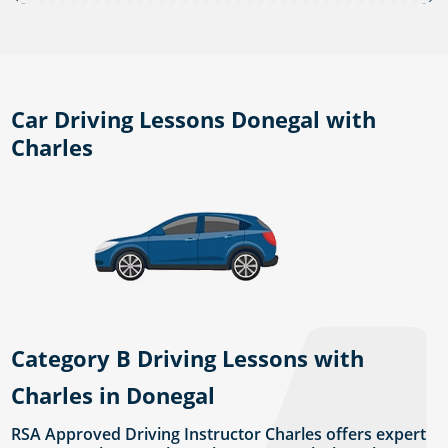
Car Driving Lessons Donegal with
Charles
Category B Driving Lessons with
Charles in Donegal
RSA Approved Driving Instructor Charles offers expert