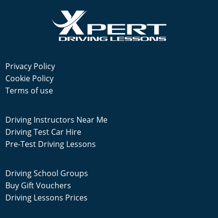
Privacy Policy
Cookie Policy
Terms of use
Driving Instructors Near Me
Driving Test Car Hire
Pre-Test Driving Lessons
Driving School Groups
Buy Gift Vouchers
Driving Lessons Prices