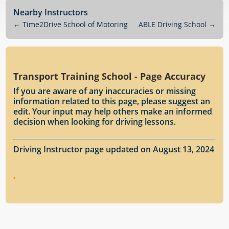
Nearby Instructors
←
Time2Drive School of Motoring
ABLE Driving School
→
Transport Training School - Page Accuracy
If you are aware of any inaccuracies or missing
information related to this page, please suggest an
edit. Your input may help others make an informed
decision when looking for driving lessons.
Driving Instructor page updated on August 13, 2024
.