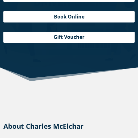
Book Online
Gift Voucher
About Charles McElchar