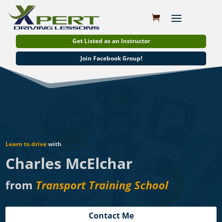
Get Listed as an Instructor
Join Facebook Group!
Learn to drive
with
Charles McElchar
from
Transport Training School
Contact Me