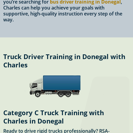
you’re searching for
bus driver training in Donegal
,
Charles can help you achieve your goals with
supportive, high-quality instruction every step of the
way.
Truck Driver Training in Donegal with
Charles
Category C Truck Training with
Charles in Donegal
Ready to drive rigid trucks professionally? RSA-