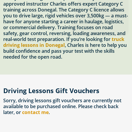
approved instructor Charles offers expert Category C
training across Donegal. The Category C licence allows
you to drive large, rigid vehicles over 3,500kg — a must-
have for anyone starting a career in haulage, logistics,
or commercial delivery. Training focuses on road
safety, gear control, reversing, loading awareness, and
real-world test preparation. If you’re looking for
truck
driving lessons in Donegal
, Charles is here to help you
build confidence and pass your test with the skills
needed for the open road.
Driving Lessons Gift Vouchers
Sorry, driving lessons gift vouchers are currently not
available to be purchased online. Please check back
later, or
contact me
.