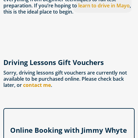
preparation. If you’re hoping to
learn to drive in Mayo
,
this is the ideal place to begin.
Driving Lessons Gift Vouchers
Sorry, driving lessons gift vouchers are currently not
available to be purchased online. Please check back
later, or
contact me
.
Online Booking with Jimmy Whyte