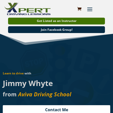
Get Listed as an Instructor
Join Facebook Group!
Learn to drive
with
Jimmy Whyte
from
Aviva Driving School
Contact Me