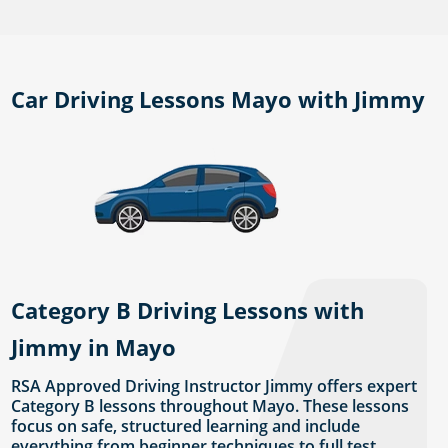
Car Driving Lessons Mayo with Jimmy
Category B Driving Lessons with
Jimmy in Mayo
RSA Approved Driving Instructor Jimmy offers expert
Category B lessons throughout Mayo. These lessons
focus on safe, structured learning and include
everything from beginner techniques to full test