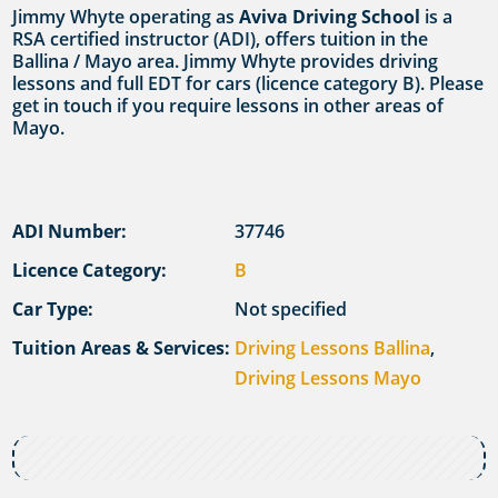
Jimmy Whyte operating as
Aviva Driving School
is a
RSA certified instructor (ADI), offers tuition in the
Ballina / Mayo area. Jimmy Whyte provides driving
lessons and full EDT for cars (licence category B). Please
get in touch if you require lessons in other areas of
Mayo.
ADI Number:
37746
Licence Category:
B
Car Type:
Not specified
Tuition Areas & Services:
Driving Lessons Ballina
,
Driving Lessons Mayo