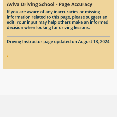
Aviva Driving School - Page Accuracy
If you are aware of any inaccuracies or missing
information related to this page, please suggest an
edit. Your input may help others make an informed
decision when looking for driving lessons.
Driving Instructor page updated on August 13, 2024
.