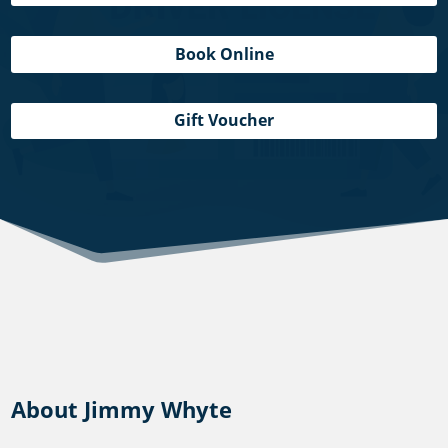
Book Online
Gift Voucher
About Jimmy Whyte