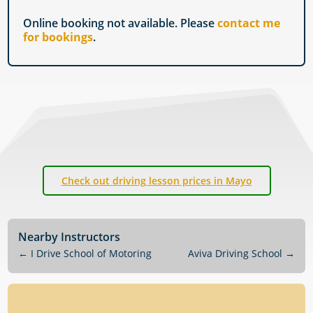
Online booking not available. Please
contact me
for bookings
.
Check out driving lesson prices in Mayo
Nearby Instructors
←
I Drive School of Motoring
Aviva Driving School
→