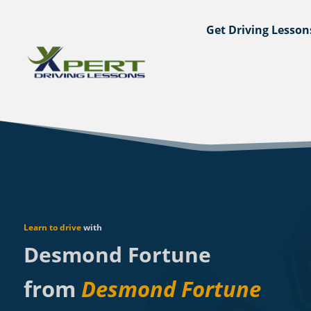
Get Driving Lesson
Learn to drive
with
Desmond Fortune
from
Desmond Fortune