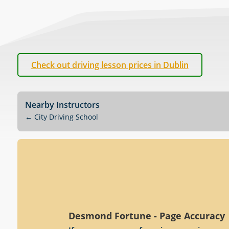
Check out driving lesson prices in Dublin
Nearby Instructors
←
City Driving School
Desmond Fortune - Page Accuracy