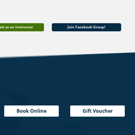
ed as an Instructor
Join Facebook Group!
Book Online
Gift Voucher