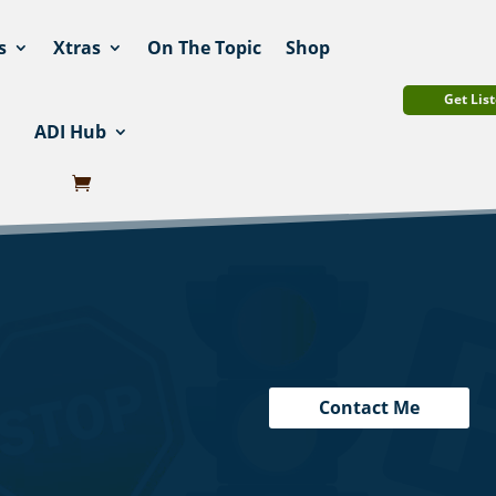
s
Xtras
On The Topic
Shop
Get List
ADI Hub
Contact Me