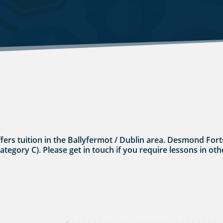
ffers tuition in the Ballyfermot / Dublin area. Desmond Fort
category C). Please get in touch if you require lessons in oth