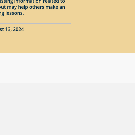
issing information related to
input may help others make an
ng lessons.
st 13, 2024