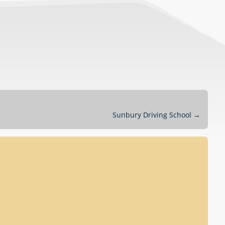
Sunbury Driving School
→