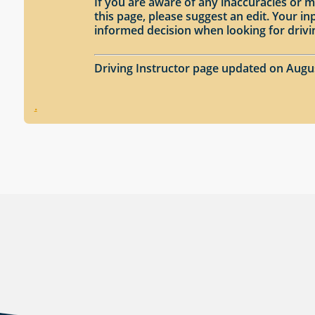
If you are aware of any inaccuracies or m
this page, please suggest an edit. Your 
informed decision when looking for drivi
Driving Instructor page updated on Augu
.