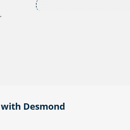
t
,
n with Desmond