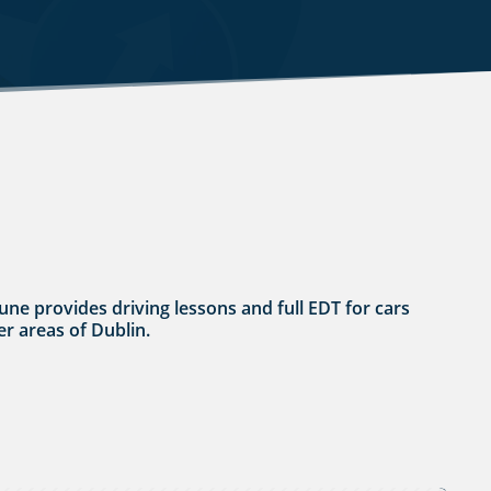
une provides driving lessons and full EDT for cars
er areas of Dublin.