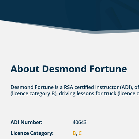
About Desmond Fortune
Desmond Fortune is a RSA certified instructor (ADI), o
(licence category B), driving lessons for truck (licence 
ADI Number:
40643
Licence Category:
B
,
C