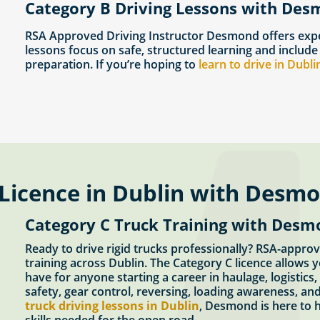
Category B Driving Lessons with Des
RSA Approved Driving Instructor Desmond offers expe
lessons focus on safe, structured learning and include
preparation. If you’re hoping to
learn to drive in Dubli
 Licence in Dublin with Desm
Category C Truck Training with Desm
Ready to drive rigid trucks professionally? RSA-appr
training across Dublin. The Category C licence allows y
have for anyone starting a career in haulage, logistics
safety, gear control, reversing, loading awareness, and
truck driving lessons in Dublin
, Desmond is here to h