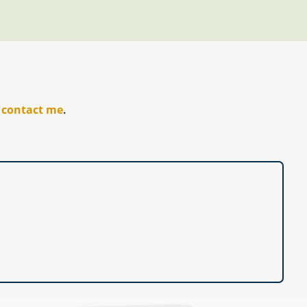
r
contact me
.