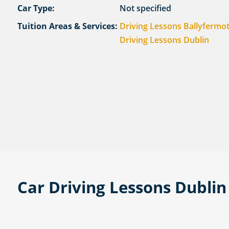
Car Type:
Not specified
Tuition Areas & Services:
Driving Lessons Ballyfermo
Driving Lessons Dublin
Car Driving Lessons Dubli