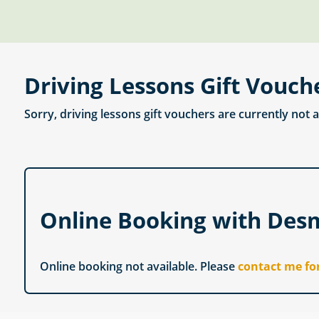
Driving Lessons Gift Vouch
Sorry, driving lessons gift vouchers are currently not 
Online Booking with Des
Online booking not available. Please
contact me fo