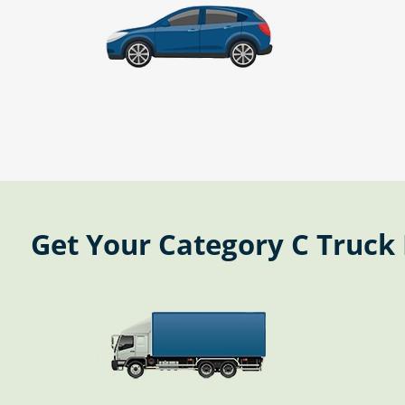
Get Your Category C Truck