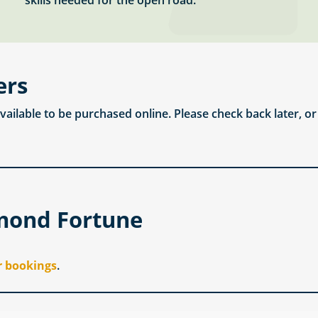
skills needed for the open road.
ers
available to be purchased online. Please check back later, o
mond Fortune
r bookings
.