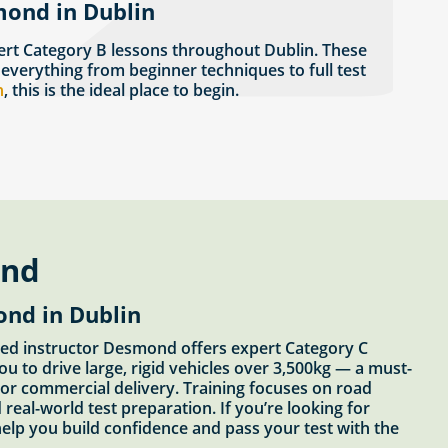
mond in Dublin
rt Category B lessons throughout Dublin. These
 everything from beginner techniques to full test
n
, this is the ideal place to begin.
ond
ond in Dublin
oved instructor Desmond offers expert Category C
ou to drive large, rigid vehicles over 3,500kg — a must-
, or commercial delivery. Training focuses on road
 real-world test preparation. If you’re looking for
elp you build confidence and pass your test with the