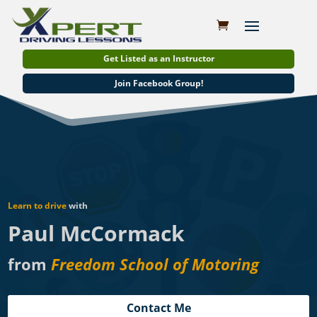
Get Listed as an Instructor
Join Facebook Group!
Learn to drive
with
Paul McCormack
from
Freedom School of Motoring
Contact Me