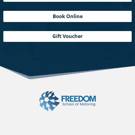
Book Online
Gift Voucher