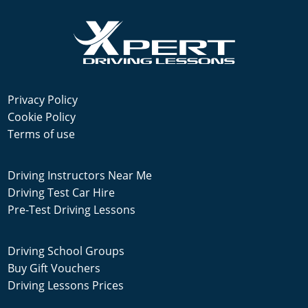
Privacy Policy
Cookie Policy
Terms of use
Driving Instructors Near Me
Driving Test Car Hire
Pre-Test Driving Lessons
Driving School Groups
Buy Gift Vouchers
Driving Lessons Prices