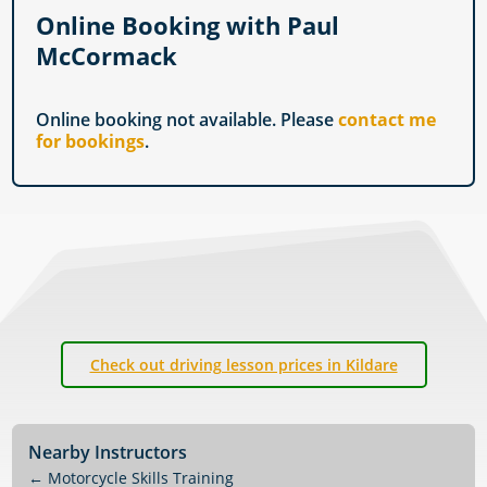
Online Booking with Paul
McCormack
Online booking not available. Please
contact me
for bookings
.
Check out driving lesson prices in Kildare
Nearby Instructors
←
Motorcycle Skills Training