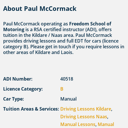
About Paul McCormack
Paul McCormack operating as
Freedom School of
Motoring
is a RSA certified instructor (ADI), offers
tuition in the Kildare / Naas area. Paul McCormack
provides driving lessons and full EDT for cars (licence
category B). Please get in touch if you require lessons in
other areas of Kildare and Laois.
ADI Number:
40518
Licence Category:
B
Car Type:
Manual
Tuition Areas & Services:
Driving Lessons Kildare
,
Driving Lessons Naas
,
Manual Lessons
,
Manual