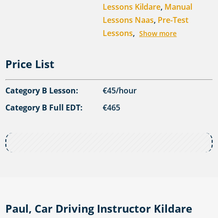
Lessons Kildare
,
Manual
Lessons Naas
,
Pre-Test
Lessons
,
Show more
Price List
Category B Lesson:
€45/hour
Category B Full EDT:
€465
Paul, Car Driving Instructor Kildare