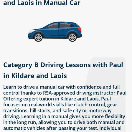
and Laois in Manual Car
Category B Driving Lessons with Paul
in Kildare and Laois
Learn to drive a manual car with confidence and full
control thanks to RSA-approved driving instructor Paul.
Offering expert tuition in Kildare and Laois, Paul
focuses on real-world skills like clutch control, gear
transitions, hill starts, and safe city or motorway
driving. Learning in a manual gives you more flexibility
in the long run, allowing you to drive both manual and
automatic vehicles after passing your test. Individual