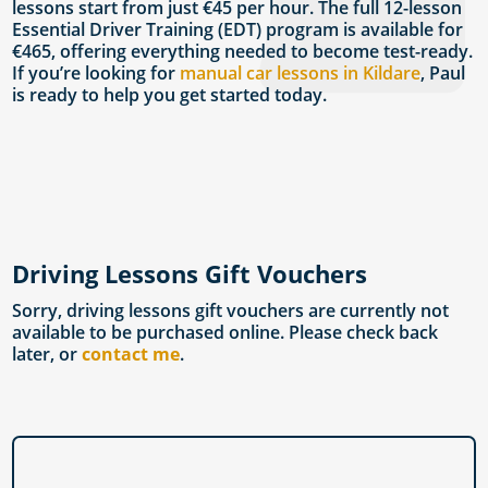
lessons start from just €45 per hour. The full 12-lesson
Essential Driver Training (EDT) program is available for
€465, offering everything needed to become test-ready.
If you’re looking for
manual car lessons in Kildare
, Paul
is ready to help you get started today.
Driving Lessons Gift Vouchers
Sorry, driving lessons gift vouchers are currently not
available to be purchased online. Please check back
later, or
contact me
.