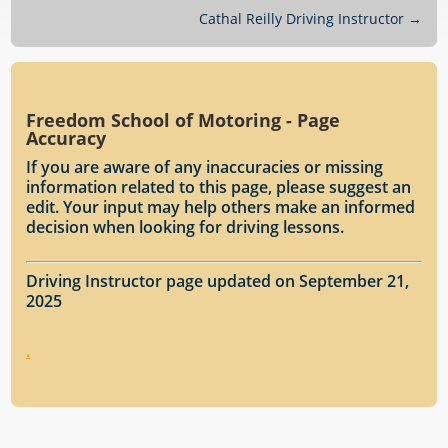
Cathal Reilly Driving Instructor
→
Freedom School of Motoring - Page
Accuracy
If you are aware of any inaccuracies or missing
information related to this page, please suggest an
edit. Your input may help others make an informed
decision when looking for driving lessons.
Driving Instructor page updated on September 21,
2025
.