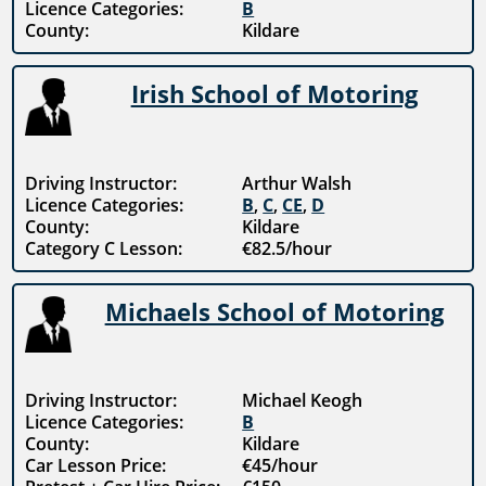
Licence Categories:
B
County:
Kildare
Irish School of Motoring
Driving Instructor:
Arthur Walsh
Licence Categories:
B
,
C
,
CE
,
D
County:
Kildare
Category C Lesson:
€82.5/hour
Michaels School of Motoring
Driving Instructor:
Michael Keogh
Licence Categories:
B
County:
Kildare
Car Lesson Price:
€45/hour