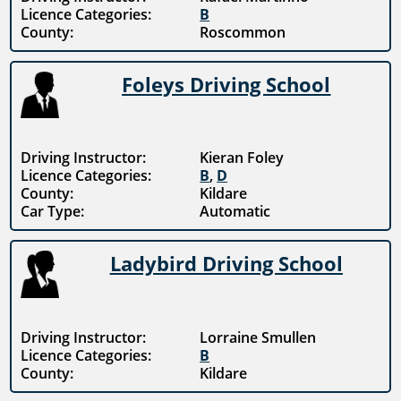
Licence Categories:
B
County:
Roscommon
Foleys Driving School
Driving Instructor:
Kieran Foley
Licence Categories:
B
,
D
County:
Kildare
Car Type:
Automatic
Ladybird Driving School
Driving Instructor:
Lorraine Smullen
Licence Categories:
B
County:
Kildare