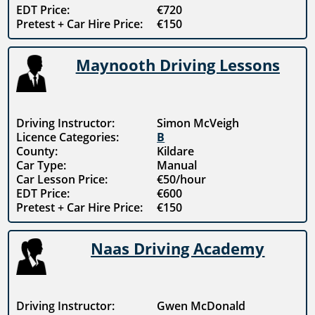
EDT Price:
€720
Pretest + Car Hire Price:
€150
Maynooth Driving Lessons
Driving Instructor:
Simon McVeigh
Licence Categories:
B
County:
Kildare
Car Type:
Manual
Car Lesson Price:
€50/hour
EDT Price:
€600
Pretest + Car Hire Price:
€150
Naas Driving Academy
Driving Instructor:
Gwen McDonald