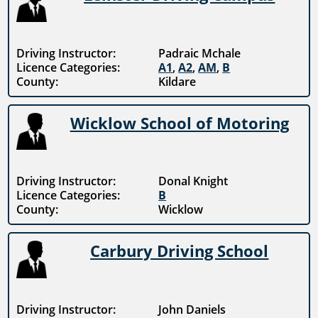
Driving Instructor:
Padraic Mchale
Licence Categories:
A1
,
A2
,
AM
,
B
County:
Kildare
Wicklow School of Motoring
Driving Instructor:
Donal Knight
Licence Categories:
B
County:
Wicklow
Carbury Driving School
Driving Instructor:
John Daniels