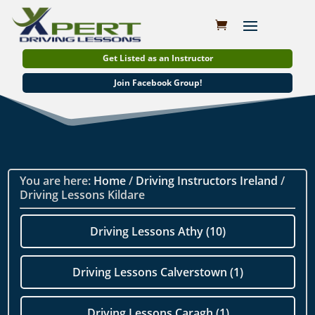
Get Listed as an Instructor
Join Facebook Group!
You are here:
Home
/
Driving Instructors Ireland
/
Driving Lessons Kildare
Driving Lessons Athy (10)
Driving Lessons Calverstown (1)
Driving Lessons Caragh (1)