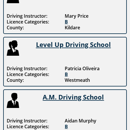
Driving Instructor:
Mary Price
Licence Categories:
B
County:
Kildare
Level Up Driving School
Driving Instructor:
Patricia Oliveira
Licence Categories:
B
County:
Westmeath
A.M. Driving School
Driving Instructor:
Aidan Murphy
Licence Categories:
B