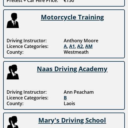
Pretest + Car Hire Price:
€150
Motorcycle Training
Driving Instructor:
Anthony Moore
Licence Categories:
A
,
A1
,
A2
,
AM
County:
Westmeath
Naas Driving Academy
Driving Instructor:
Ann Peacham
Licence Categories:
B
County:
Laois
Mary's Driving School