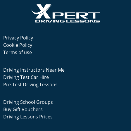
Privacy Policy
Cookie Policy
Terms of use
Driving Instructors Near Me
Driving Test Car Hire
Pre-Test Driving Lessons
Driving School Groups
Buy Gift Vouchers
Driving Lessons Prices