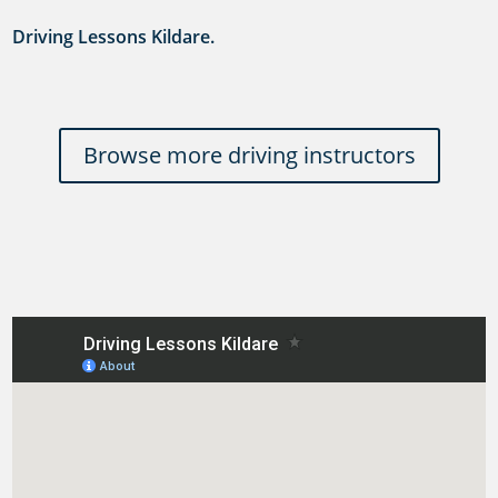
Driving Lessons Kildare.
Browse more driving instructors