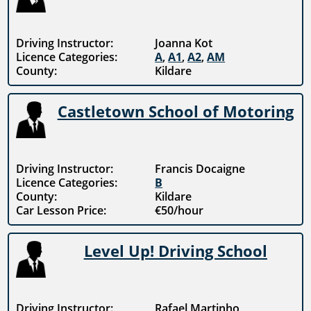
Driving Instructor:
Joanna Kot
Licence Categories:
A
,
A1
,
A2
,
AM
County:
Kildare
Castletown School of Motoring
Driving Instructor:
Francis Docaigne
Licence Categories:
B
County:
Kildare
Car Lesson Price:
€50/hour
Level Up! Driving School
Driving Instructor:
Rafael Martinho