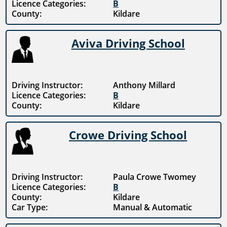
Licence Categories:
B
County:
Kildare
Aviva Driving School
Driving Instructor:
Anthony Millard
Licence Categories:
B
County:
Kildare
Crowe Driving School
Driving Instructor:
Paula Crowe Twomey
Licence Categories:
B
County:
Kildare
Car Type:
Manual & Automatic