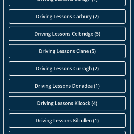
Driving Lessons Carbury (2)
Driving Lessons Celbridge (5)
Driving Lessons Clane (5)
Driving Lessons Curragh (2)
Driving Lessons Donadea (1)
Driving Lessons Kilcock (4)
Driving Lessons Kilcullen (1)