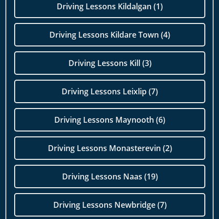
Driving Lessons Kildalgan (1)
Driving Lessons Kildare Town (4)
Driving Lessons Kill (3)
Driving Lessons Leixlip (7)
Driving Lessons Maynooth (6)
Driving Lessons Monasterevin (2)
Driving Lessons Naas (19)
Driving Lessons Newbridge (7)