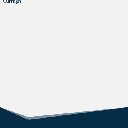
Curragh