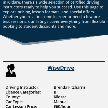
In Kildare, there’s a wide selection of certified driving
instructors ready to help you succeed. Use this page to
explore pricing, lesson formats, and special offers.
Whether you're a first-time learner or need a few pre-
test sessions, our listings cover everything from flexible
booking to student discounts and more.
WiseDrive
Driving Instructor:
Brenda Fitzharris
Licence Categories:
B
County:
Kildare
Car Type:
Manual
Car Lesson Price:
€60/hour