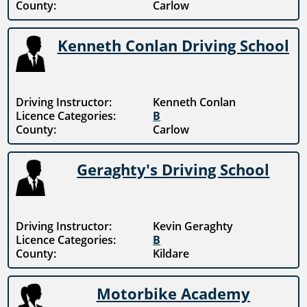
County:
Carlow
Kenneth Conlan Driving School
Driving Instructor:
Kenneth Conlan
Licence Categories:
B
County:
Carlow
Geraghty's Driving School
Driving Instructor:
Kevin Geraghty
Licence Categories:
B
County:
Kildare
Motorbike Academy