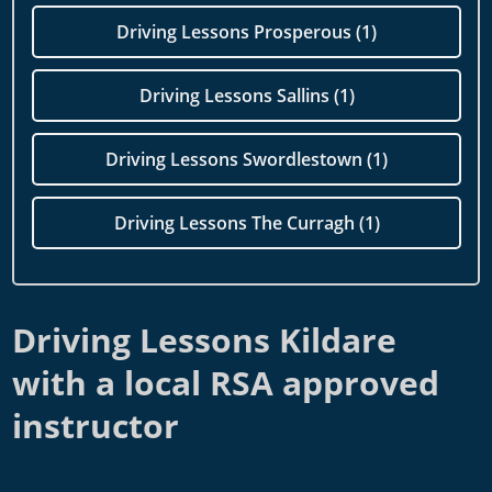
Driving Lessons Prosperous (1)
Driving Lessons Sallins (1)
Driving Lessons Swordlestown (1)
Driving Lessons The Curragh (1)
Driving Lessons Kildare
with a local RSA approved
instructor