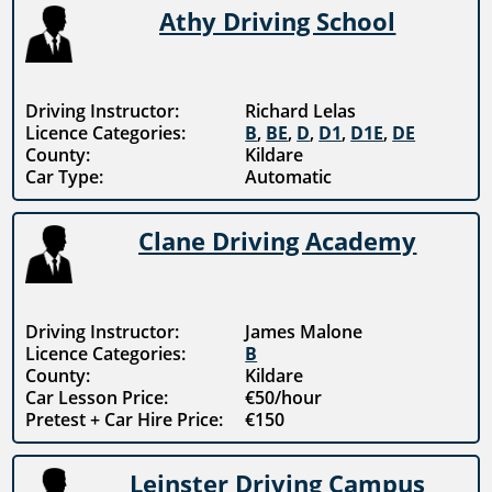
Athy Driving School
Driving Instructor:
Richard Lelas
Licence Categories:
B
,
BE
,
D
,
D1
,
D1E
,
DE
County:
Kildare
Car Type:
Automatic
Clane Driving Academy
Driving Instructor:
James Malone
Licence Categories:
B
County:
Kildare
Car Lesson Price:
€50/hour
Pretest + Car Hire Price:
€150
Leinster Driving Campus