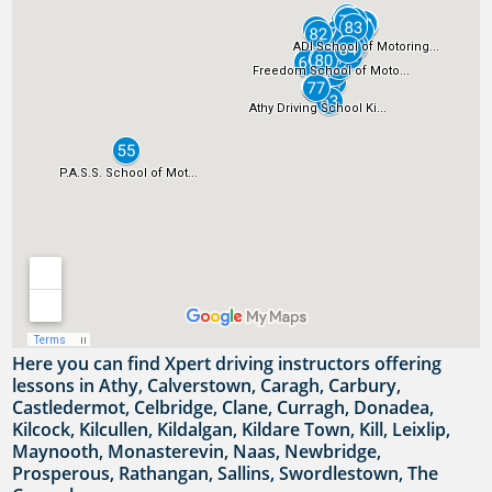
Here you can find Xpert driving instructors offering
lessons in Athy, Calverstown, Caragh, Carbury,
Castledermot, Celbridge, Clane, Curragh, Donadea,
Kilcock, Kilcullen, Kildalgan, Kildare Town, Kill, Leixlip,
Maynooth, Monasterevin, Naas, Newbridge,
Prosperous, Rathangan, Sallins, Swordlestown, The