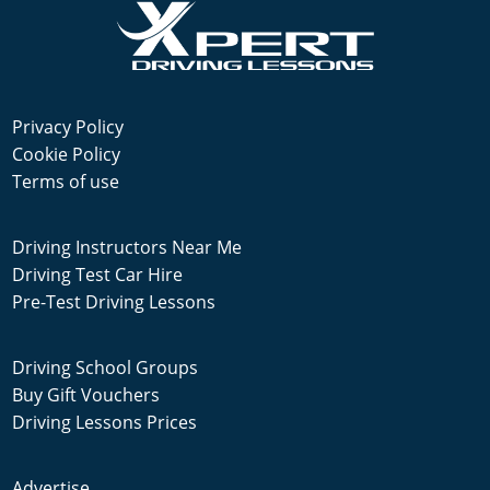
Privacy Policy
Cookie Policy
Terms of use
Driving Instructors Near Me
Driving Test Car Hire
Pre-Test Driving Lessons
Driving School Groups
Buy Gift Vouchers
Driving Lessons Prices
Advertise