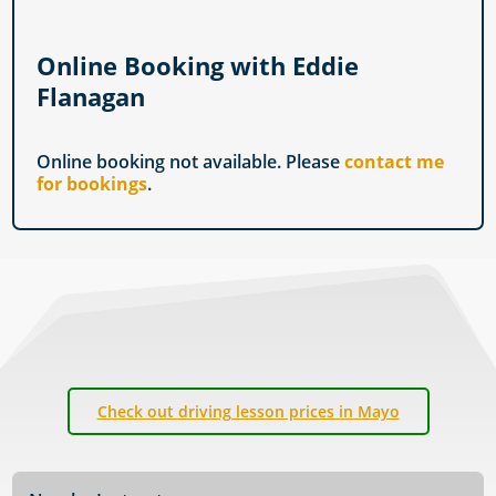
Online Booking with Eddie
Flanagan
Online booking not available. Please
contact me
for bookings
.
Check out driving lesson prices in Mayo