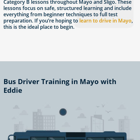
Category B lessons throughout Mayo and Sligo. These
lessons focus on safe, structured learning and include
everything from beginner techniques to full test
preparation. If you’re hoping to
learn to drive in Mayo
,
this is the ideal place to begin.
Bus Driver Training in Mayo with
Eddie