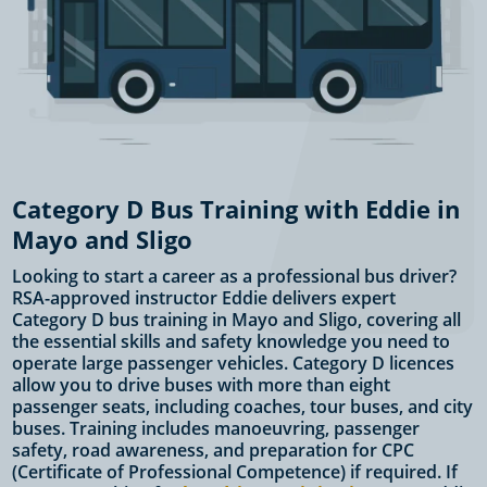
Category D Bus Training with Eddie in
Mayo and Sligo
Looking to start a career as a professional bus driver?
RSA-approved instructor Eddie delivers expert
Category D bus training in Mayo and Sligo, covering all
the essential skills and safety knowledge you need to
operate large passenger vehicles. Category D licences
allow you to drive buses with more than eight
passenger seats, including coaches, tour buses, and city
buses. Training includes manoeuvring, passenger
safety, road awareness, and preparation for CPC
(Certificate of Professional Competence) if required. If