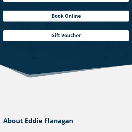
Book Online
Gift Voucher
About Eddie Flanagan