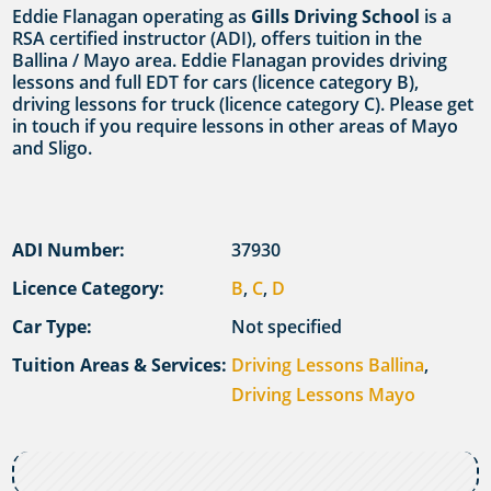
Eddie Flanagan operating as
Gills Driving School
is a
RSA certified instructor (ADI), offers tuition in the
Ballina / Mayo area. Eddie Flanagan provides driving
lessons and full EDT for cars (licence category B),
driving lessons for truck (licence category C). Please get
in touch if you require lessons in other areas of Mayo
and Sligo.
ADI Number:
37930
Licence Category:
B
,
C
,
D
Car Type:
Not specified
Tuition Areas & Services:
Driving Lessons Ballina
,
Driving Lessons Mayo