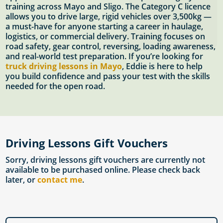
training across Mayo and Sligo. The Category C licence
allows you to drive large, rigid vehicles over 3,500kg —
a must-have for anyone starting a career in haulage,
logistics, or commercial delivery. Training focuses on
road safety, gear control, reversing, loading awareness,
and real-world test preparation. If you’re looking for
truck driving lessons in Mayo
, Eddie is here to help
you build confidence and pass your test with the skills
needed for the open road.
Driving Lessons Gift Vouchers
Sorry, driving lessons gift vouchers are currently not
available to be purchased online. Please check back
later, or
contact me
.