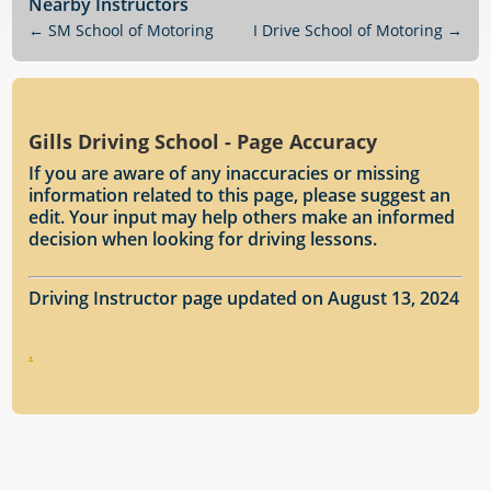
Nearby Instructors
←
SM School of Motoring
I Drive School of Motoring
→
Gills Driving School - Page Accuracy
If you are aware of any inaccuracies or missing
information related to this page, please suggest an
edit. Your input may help others make an informed
decision when looking for driving lessons.
Driving Instructor page updated on August 13, 2024
.