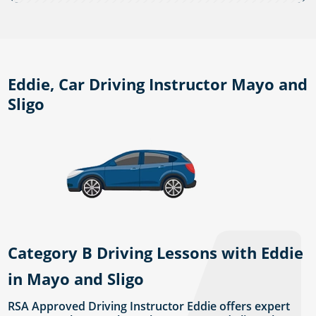
Eddie, Car Driving Instructor Mayo and
Sligo
Category B Driving Lessons with Eddie
in Mayo and Sligo
RSA Approved Driving Instructor Eddie offers expert