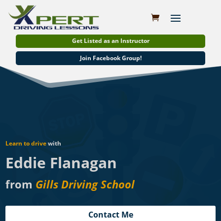
Get Listed as an Instructor
Join Facebook Group!
Learn to drive
with
Eddie Flanagan
from
Gills Driving School
Contact Me