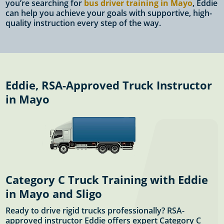
you’re searching for
bus driver training in Mayo
, Eddie
can help you achieve your goals with supportive, high-
quality instruction every step of the way.
Eddie, RSA-Approved Truck Instructor
in Mayo
Category C Truck Training with Eddie
in Mayo and Sligo
Ready to drive rigid trucks professionally? RSA-
approved instructor Eddie offers expert Category C