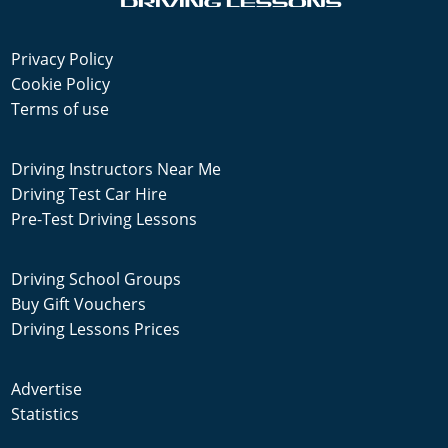
Privacy Policy
Cookie Policy
Terms of use
Driving Instructors Near Me
Driving Test Car Hire
Pre-Test Driving Lessons
Driving School Groups
Buy Gift Vouchers
Driving Lessons Prices
Advertise
Statistics