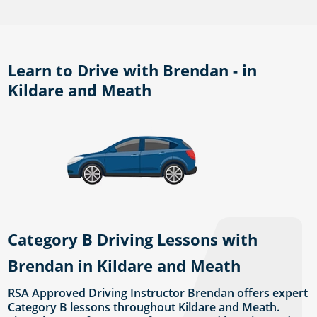
Learn to Drive with Brendan - in
Kildare and Meath
Category B Driving Lessons with
Brendan in Kildare and Meath
RSA Approved Driving Instructor Brendan offers expert
Category B lessons throughout Kildare and Meath.