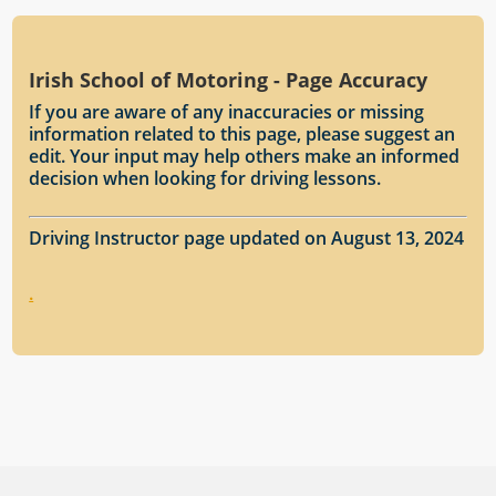
Irish School of Motoring - Page Accuracy
If you are aware of any inaccuracies or missing
information related to this page, please suggest an
edit. Your input may help others make an informed
decision when looking for driving lessons.
Driving Instructor page updated on August 13, 2024
.