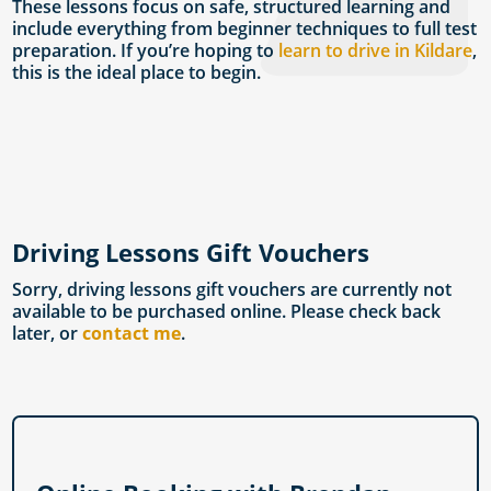
These lessons focus on safe, structured learning and
include everything from beginner techniques to full test
preparation. If you’re hoping to
learn to drive in Kildare
,
this is the ideal place to begin.
Driving Lessons Gift Vouchers
Sorry, driving lessons gift vouchers are currently not
available to be purchased online. Please check back
later, or
contact me
.