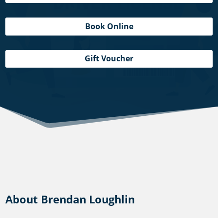
Book Online
Gift Voucher
About Brendan Loughlin