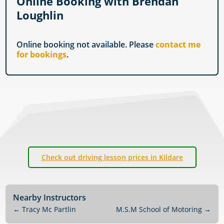
Online Booking with Brendan
Loughlin
Online booking not available. Please
contact me
for bookings
.
Check out driving lesson prices in Kildare
Nearby Instructors
←
Tracy Mc Partlin
M.S.M School of Motoring
→