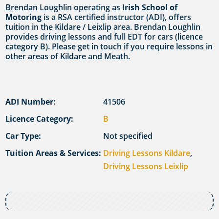
Brendan Loughlin operating as
Irish School of
Motoring
is a RSA certified instructor (ADI), offers
tuition in the Kildare / Leixlip area. Brendan Loughlin
provides driving lessons and full EDT for cars (licence
category B). Please get in touch if you require lessons in
other areas of Kildare and Meath.
ADI Number:
41506
Licence Category:
B
Car Type:
Not specified
Tuition Areas & Services:
Driving Lessons Kildare
,
Driving Lessons Leixlip