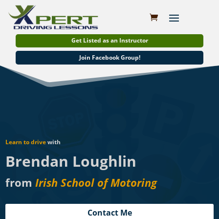
Get Listed as an Instructor
Join Facebook Group!
Learn to drive
with
Brendan Loughlin
from
Irish School of Motoring
Contact Me