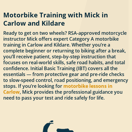
Motorbike Training with Mick in
Carlow and Kildare
Ready to get on two wheels? RSA-approved motorcycle
instructor Mick offers expert Category A motorbike
training in Carlow and Kildare. Whether you’re a
complete beginner or returning to biking after a break,
you’ll receive patient, step-by-step instruction that
focuses on real-world skills, safe road habits, and total
confidence. Initial Basic Training (IBT) covers all the
essentials — from protective gear and pre-ride checks
to slow-speed control, road positioning, and emergency
stops. If you’re looking for
motorbike lessons in
Carlow
, Mick provides the professional guidance you
need to pass your test and ride safely for life.