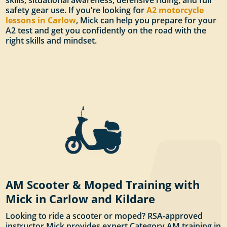
skills, situational awareness, defensive riding, and full
safety gear use. If you’re looking for
A2 motorcycle
lessons in Carlow
, Mick can help you prepare for your
A2 test and get you confidently on the road with the
right skills and mindset.
AM Scooter & Moped Training with
Mick in Carlow and Kildare
Looking to ride a scooter or moped? RSA-approved
instructor Mick provides expert Category AM training in