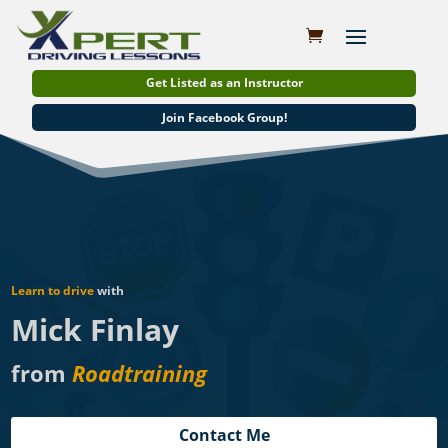
Get Listed as an Instructor
Join Facebook Group!
Learn to drive
with
Mick Finlay
from
Roadtraining
Contact Me