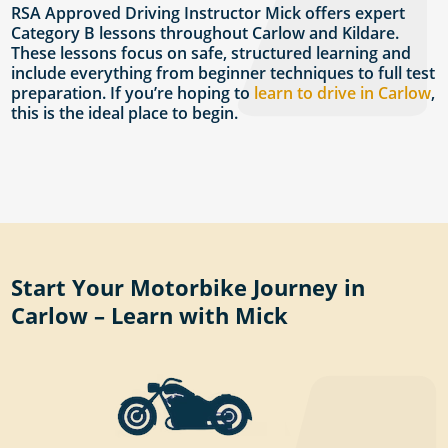
RSA Approved Driving Instructor Mick offers expert
Category B lessons throughout Carlow and Kildare.
These lessons focus on safe, structured learning and
include everything from beginner techniques to full test
preparation. If you’re hoping to
learn to drive in Carlow
,
this is the ideal place to begin.
Start Your Motorbike Journey in
Carlow – Learn with Mick