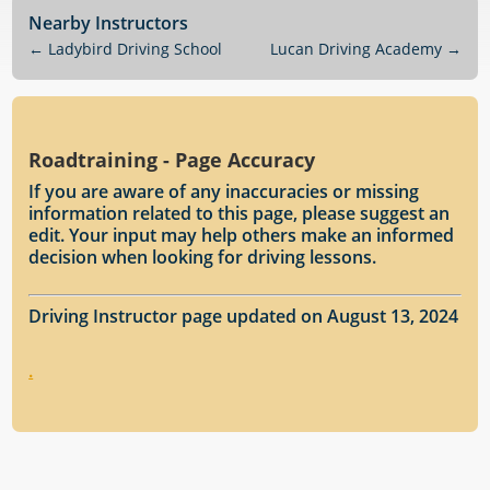
Nearby Instructors
←
Ladybird Driving School
Lucan Driving Academy
→
Roadtraining - Page Accuracy
If you are aware of any inaccuracies or missing
information related to this page, please suggest an
edit. Your input may help others make an informed
decision when looking for driving lessons.
Driving Instructor page updated on August 13, 2024
.