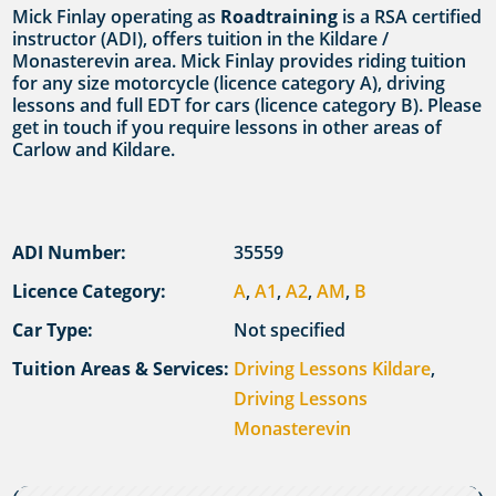
Mick Finlay operating as
Roadtraining
is a RSA certified
instructor (ADI), offers tuition in the Kildare /
Monasterevin area. Mick Finlay provides riding tuition
for any size motorcycle (licence category A), driving
lessons and full EDT for cars (licence category B). Please
get in touch if you require lessons in other areas of
Carlow and Kildare.
ADI Number:
35559
Licence Category:
A
,
A1
,
A2
,
AM
,
B
Car Type:
Not specified
Tuition Areas & Services:
Driving Lessons Kildare
,
Driving Lessons
Monasterevin