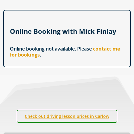
Online Booking with Mick Finlay
Online booking not available. Please
contact me
for bookings
.
Check out driving lesson prices in Carlow