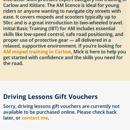
Carlow and Kildare. The AM licence is ideal for young
riders or anyone wanting to navigate city streets with
ease. It covers mopeds and scooters typically up to
50cc and is a great introduction to two-wheeled travel.
Initial Basic Training (IBT) for AM includes essential
skills like low-speed control, safe road positioning, and
proper use of protective gear — all delivered in a
relaxed, supportive environment. If you’re looking for
AM moped training in Carlow
, Mick is here to help you
get started with confidence and the skills you need for
the road.
Driving Lessons Gift Vouchers
Sorry, driving lessons gift vouchers are currently not
available to be purchased online. Please check back
later, or
contact me
.