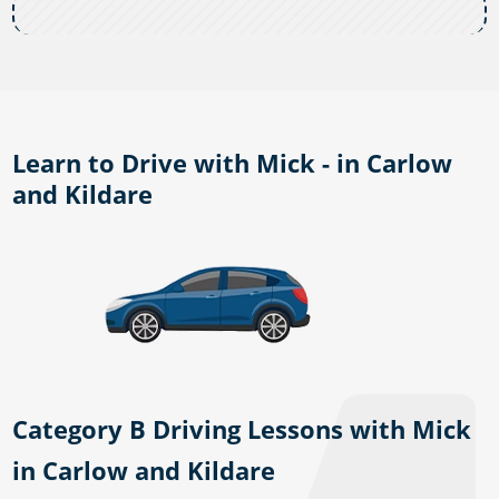
Learn to Drive with Mick - in Carlow
and Kildare
Category B Driving Lessons with Mick
in Carlow and Kildare