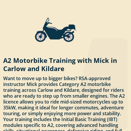
A2 Motorbike Training with Mick in
Carlow and Kildare
Want to move up to bigger bikes? RSA-approved
instructor Mick provides Category A2 motorbike
training across Carlow and Kildare, designed for riders
who are ready to step up from smaller engines. The A2
licence allows you to ride mid-sized motorcycles up to
35kW, making it ideal for longer commutes, adventure
touring, or simply enjoying more power and stability.
Your training includes the Initial Basic Training (IBT)
modules specific to A2, covering advanced handling