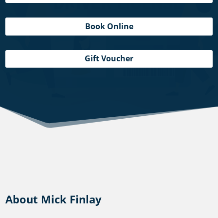
Book Online
Gift Voucher
About Mick Finlay