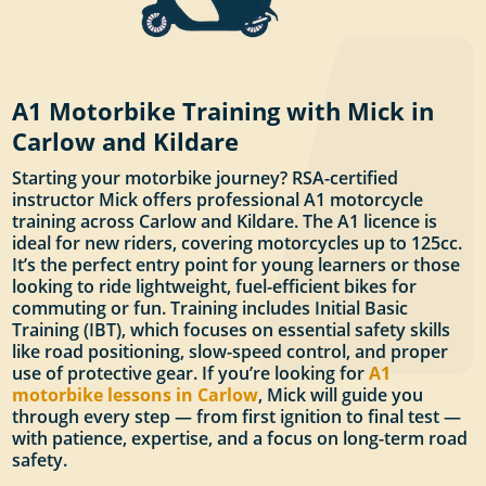
A1 Motorbike Training with Mick in
Carlow and Kildare
Starting your motorbike journey? RSA-certified
instructor Mick offers professional A1 motorcycle
training across Carlow and Kildare. The A1 licence is
ideal for new riders, covering motorcycles up to 125cc.
It’s the perfect entry point for young learners or those
looking to ride lightweight, fuel-efficient bikes for
commuting or fun. Training includes Initial Basic
Training (IBT), which focuses on essential safety skills
like road positioning, slow-speed control, and proper
use of protective gear. If you’re looking for
A1
motorbike lessons in Carlow
, Mick will guide you
through every step — from first ignition to final test —
with patience, expertise, and a focus on long-term road
safety.