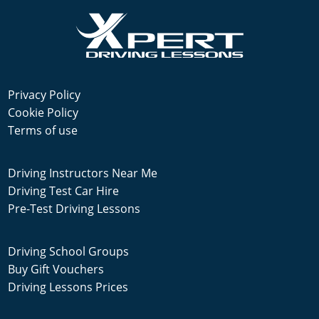
Privacy Policy
Cookie Policy
Terms of use
Driving Instructors Near Me
Driving Test Car Hire
Pre-Test Driving Lessons
Driving School Groups
Buy Gift Vouchers
Driving Lessons Prices