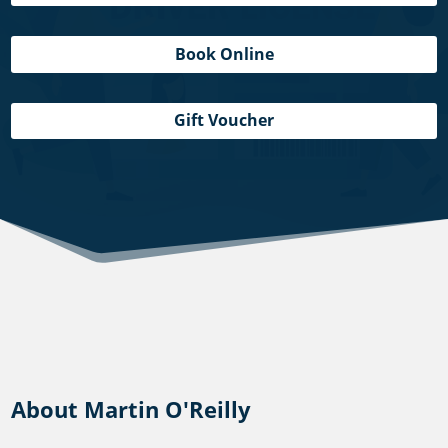
Book Online
Gift Voucher
About Martin O'Reilly