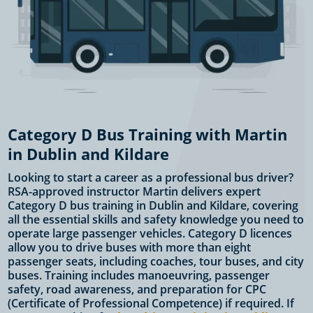
Category D Bus Training with Martin
in Dublin and Kildare
Looking to start a career as a professional bus driver?
RSA-approved instructor Martin delivers expert
Category D bus training in Dublin and Kildare, covering
all the essential skills and safety knowledge you need to
operate large passenger vehicles. Category D licences
allow you to drive buses with more than eight
passenger seats, including coaches, tour buses, and city
buses. Training includes manoeuvring, passenger
safety, road awareness, and preparation for CPC
(Certificate of Professional Competence) if required. If