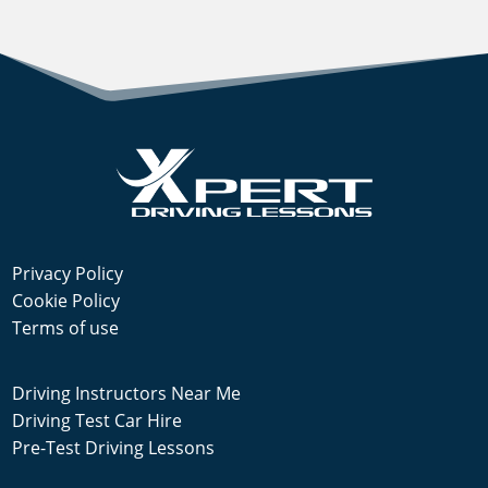
Privacy Policy
Cookie Policy
Terms of use
Driving Instructors Near Me
Driving Test Car Hire
Pre-Test Driving Lessons