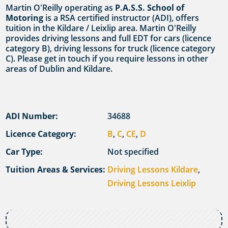
Martin O'Reilly operating as
P.A.S.S. School of
Motoring
is a RSA certified instructor (ADI), offers
tuition in the Kildare / Leixlip area. Martin O'Reilly
provides driving lessons and full EDT for cars (licence
category B), driving lessons for truck (licence category
C). Please get in touch if you require lessons in other
areas of Dublin and Kildare.
ADI Number:
34688
Licence Category:
B
,
C
,
CE
,
D
Car Type:
Not specified
Tuition Areas & Services:
Driving Lessons Kildare
,
Driving Lessons Leixlip