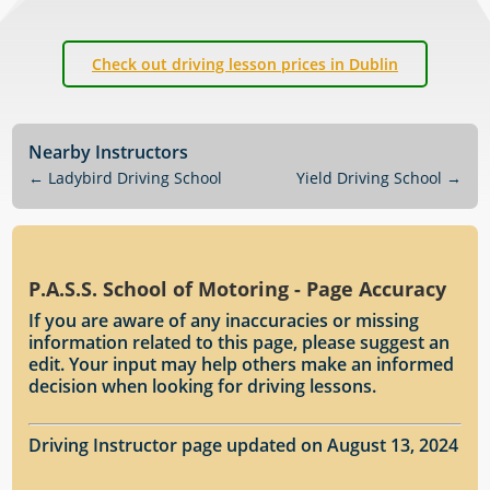
Check out driving lesson prices in Dublin
Nearby Instructors
←
Ladybird Driving School
Yield Driving School
→
P.A.S.S. School of Motoring - Page Accuracy
If you are aware of any inaccuracies or missing
information related to this page, please suggest an
edit. Your input may help others make an informed
decision when looking for driving lessons.
Driving Instructor page updated on August 13, 2024