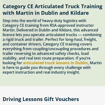
Category CE Articulated Truck Training
with Martin in Dublin and Kildare
Step into the world of heavy-duty logistics with
Category CE training from RSA-approved instructor
Martin. Delivered in Dublin and Kildare, this advanced
licence lets you operate articulated trucks — combining
a rigid truck and trailer. Perfect for long-haul, freight,
and container drivers, Category CE training covers
everything from coupling/uncoupling procedures and
trailer reversing to advanced safety checks, load
stability, and real test route preparation. If you’re
looking for
articulated truck lessons in Dublin
, Martin
is here to guide you through every challenge with
expert instruction and real industry insight.
Driving Lessons Gift Vouchers