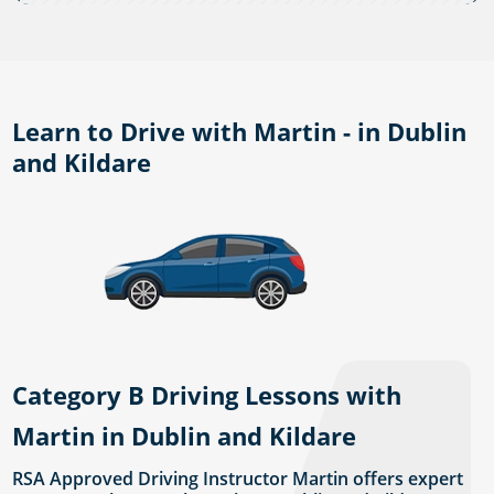
Learn to Drive with Martin - in Dublin
and Kildare
Category B Driving Lessons with
Martin in Dublin and Kildare
RSA Approved Driving Instructor Martin offers expert