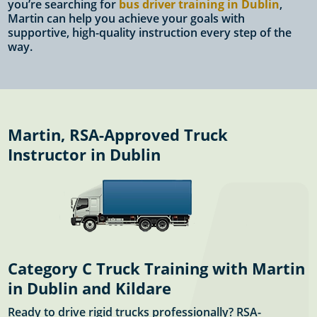
you’re searching for
bus driver training in Dublin
,
Martin can help you achieve your goals with
supportive, high-quality instruction every step of the
way.
Martin, RSA-Approved Truck
Instructor in Dublin
Category C Truck Training with Martin
in Dublin and Kildare
Ready to drive rigid trucks professionally? RSA-