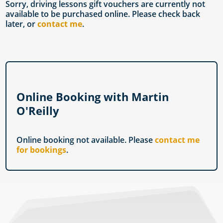
Sorry, driving lessons gift vouchers are currently not
available to be purchased online. Please check back
later, or
contact me
.
Online Booking with Martin
O'Reilly
Online booking not available. Please
contact me
for bookings
.