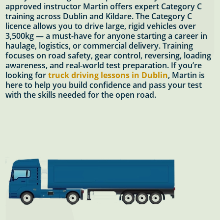
approved instructor Martin offers expert Category C
training across Dublin and Kildare. The Category C
licence allows you to drive large, rigid vehicles over
3,500kg — a must-have for anyone starting a career in
haulage, logistics, or commercial delivery. Training
focuses on road safety, gear control, reversing, loading
awareness, and real-world test preparation. If you’re
looking for
truck driving lessons in Dublin
, Martin is
here to help you build confidence and pass your test
with the skills needed for the open road.