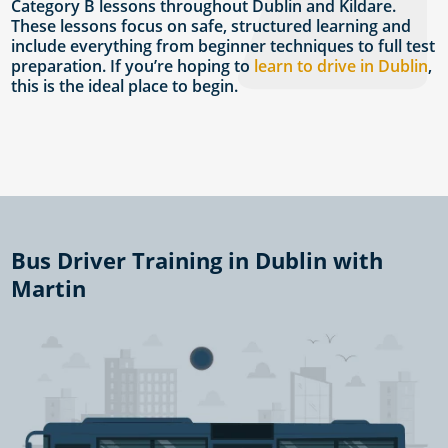
Category B lessons throughout Dublin and Kildare.
These lessons focus on safe, structured learning and
include everything from beginner techniques to full test
preparation. If you’re hoping to
learn to drive in Dublin
,
this is the ideal place to begin.
Bus Driver Training in Dublin with
Martin