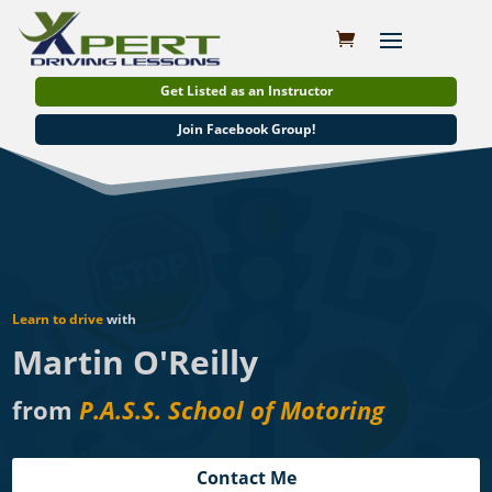
Get Listed as an Instructor
Join Facebook Group!
Learn to drive
with
Martin O'Reilly
from
P.A.S.S. School of Motoring
Contact Me