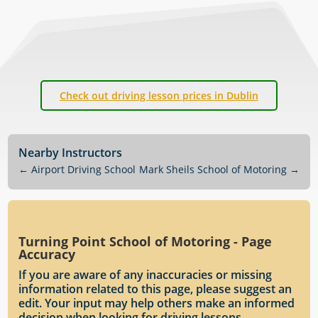
Check out driving lesson prices in Dublin
Nearby Instructors
←
Airport Driving School
Mark Sheils School of Motoring
→
Turning Point School of Motoring - Page
Accuracy
If you are aware of any inaccuracies or missing
information related to this page, please suggest an
edit. Your input may help others make an informed
decision when looking for driving lessons.