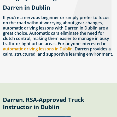
Darren in Dublin
If you’re a nervous beginner or simply prefer to focus
on the road without worrying about gear changes,
automatic driving lessons with Darren in Dublin are a
great choice. Automatic cars eliminate the need for
clutch control, making them easier to manage in busy
traffic or tight urban areas. For anyone interested in
automatic driving lessons in Dublin
, Darren provides a
calm, structured, and supportive learning environment.
Darren, RSA-Approved Truck
Instructor in Dublin