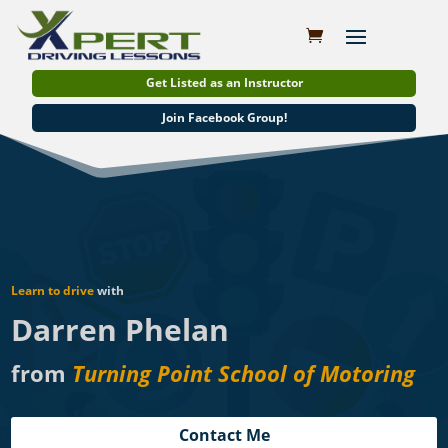
Get Listed as an Instructor
Join Facebook Group!
Learn to drive
with
Darren Phelan
from
Turning Point School of Motoring
Contact Me