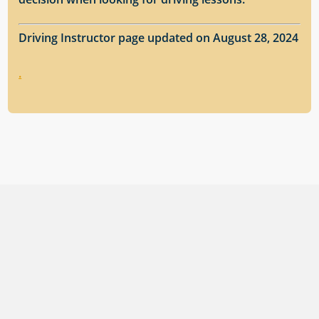
Driving Instructor page updated on August 28, 2024
.