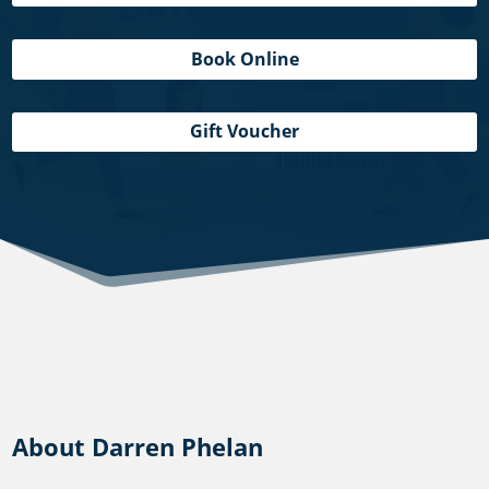
Book Online
Gift Voucher
About Darren Phelan