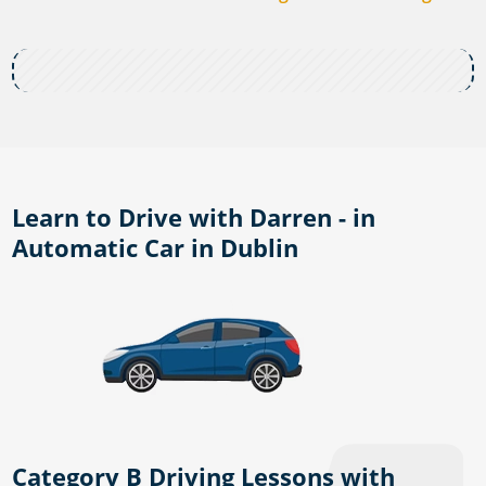
Learn to Drive with Darren - in
Automatic Car in Dublin
Category B Driving Lessons with