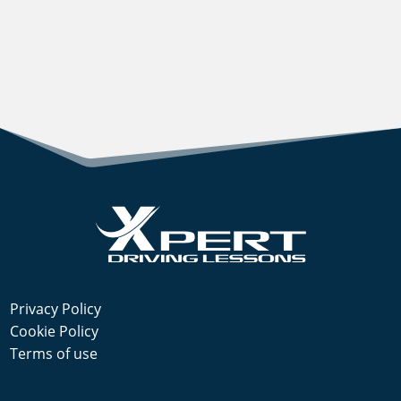
Privacy Policy
Cookie Policy
Terms of use