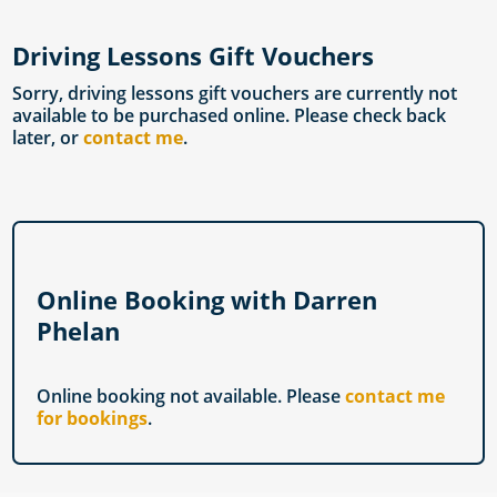
Driving Lessons Gift Vouchers
Sorry, driving lessons gift vouchers are currently not
available to be purchased online. Please check back
later, or
contact me
.
Online Booking with Darren
Phelan
Online booking not available. Please
contact me
for bookings
.