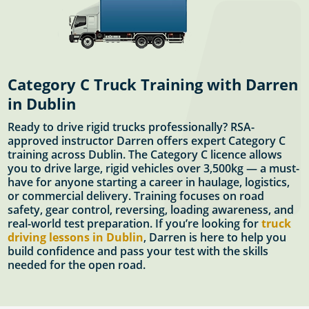
Category C Truck Training with Darren
in Dublin
Ready to drive rigid trucks professionally? RSA-
approved instructor Darren offers expert Category C
training across Dublin. The Category C licence allows
you to drive large, rigid vehicles over 3,500kg — a must-
have for anyone starting a career in haulage, logistics,
or commercial delivery. Training focuses on road
safety, gear control, reversing, loading awareness, and
real-world test preparation. If you’re looking for
truck
driving lessons in Dublin
, Darren is here to help you
build confidence and pass your test with the skills
needed for the open road.