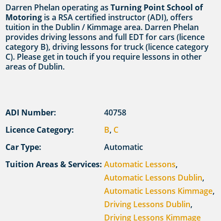
Darren Phelan operating as
Turning Point School of
Motoring
is a RSA certified instructor (ADI), offers
tuition in the Dublin / Kimmage area. Darren Phelan
provides driving lessons and full EDT for cars (licence
category B), driving lessons for truck (licence category
C). Please get in touch if you require lessons in other
areas of Dublin.
ADI Number:
40758
Licence Category:
B
,
C
Car Type:
Automatic
Tuition Areas & Services:
Automatic Lessons
,
Automatic Lessons Dublin
,
Automatic Lessons Kimmage
,
Driving Lessons Dublin
,
Driving Lessons Kimmage